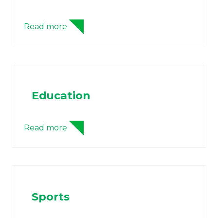
Read more
Education
Read more
Sports