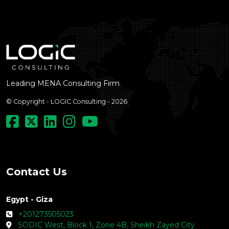
Leading MENA Consulting Firm
© Copyright - LOGIC Consulting - 2026
Contact Us
Egypt - Giza
+201273505023
SODIC West, Block 1, Zone 4B, Sheikh Zayed City