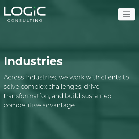
Industries
Across industries, we work with clients to
solve complex challenges, drive
transformation, and build sustained
competitive advantage.