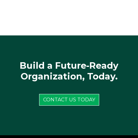
Build a Future-Ready
Organization, Today.
CONTACT US TODAY