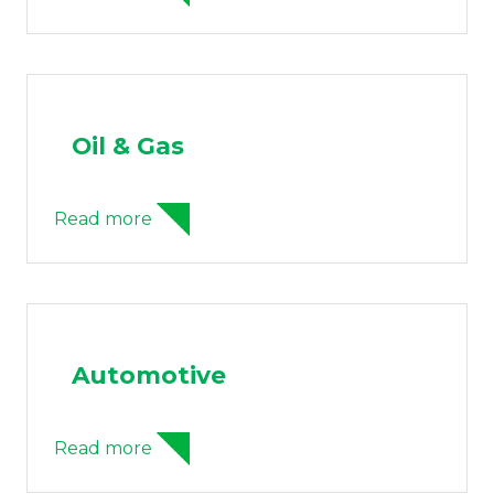
Oil & Gas
Read more
Automotive
Read more