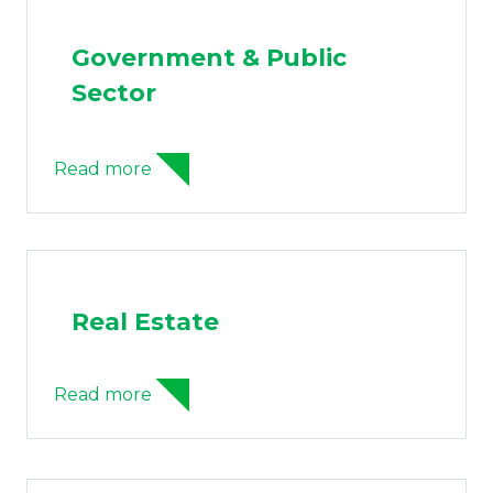
Government & Public
Sector
Read more
Real Estate
Read more