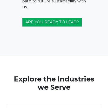
path to future sustainability with
us.
ARE YOU READY TO LEAD?
Explore the Industries
we Serve