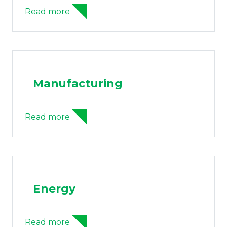
Read more
Manufacturing
Read more
Energy
Read more