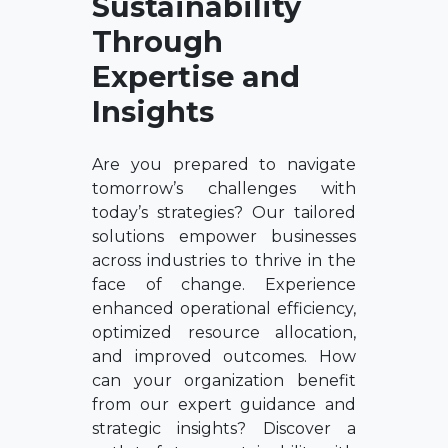
Sustainability
Through
Expertise and
Insights
Are you prepared to navigate
tomorrow’s challenges with
today’s strategies? Our tailored
solutions empower businesses
across industries to thrive in the
face of change. Experience
enhanced operational efficiency,
optimized resource allocation,
and improved outcomes. How
can your organization benefit
from our expert guidance and
strategic insights? Discover a