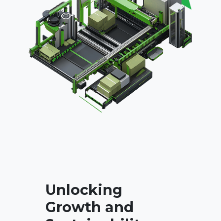
Unlocking
Growth and