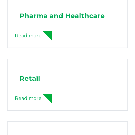
Pharma and Healthcare
Read more
Retail
Read more