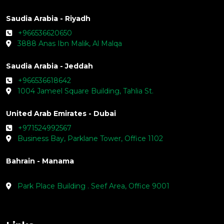
Saudia Arabia - Riyadh
+966536620650
3888 Anas Ibn Malik, Al Malqa
Saudia Arabia - Jeddah
+966536618642
1004 Jameel Square Building, Tahlia St.
United Arab Emirates - Dubai
+971524992567
Business Bay, Parklane Tower, Office 1102
Bahrain - Manama
Park Place Building . Seef Area, Office 9001