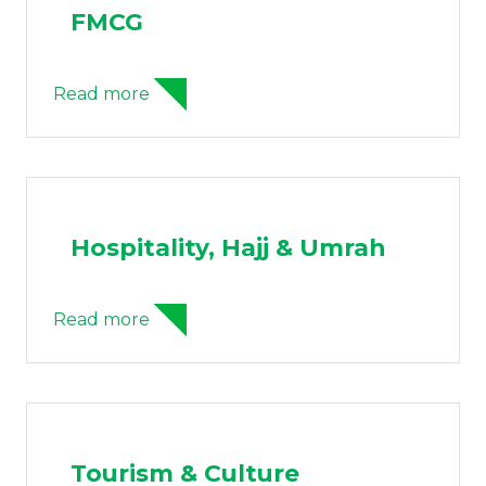
FMCG
Read more
Hospitality, Hajj & Umrah
Read more
Tourism & Culture