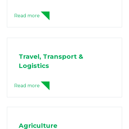
Read more
Travel, Transport &
Logistics
Read more
Agriculture