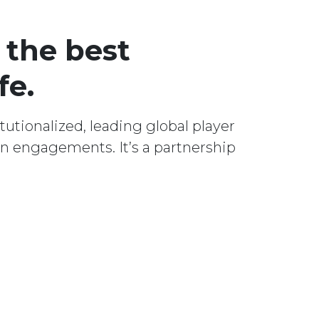
 the best
fe.
utionalized, leading global player
n engagements. It’s a partnership