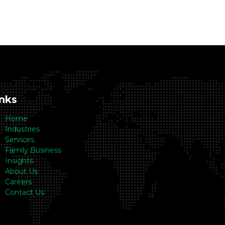
inks
Home
Industries
Services
Family Business
Insights
About Us
Careers
Contact Us