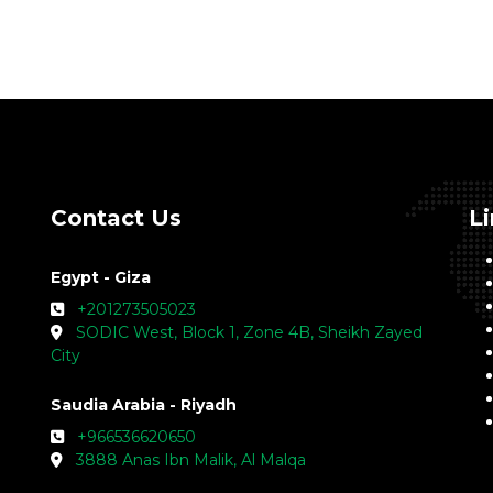
Contact Us
L
Egypt - Giza
+201273505023
SODIC West, Block 1, Zone 4B, Sheikh Zayed
City
Saudia Arabia - Riyadh
+966536620650
3888 Anas Ibn Malik, Al Malqa