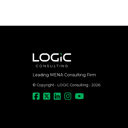
Leading MENA Consulting Firm
© Copyright - LOGIC Consulting - 2026