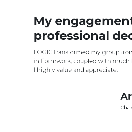
My engagement 
professional dec
LOGIC transformed my group from a
in Formwork, coupled with much h
I highly value and appreciate.
Ar
Chai