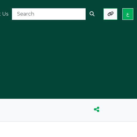
t Us
ع