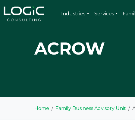
Industries
Services
Fami
ACROW
Home
Family Business Advisory Unit