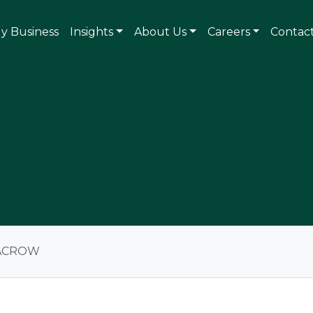
ly Business
Insights
About Us
Careers
Contac
ACROW