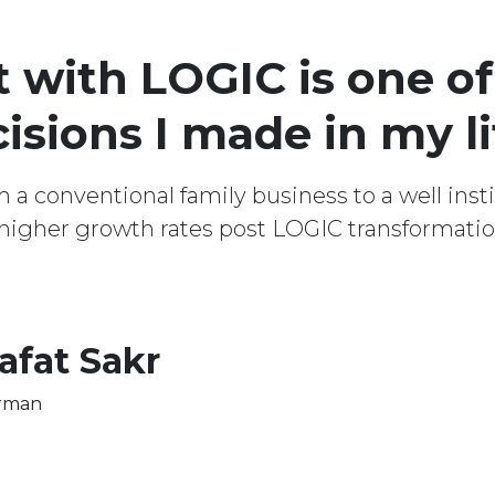
with LOGIC is one of
isions I made in my li
 conventional family business to a well instit
igher growth rates post LOGIC transformatio
afat Sakr
rman