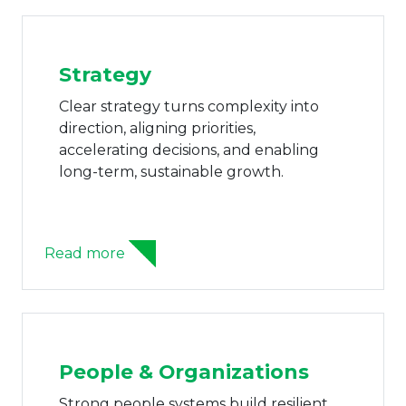
Strategy
Clear strategy turns complexity into
direction, aligning priorities,
accelerating decisions, and enabling
long-term, sustainable growth.
Read more
People & Organizations
Strong people systems build resilient