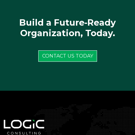
Build a Future-Ready
Organization, Today.
CONTACT US TODAY