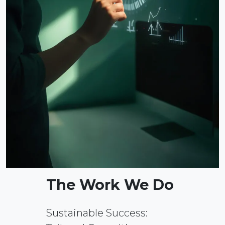
The Work We Do
Sustainable Success: