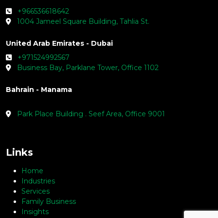
+966536618642
1004 Jameel Square Building, Tahlia St.
United Arab Emirates - Dubai
+971524992567
Business Bay, Parklane Tower, Office 1102
Bahrain - Manama
Park Place Building . Seef Area, Office 9001
Links
Home
Industries
Services
Family Business
Insights