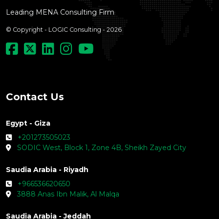
Leading MENA Consulting Firm
© Copyright - LOGIC Consulting - 2026
Contact Us
Egypt - Giza
+201273505023
SODIC West, Block 1, Zone 4B, Sheikh Zayed City
Saudia Arabia - Riyadh
+966536620650
3888 Anas Ibn Malik, Al Malqa
Saudia Arabia - Jeddah