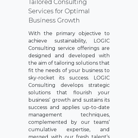
Tailored Consulting
Services for Optimal
Business Growth
With the primary objective to
achieve sustainability, LOGIC
Consulting service offerings are
designed and developed with
the aim of tailoring solutions that
fit the needs of your business to
sky-rocket its success. LOGIC
Consulting develops strategic
solutions that flourish your
business’ growth and sustains its
success and applies up-to-date
management techniques,
complemented by our teams’
cumulative expertise, and
merged with our fresh talent’s