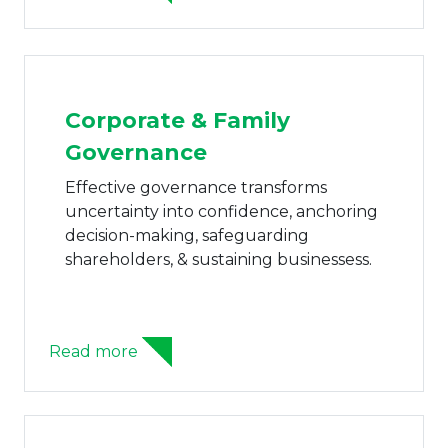
Corporate & Family
Governance
Effective governance transforms
uncertainty into confidence, anchoring
decision-making, safeguarding
shareholders, & sustaining businessess.
Read more