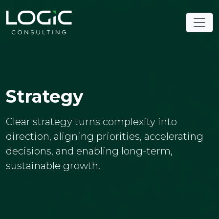
Strategy
Clear strategy turns complexity into
direction, aligning priorities, accelerating
decisions, and enabling long-term,
sustainable growth.