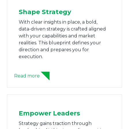
Shape Strategy
With clear insights in place, a bold,
data-driven strategy is crafted aligned
with your capabilities and market
realities. This blueprint defines your
direction and prepares you for
execution.
Read more
Empower Leaders
Strategy gains traction through