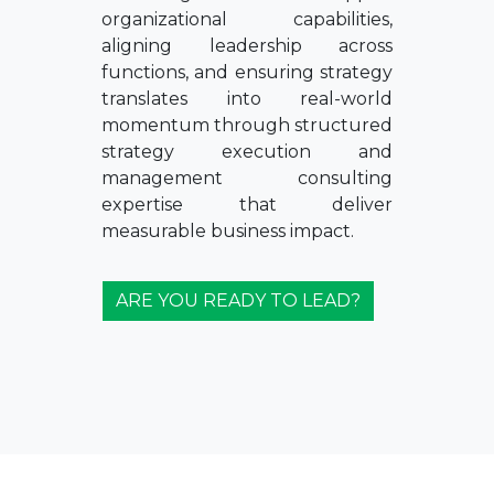
organizational capabilities,
aligning leadership across
functions, and ensuring strategy
translates into real-world
momentum through structured
strategy execution and
management consulting
expertise that deliver
measurable business impact.
ARE YOU READY TO LEAD?