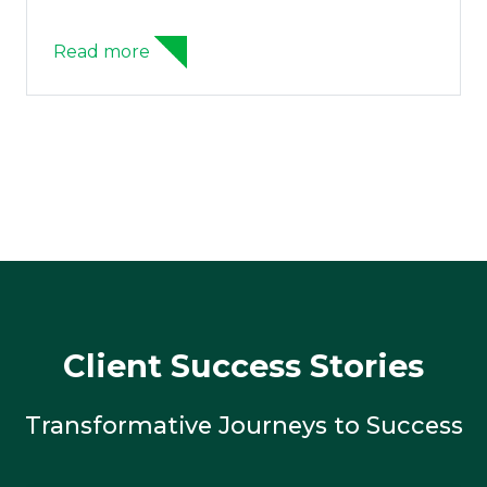
Read more
Client Success Stories
Transformative Journeys to Success