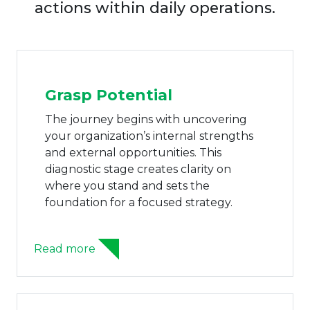
actions within daily operations.
Grasp Potential
The journey begins with uncovering
your organization’s internal strengths
and external opportunities. This
diagnostic stage creates clarity on
where you stand and sets the
foundation for a focused strategy.
Read more