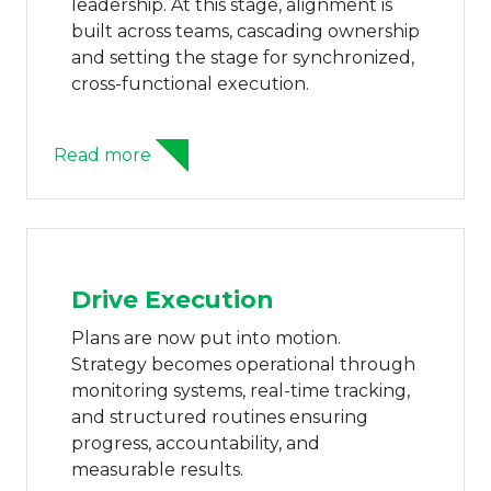
leadership. At this stage, alignment is
built across teams, cascading ownership
and setting the stage for synchronized,
cross-functional execution.
Read more
Drive Execution
Plans are now put into motion.
Strategy becomes operational through
monitoring systems, real-time tracking,
and structured routines ensuring
progress, accountability, and
measurable results.