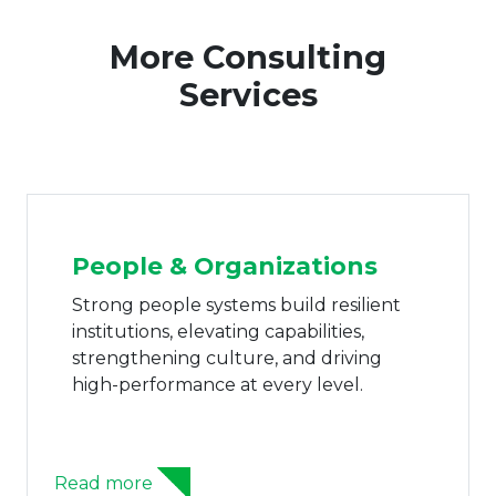
More Consulting
Services
People & Organizations
Strong people systems build resilient
institutions, elevating capabilities,
strengthening culture, and driving
high-performance at every level.
Read more