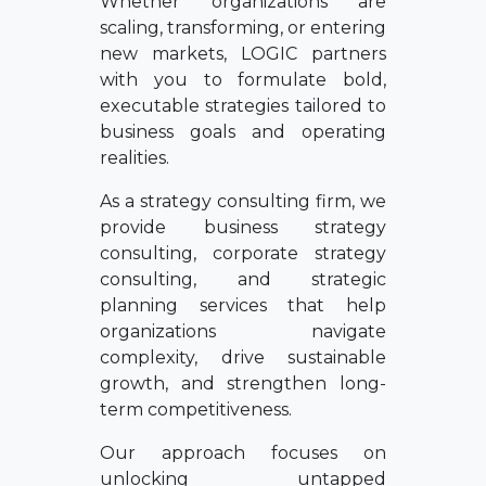
Whether organizations are
scaling, transforming, or entering
new markets, LOGIC partners
with you to formulate bold,
executable strategies tailored to
business goals and operating
realities.
As a strategy consulting firm, we
provide business strategy
consulting, corporate strategy
consulting, and strategic
planning services that help
organizations navigate
complexity, drive sustainable
growth, and strengthen long-
term competitiveness.
Our approach focuses on
unlocking untapped