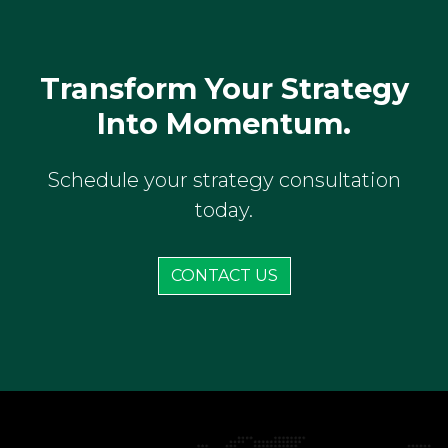
Transform Your Strategy
Into Momentum.
Schedule your strategy consultation
today.
CONTACT US