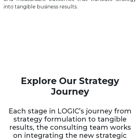
into tangible business results.
Explore Our Strategy
Journey
Each stage in LOGIC’s journey from
strategy formulation to tangible
results, the consulting team works
on integrating the new strategic