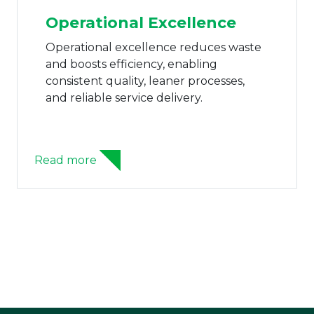
Operational Excellence
Operational excellence reduces waste
and boosts efficiency, enabling
consistent quality, leaner processes,
and reliable service delivery.
Read more