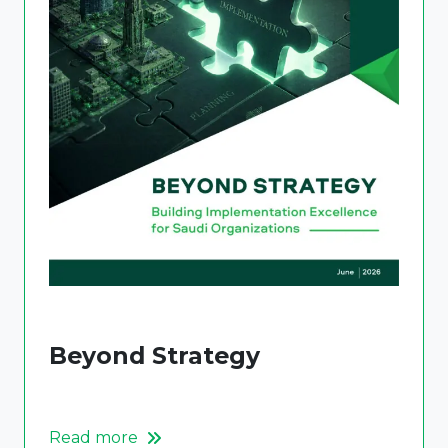
Beyond Strategy
Read more