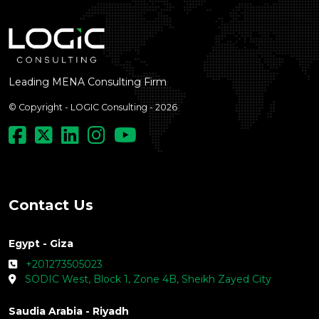
Leading MENA Consulting Firm
© Copyright - LOGIC Consulting - 2026
Contact Us
Egypt - Giza
+201273505023
SODIC West, Block 1, Zone 4B, Sheikh Zayed City
Saudia Arabia - Riyadh