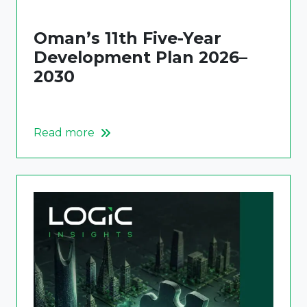
Oman’s 11th Five-Year
Development Plan 2026–
2030
Read more