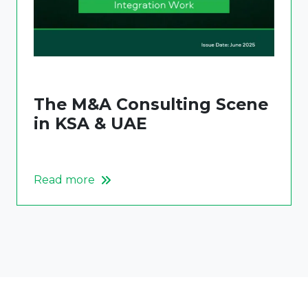
The M&A Consulting Scene
in KSA & UAE
Read more