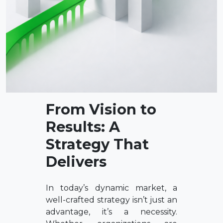
From Vision to
Results: A
Strategy That
Delivers
In today’s dynamic market, a
well-crafted strategy isn’t just an
advantage, it’s a necessity.