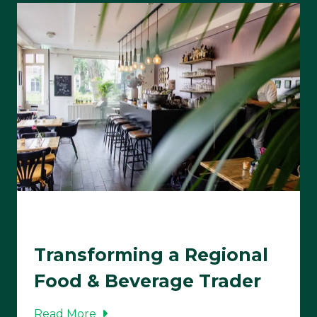
Transforming a Regional
Food & Beverage Trader
Read More