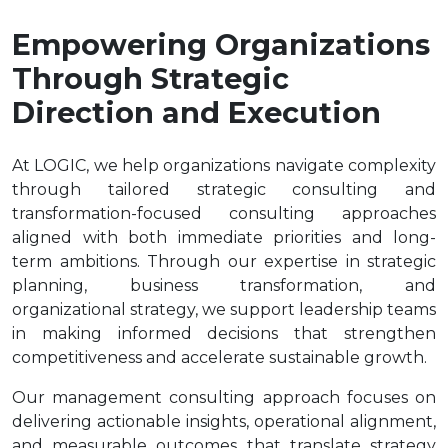
Empowering Organizations
Through Strategic
Direction and Execution
At LOGIC, we help organizations navigate complexity
through tailored strategic consulting and
transformation-focused consulting approaches
aligned with both immediate priorities and long-
term ambitions. Through our expertise in strategic
planning, business transformation, and
organizational strategy, we support leadership teams
in making informed decisions that strengthen
competitiveness and accelerate sustainable growth.
Our management consulting approach focuses on
delivering actionable insights, operational alignment,
and measurable outcomes that translate strategy