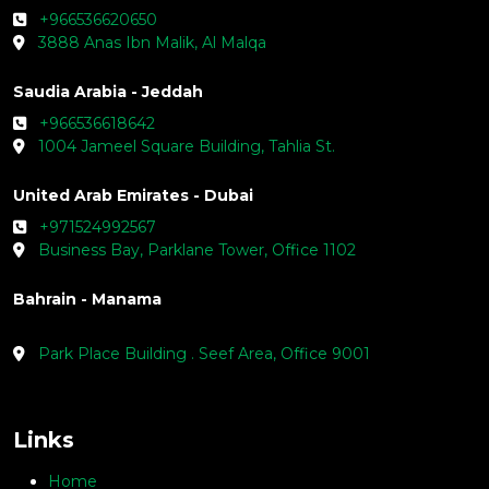
+966536620650
3888 Anas Ibn Malik, Al Malqa
Saudia Arabia - Jeddah
+966536618642
1004 Jameel Square Building, Tahlia St.
United Arab Emirates - Dubai
+971524992567
Business Bay, Parklane Tower, Office 1102
Bahrain - Manama
Park Place Building . Seef Area, Office 9001
Links
Home