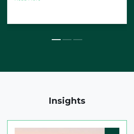
Insights