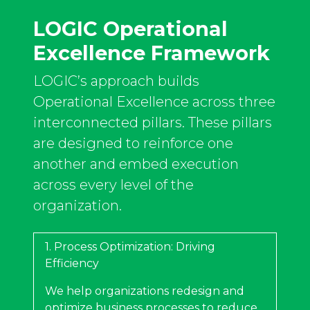
LOGIC Operational
Excellence Framework​
LOGIC’s approach builds
Operational Excellence across three
interconnected pillars. These pillars
are designed to reinforce one
another and embed execution
across every level of the
organization.
1. Process Optimization: Driving
Efficiency
We help organizations redesign and
optimize business processes to reduce