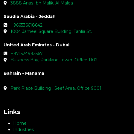
3888 Anas Ibn Malik, Al Malqa
Saudia Arabia - Jeddah
+966536618642
1004 Jameel Square Building, Tahlia St.
United Arab Emirates - Dubai
+971524992567
Business Bay, Parklane Tower, Office 1102
Bahrain - Manama
Park Place Building . Seef Area, Office 9001
Links
Home
Industries