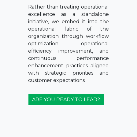
Rather than treating operational
excellence as a standalone
initiative, we embed it into the
operational fabric of the
organization through workflow
optimization, operational
efficiency improvement, and
continuous performance
enhancement practices aligned
with strategic priorities and
customer expectations.
ARE YOU READY TO LEAD?