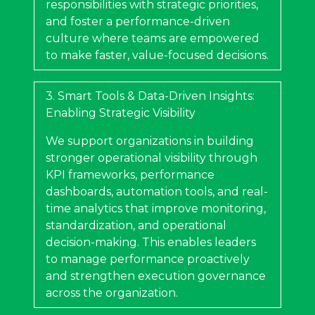
responsibilities with strategic priorities,
and foster a performance-driven
culture where teams are empowered
to make faster, value-focused decisions.
3. Smart Tools & Data-Driven Insights:
Enabling Strategic Visibility
We support organizations in building
stronger operational visibility through
KPI frameworks, performance
dashboards, automation tools, and real-
time analytics that improve monitoring,
standardization, and operational
decision-making. This enables leaders
to manage performance proactively
and strengthen execution governance
across the organization.