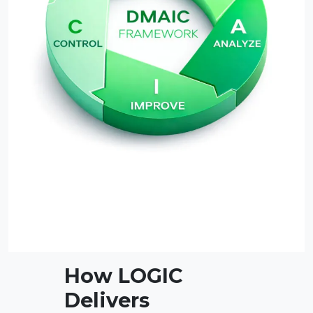
How LOGIC
Delivers