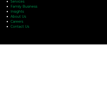
Services
Family Business
Insights
About Us
Careers
Contact Us