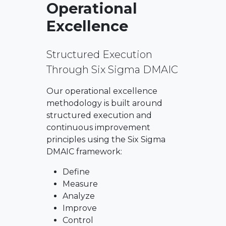
Operational
Excellence
Structured Execution
Through Six Sigma DMAIC
Our operational excellence
methodology is built around
structured execution and
continuous improvement
principles using the Six Sigma
DMAIC framework:
Define
Measure
Analyze
Improve
Control