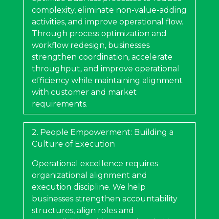
complexity, eliminate non-value-adding
activities, and improve operational flow.
Through process optimization and
workflow redesign, businesses
strengthen coordination, accelerate
throughput, and improve operational
efficiency while maintaining alignment
with customer and market
requirements.
2. People Empowerment: Building a
Culture of Execution
Operational excellence requires
organizational alignment and
execution discipline. We help
businesses strengthen accountability
structures, align roles and