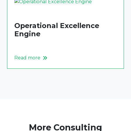
Operational Excellence
Engine
Read more
More Consulting