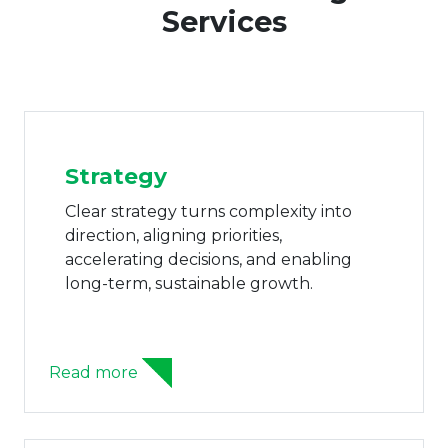
Services
Strategy
AI 
Clear strategy turns complexity into
AI cap
direction, aligning priorities,
operat
accelerating decisions, and enabling
autom
long-term, sustainable growth.
perfo
ead more
Read m