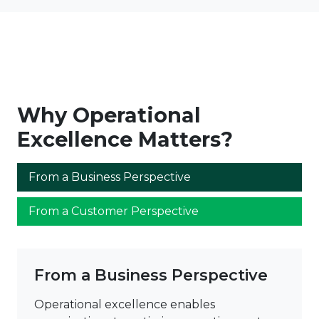
Why Operational
Excellence Matters?
From a Business Perspective
From a Customer Perspective
From a Business Perspective
Operational excellence enables