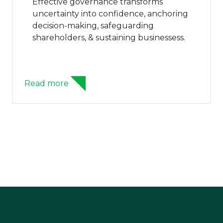
Effective governance transforms
uncertainty into confidence, anchoring
decision-making, safeguarding
shareholders, & sustaining businessess.
ead more