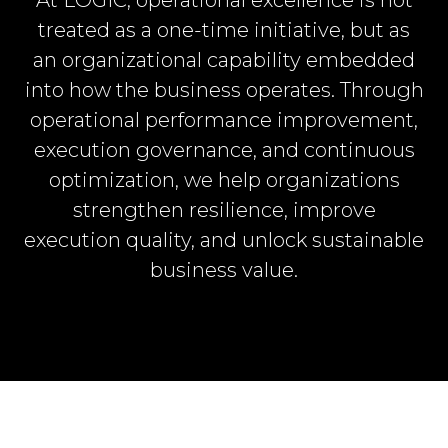
treated as a one-time initiative, but as
an organizational capability embedded
into how the business operates. Through
operational performance improvement,
execution governance, and continuous
optimization, we help organizations
strengthen resilience, improve
execution quality, and unlock sustainable
business value.