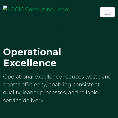
Operational
Excellence
Operational excellence reduces waste and
boosts efficiency, enabling consistent
quality, leaner processes, and reliable
service delivery.