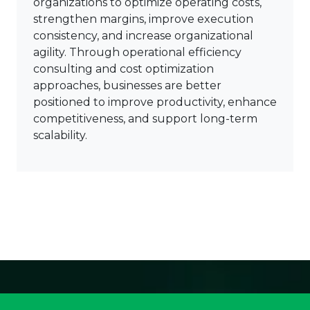
organizations to optimize operating costs,
strengthen margins, improve execution
consistency, and increase organizational
agility. Through operational efficiency
consulting and cost optimization
approaches, businesses are better
positioned to improve productivity, enhance
competitiveness, and support long-term
scalability.