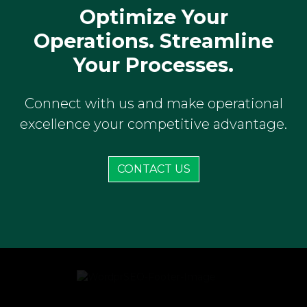
Optimize Your
Operations. Streamline
Your Processes.
Connect with us and make operational
excellence your competitive advantage.
CONTACT US