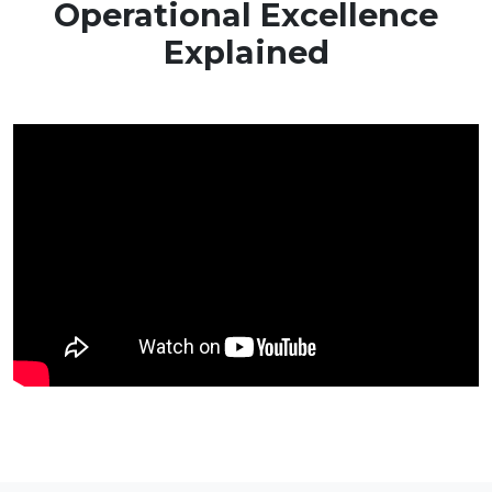
Operational Excellence
Explained