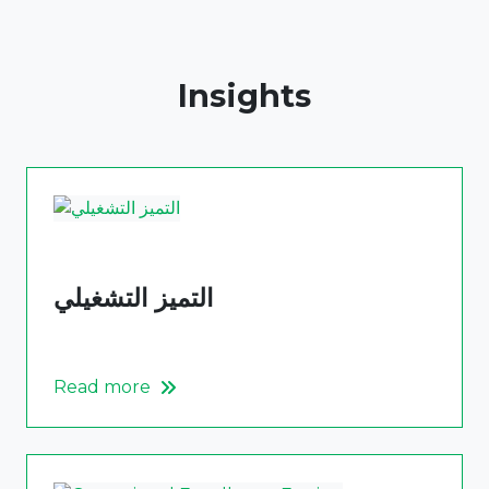
Insights
التميز التشغيلي
Read more