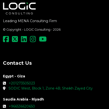
Leading MENA Consulting Firm
© Copyright - LOGIC Consulting - 2026
Contact Us
Egypt - Giza
+201273505023
SODIC West, Block 1, Zone 4B, Sheikh Zayed City
Saudia Arabia - Riyadh
+966536620650