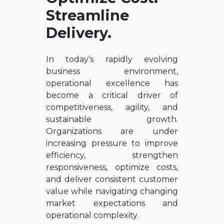
Streamline
Delivery.
In today’s rapidly evolving
business environment,
operational excellence has
become a critical driver of
competitiveness, agility, and
sustainable growth.
Organizations are under
increasing pressure to improve
efficiency, strengthen
responsiveness, optimize costs,
and deliver consistent customer
value while navigating changing
market expectations and
operational complexity.