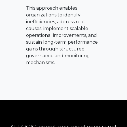
This approach enables
organizations to identify
inefficiencies, address root
causes, implement scalable
operational improvements, and
sustain long-term performance
gains through structured
governance and monitoring
mechanisms.
At LOGIC, operational excellence is not