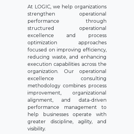
At LOGIC, we help organizations
strengthen operational
performance through
structured operational
excellence and process
optimization approaches
focused on improving efficiency,
reducing waste, and enhancing
execution capabilities across the
organization. Our operational
excellence consulting
methodology combines process
improvement, organizational
alignment, and data-driven
performance management to
help businesses operate with
greater discipline, agility, and
visibility.