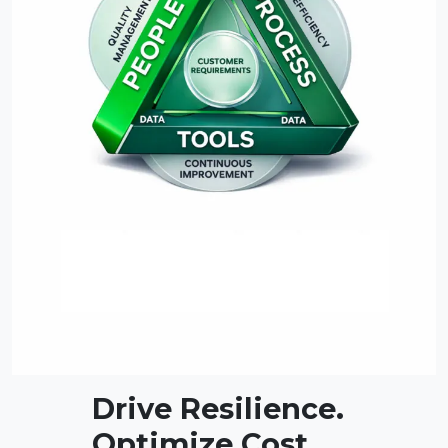
Drive Resilience.
Optimize Cost.