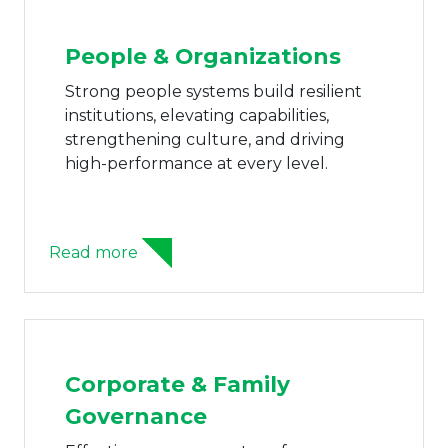
People & Organizations
Fam
Uni
Strong people systems build resilient
institutions, elevating capabilities,
The F
strengthening culture, and driving
family
high-performance at every level.
conti
struc
system
ead more
Read m
Corporate & Family
Governance