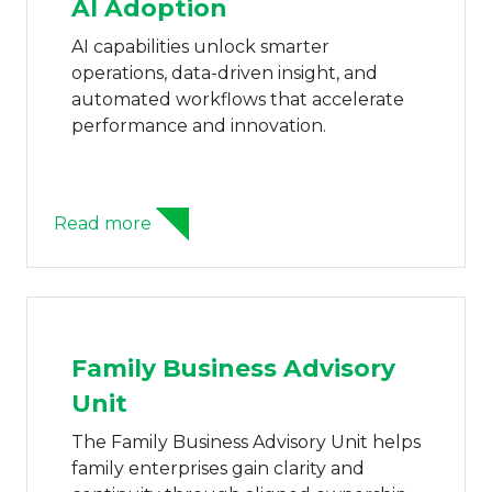
AI Adoption
AI capabilities unlock smarter
operations, data-driven insight, and
automated workflows that accelerate
performance and innovation.
Read more
Family Business Advisory
Unit
The Family Business Advisory Unit helps
family enterprises gain clarity and