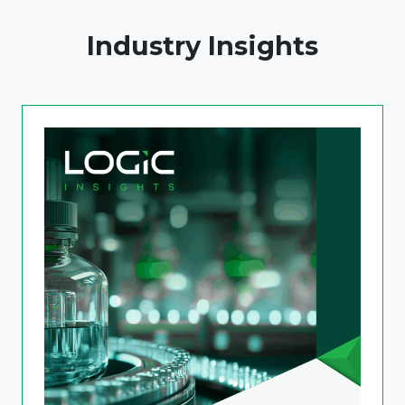
Industry Insights