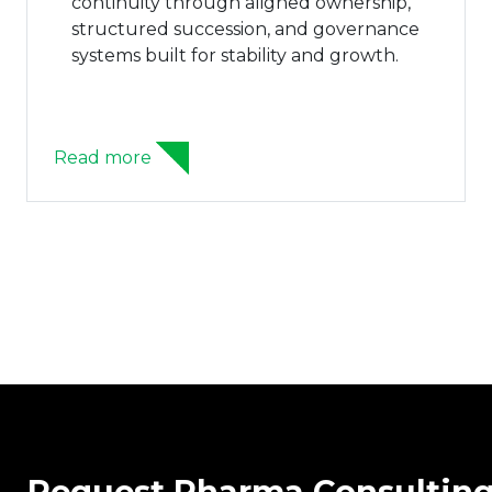
continuity through aligned ownership,
structured succession, and governance
systems built for stability and growth.
Read more
Request Pharma Consultin