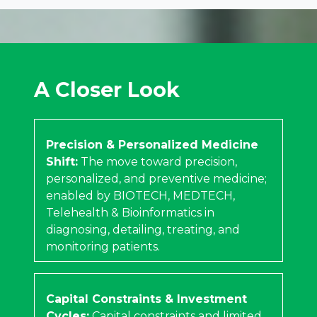
A Closer Look
Precision & Personalized Medicine
Shift:
The move toward precision,
personalized, and preventive medicine;
enabled by BIOTECH, MEDTECH,
Telehealth & Bioinformatics in
diagnosing, detailing, treating, and
monitoring patients.
Capital Constraints & Investment
Cycles:
Capital constraints and limited