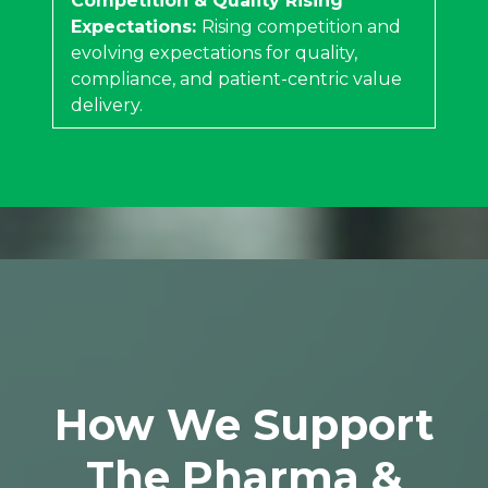
Competition & Quality Rising
Expectations:
Rising competition and
evolving expectations for quality,
compliance, and patient-centric value
delivery.
How We Support
The Pharma &