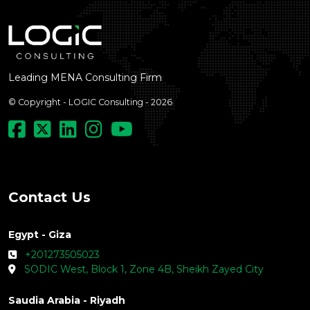
Leading MENA Consulting Firm
© Copyright - LOGIC Consulting - 2026
Contact Us
Egypt - Giza
+201273505023
SODIC West, Block 1, Zone 4B, Sheikh Zayed City
Saudia Arabia - Riyadh