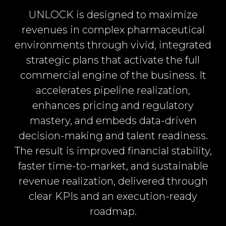
UNLOCK is designed to maximize
revenues in complex pharmaceutical
environments through vivid, integrated
strategic plans that activate the full
commercial engine of the business. It
accelerates pipeline realization,
enhances pricing and regulatory
mastery, and embeds data-driven
decision-making and talent readiness.
The result is improved financial stability,
faster time-to-market, and sustainable
revenue realization, delivered through
clear KPIs and an execution-ready
roadmap.