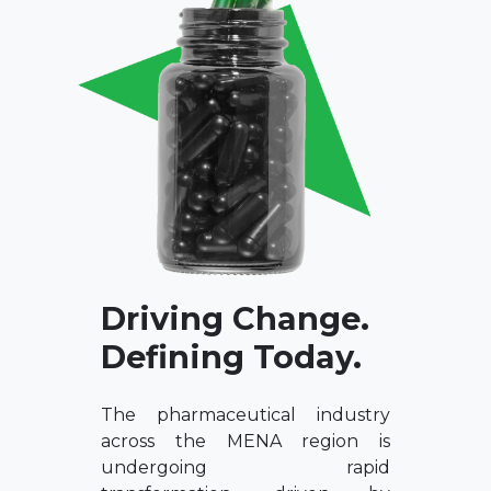
Driving Change.
Defining Today.
The pharmaceutical industry
across the MENA region is
undergoing rapid