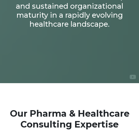
and sustained organizational
maturity in a rapidly evolving
healthcare landscape.
Our Pharma & Healthcare
Consulting Expertise