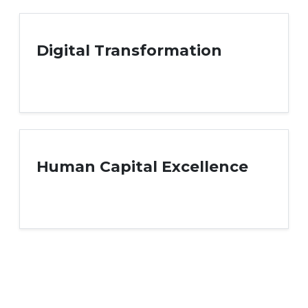
Digital Transformation
Human Capital Excellence