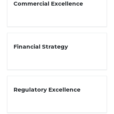
Commercial Excellence
Financial Strategy
Regulatory Excellence