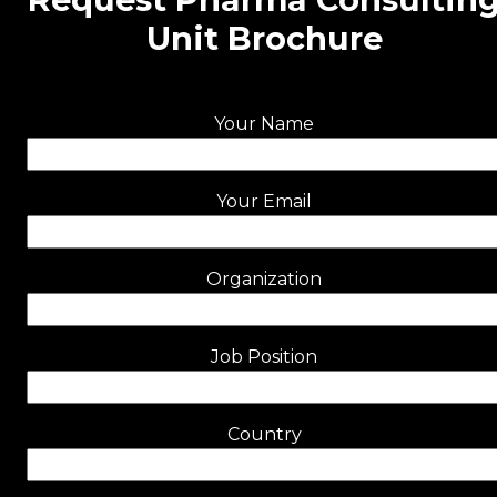
Unit Brochure
Your Name
Your Email
Organization
Job Position
Country