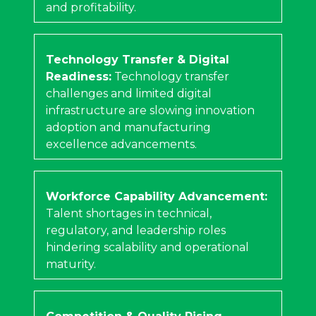
and profitability.
Technology Transfer & Digital
Readiness:
Technology transfer
challenges and limited digital
infrastructure are slowing innovation
adoption and manufacturing
excellence advancements.
Workforce Capability Advancement:
Talent shortages in technical,
regulatory, and leadership roles
hindering scalability and operational
maturity.