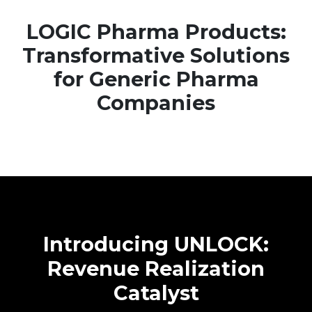
LOGIC Pharma Products:
Transformative Solutions
for Generic Pharma
Companies
Introducing UNLOCK:
Revenue Realization
Catalyst