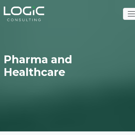
Pharma and
Healthcare