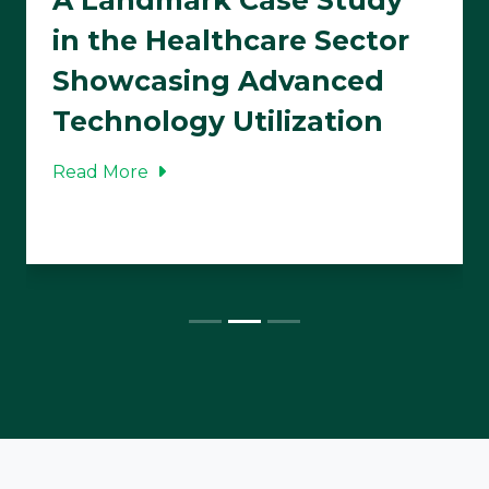
in the Healthcare Sector
Showcasing Advanced
Technology Utilization
Read More