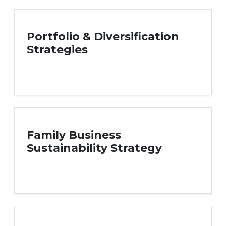
Portfolio & Diversification
Strategies
Family Business
Sustainability Strategy