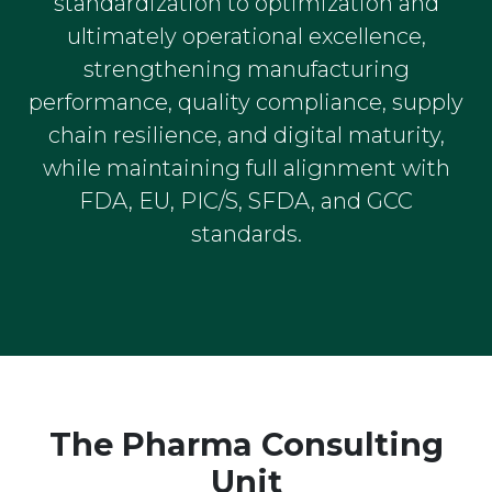
standardization to optimization and
ultimately operational excellence,
strengthening manufacturing
performance, quality compliance, supply
chain resilience, and digital maturity,
while maintaining full alignment with
FDA, EU, PIC/S, SFDA, and GCC
standards.
The Pharma Consulting
Unit