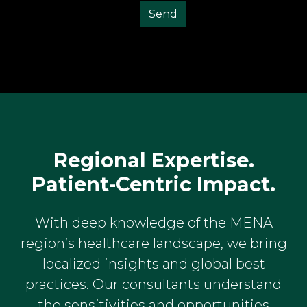
Regional Expertise.
Patient-Centric Impact.
With deep knowledge of the MENA
region’s healthcare landscape, we bring
localized insights and global best
practices. Our consultants understand
the sensitivities and opportunities