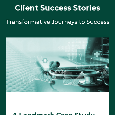
Client Success Stories
Transformative Journeys to Success
A Landmark Case Study