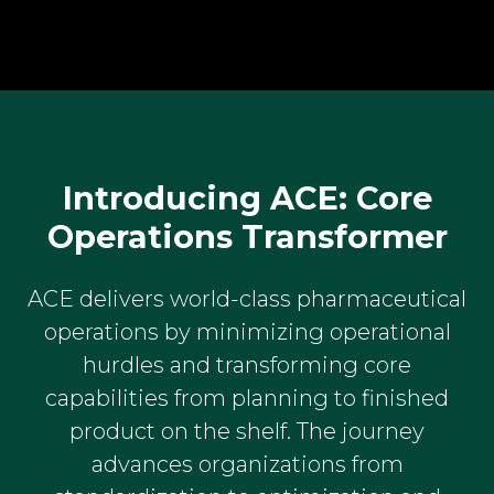
Introducing ACE: Core
Operations Transformer
ACE delivers world-class pharmaceutical
operations by minimizing operational
hurdles and transforming core
capabilities from planning to finished
product on the shelf. The journey
advances organizations from