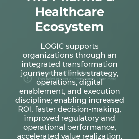
Healthcare
Ecosystem
LOGIC supports
organizations through an
integrated transformation
journey that links strategy,
operations, digital
enablement, and execution
discipline; enabling increased
ROI, faster decision-making,
improved regulatory and
operational performance,
accelerated value realization,