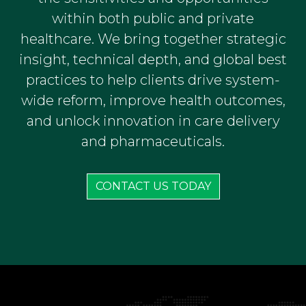
within both public and private
healthcare. We bring together strategic
insight, technical depth, and global best
practices to help clients drive system-
wide reform, improve health outcomes,
and unlock innovation in care delivery
and pharmaceuticals.
CONTACT US TODAY