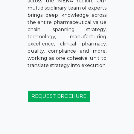
across the MENA region. Our
multidisciplinary team of experts
brings deep knowledge across
the entire pharmaceutical value
chain, spanning strategy,
technology, manufacturing
excellence, clinical pharmacy,
quality, compliance and more,
working as one cohesive unit to
translate strategy into execution.
REQUEST BROCHURE