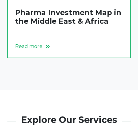
Pharma Investment Map in
the Middle East & Africa
Read more
Explore Our Services