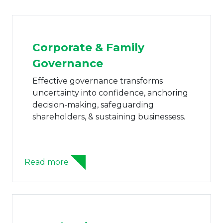
Corporate & Family
Governance
Effective governance transforms
uncertainty into confidence, anchoring
decision-making, safeguarding
shareholders, & sustaining businessess.
Read more