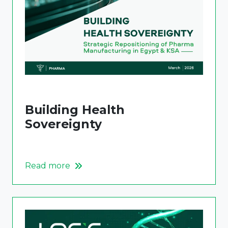
Building Health
Sovereignty
Read more