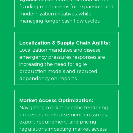
funding mechanisms for expansion, and
modernization initiatives, while
managing longer cash flow cycles.
Localization & Supply Chain Agility:
Localization mandates and disease
emergency pressures responses are
increasing the need for agile
production models and reduced
dependency on imports.
Market Access Optimization:
Navigating market-specific tendering
processes, reimbursement pressures,
export requirement, and pricing
regulations impacting market access