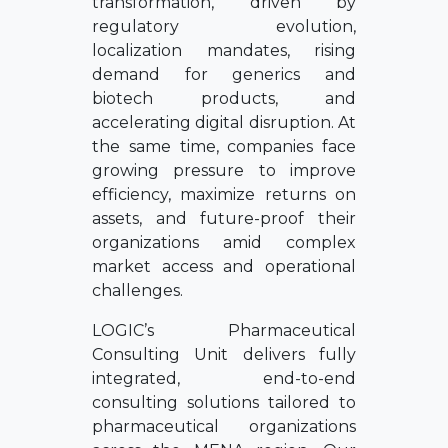
transformation, driven by
regulatory evolution,
localization mandates, rising
demand for generics and
biotech products, and
accelerating digital disruption. At
the same time, companies face
growing pressure to improve
efficiency, maximize returns on
assets, and future-proof their
organizations amid complex
market access and operational
challenges.
LOGIC’s Pharmaceutical
Consulting Unit delivers fully
integrated, end-to-end
consulting solutions tailored to
pharmaceutical organizations