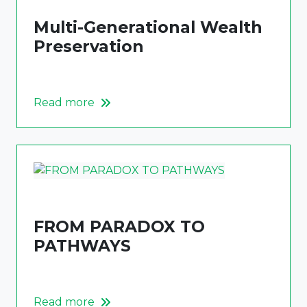
Multi-Generational Wealth
Preservation
Read more
FROM PARADOX TO
PATHWAYS
Read more