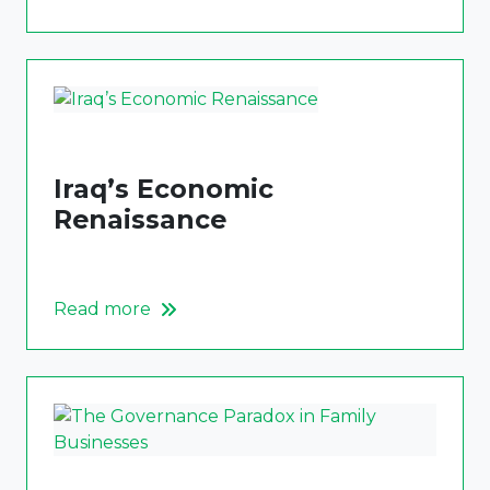
Iraq’s Economic
Renaissance
Read more