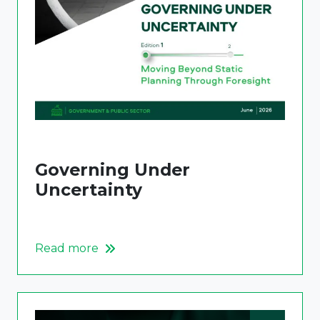
Governing Under
Uncertainty
Read more