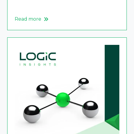
Read more