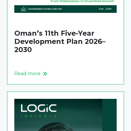
Oman’s 11th Five-Year
Development Plan 2026–
2030
Read more