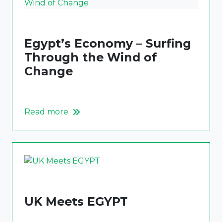
Egypt’s Economy – Surfing
Through the Wind of
Change
Read more
UK Meets EGYPT