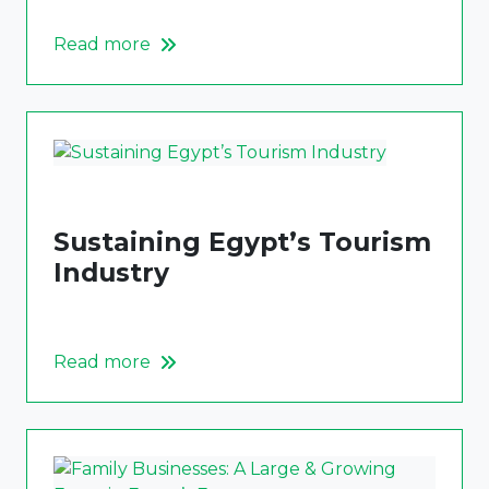
Read more
Sustaining Egypt’s Tourism
Industry
Read more