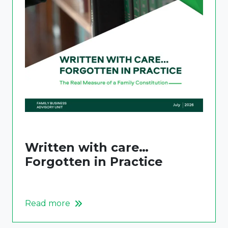
Written with care…
Forgotten in Practice
Read more