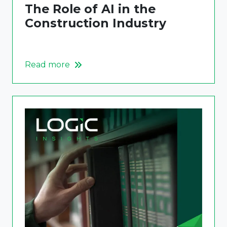
The Role of AI in the
Construction Industry
Read more