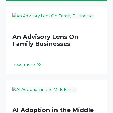
An Advisory Lens On
Family Businesses
Read more
AI Adoption in the Middle