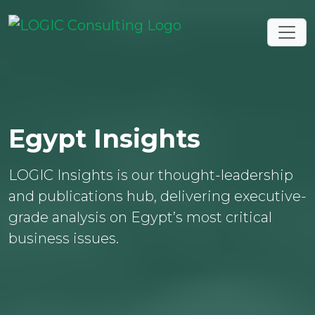
Egypt Insights
LOGIC Insights is our thought-leadership
and publications hub, delivering executive-
grade analysis on Egypt’s most critical
business issues.