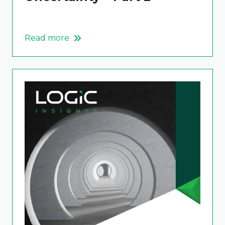
Read more