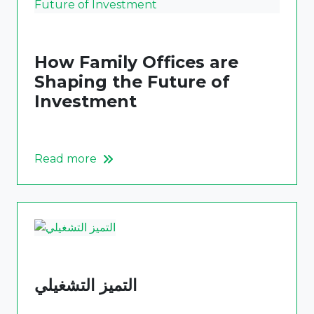
How Family Offices are
Shaping the Future of
Investment
Read more
التميز التشغيلي