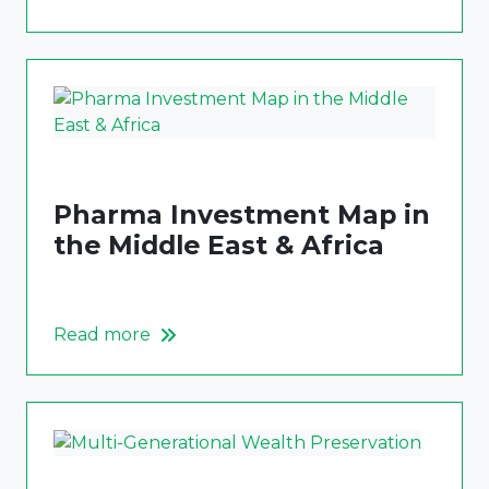
Pharma Investment Map in
the Middle East & Africa
Read more