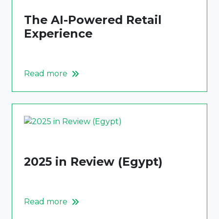
The AI-Powered Retail
Experience
Read more
2025 in Review (Egypt)
Read more