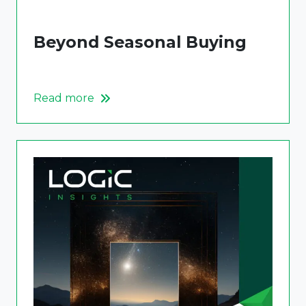
Beyond Seasonal Buying
Read more