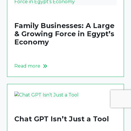
Family Businesses: A Large
& Growing Force in Egypt’s
Economy
Read more
Chat GPT Isn’t Just a Tool