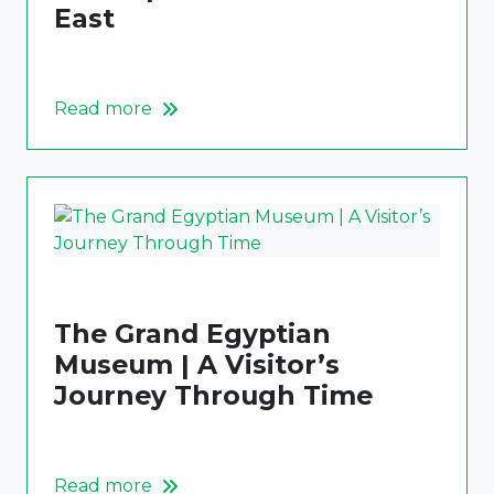
East
Read more
The Grand Egyptian
Museum | A Visitor’s
Journey Through Time
Read more