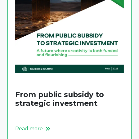
From public subsidy to
strategic investment
Read more