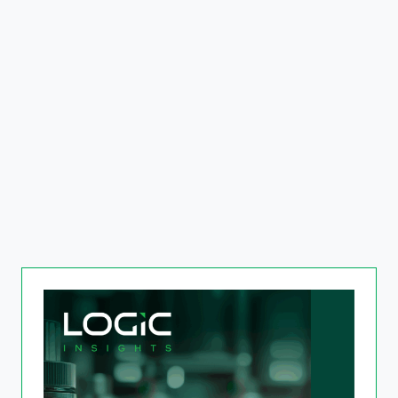
The Next Frontier in Real
Estate
Read more