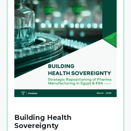
Building Health
Sovereignty