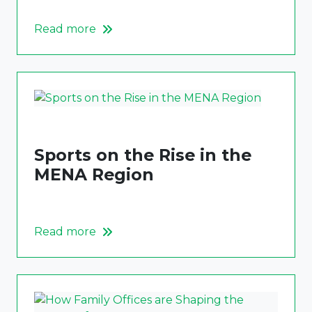
Read more
Sports on the Rise in the
MENA Region
Read more