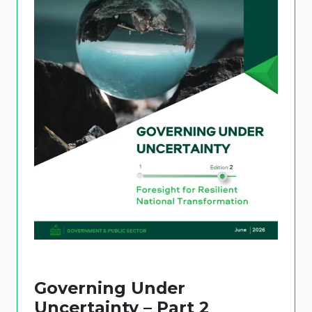
Governing Under
Uncertainty – Part 2