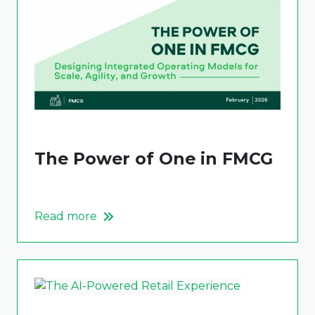
The Power of One in FMCG
Read more