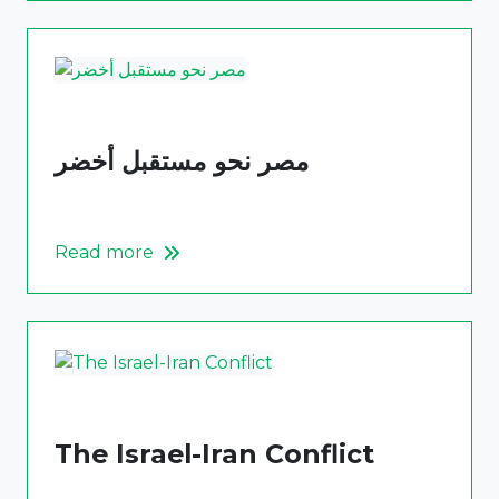
مصر نحو مستقبل أخضر
Read more
The Israel-Iran Conflict