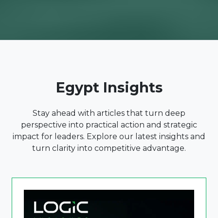
Egypt Insights
Stay ahead with articles that turn deep
perspective into practical action and strategic
impact for leaders. Explore our latest insights and
turn clarity into competitive advantage.