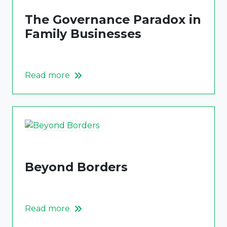
The Governance Paradox in
Family Businesses
Read more
Beyond Borders
Read more