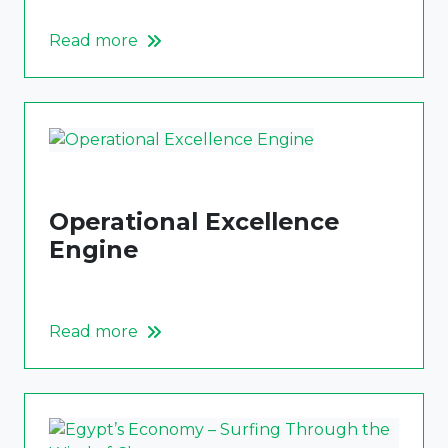
Read more
Operational Excellence
Engine
Read more