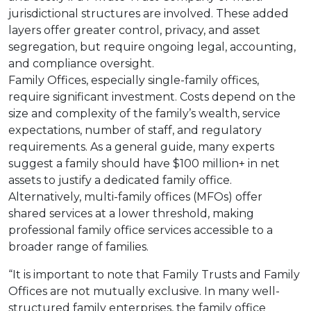
jurisdictional structures are involved. These added
layers offer greater control, privacy, and asset
segregation, but require ongoing legal, accounting,
and compliance oversight.
Family Offices, especially single-family offices,
require significant investment. Costs depend on the
size and complexity of the family’s wealth, service
expectations, number of staff, and regulatory
requirements. As a general guide, many experts
suggest a family should have $100 million+ in net
assets to justify a dedicated family office.
Alternatively, multi-family offices (MFOs) offer
shared services at a lower threshold, making
professional family office services accessible to a
broader range of families.
“It is important to note that Family Trusts and Family
Offices are not mutually exclusive. In many well-
structured family enterprises, the family office