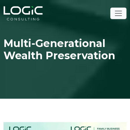
Multi-Generational
Wealth Preservation