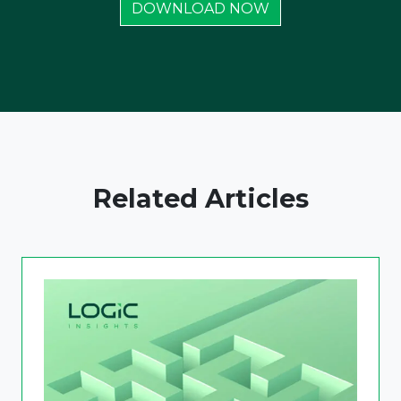
DOWNLOAD NOW
Related Articles