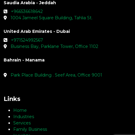
Saudia Arabia - Jeddah
+966536618642
1004 Jameel Square Building, Tahlia St.
United Arab Emirates - Dubai
+971524992567
Business Bay, Parklane Tower, Office 1102
Bahrain - Manama
Park Place Building . Seef Area, Office 9001
Links
Home
Industries
Services
Family Business