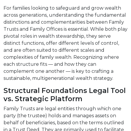
For families looking to safeguard and grow wealth
across generations, understanding the fundamental
distinctions and complementarities between Family
Trusts and Family Offices is essential. While both play
pivotal roles in wealth stewardship, they serve
distinct functions, offer different levels of control,
and are often suited to different scales and
complexities of family wealth. Recognizing where
each structure fits — and how they can
complement one another — is key to crafting a
sustainable, multigenerational wealth strategy.
Structural Foundations Legal Tool
vs. Strategic Platform
Family Trusts are legal entities through which one
party (the trustee) holds and manages assets on
behalf of beneficiaries, based on the terms outlined
in a Trust Deed. They are primarily used to facilitate