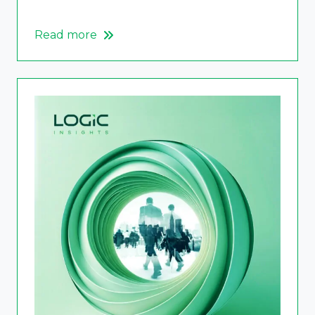
Read more