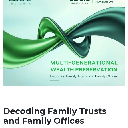
Decoding Family Trusts
and Family Offices