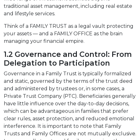
traditional asset management, including real estate
and lifestyle services.
Think of a FAMILY TRUST as a legal vault protecting
your assets — and a FAMILY OFFICE as the brain
managing your financial empire.
1.2 Governance and Control: From
Delegation to Participation
Governance in a Family Trust is typically formalized
and static, governed by the terms of the trust deed
and administered by trustees or, in some cases, a
Private Trust Company (PTC). Beneficiaries generally
have little influence over the day-to-day decisions,
which can be advantageous in families that prefer
clear rules, asset protection, and reduced emotional
interference. It is important to note that Family
Trusts and Family Offices are not mutually exclusive.