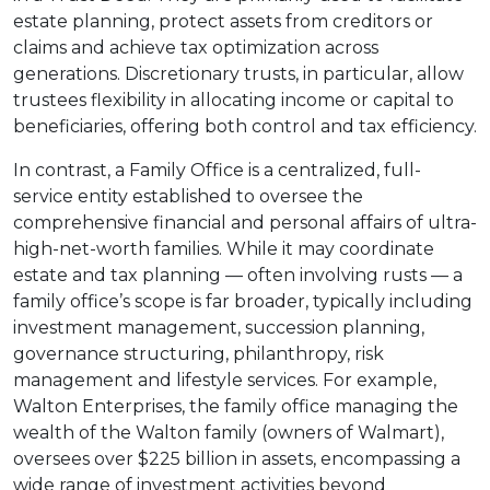
estate planning, protect assets from creditors or
claims and achieve tax optimization across
generations. Discretionary trusts, in particular, allow
trustees flexibility in allocating income or capital to
beneficiaries, offering both control and tax efficiency.
In contrast, a Family Office is a centralized, full-
service entity established to oversee the
comprehensive financial and personal affairs of ultra-
high-net-worth families. While it may coordinate
estate and tax planning — often involving rusts — a
family office’s scope is far broader, typically including
investment management, succession planning,
governance structuring, philanthropy, risk
management and lifestyle services. For example,
Walton Enterprises, the family office managing the
wealth of the Walton family (owners of Walmart),
oversees over $225 billion in assets, encompassing a
wide range of investment activities beyond