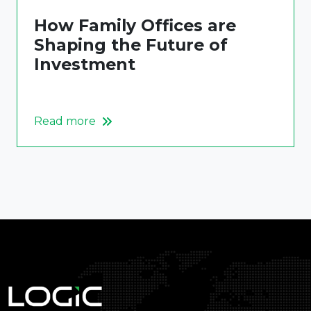
How Family Offices are
Shaping the Future of
Investment
Read more