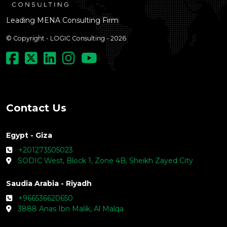
Leading MENA Consulting Firm
© Copyright - LOGIC Consulting - 2026
Contact Us
Egypt - Giza
+201273505023
SODIC West, Block 1, Zone 4B, Sheikh Zayed City
Saudia Arabia - Riyadh
+966536620650
3888 Anas Ibn Malik, Al Malqa