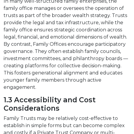
In many well-structured family enterprises, the
family office manages or oversees the operation of
trusts as part of the broader wealth strategy. Trusts
provide the legal and tax infrastructure, while the
family office ensures strategic coordination across
legal, financial, and emotional dimensions of wealth.
By contrast, Family Offices encourage participatory
governance. They often establish family councils,
investment committees, and philanthropy boards —
creating platforms for collective decision-making.
This fosters generational alignment and educates
younger family members through active
engagement.
1.3 Accessibility and Cost
Considerations
Family Trusts may be relatively cost-effective to
establish in simple forms but can become complex
and costly if a Private Trust Company or multi-