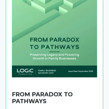
FROM PARADOX TO
PATHWAYS