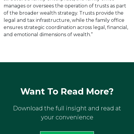
manages or oversees the operation of trusts as part
of the broader wealth strategy. Trusts provide the
legal and tax infrastructure, while the family office
ensures strategic coordination across legal, financial,
and emotional dimensions of wealth.”
Want To Read More?
Download the full insight and read at
your convenience