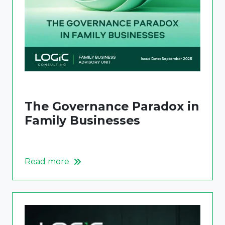
The Governance Paradox in
Family Businesses
Read more