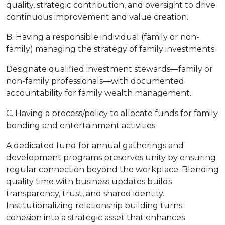
quality, strategic contribution, and oversight to drive
continuous improvement and value creation.
B. Having a responsible individual (family or non-
family) managing the strategy of family investments.
Designate qualified investment stewards—family or
non-family professionals—with documented
accountability for family wealth management.
C. Having a process/policy to allocate funds for family
bonding and entertainment activities.
A dedicated fund for annual gatherings and
development programs preserves unity by ensuring
regular connection beyond the workplace. Blending
quality time with business updates builds
transparency, trust, and shared identity.
Institutionalizing relationship building turns
cohesion into a strategic asset that enhances