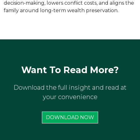
decision-making, lowers conflict costs, and aligns the
family around long-term wealth preservation.
Want To Read More?
Download the full insight and read at
your convenience
DOWNLOAD NOW