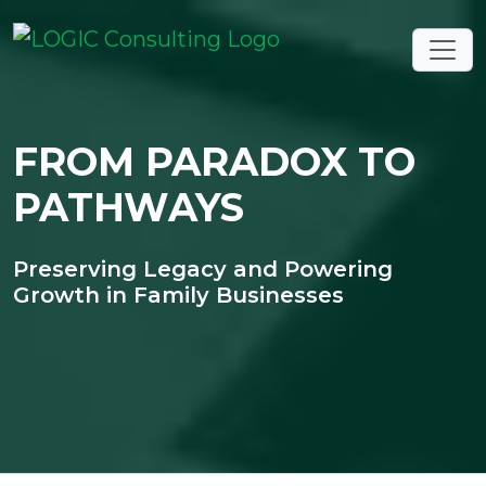
FROM PARADOX TO
PATHWAYS
Preserving Legacy and Powering
Growth in Family Businesses