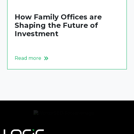
How Family Offices are
Shaping the Future of
Investment
Read more