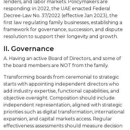
lenders, and labor markets. Policymakers are
responding: in 2022, the UAE enacted Federal
Decree-Law No. 37/2022 (effective Jan 2023), the
first law regulating family businesses, establishing a
framework for governance, succession, and dispute
resolution to support their longevity and growth.
II. Governance
A. Having an active Board of Directors, and some of
the board members are NOT from the family.
Transforming boards from ceremonial to strategic
starts with appointing independent directors who
add industry expertise, functional capabilities, and
objective oversight. Composition should include
independent representation, aligned with strategic
priorities such as digital transformation, international
expansion, and capital markets access. Regular
effectiveness assessments should measure decision