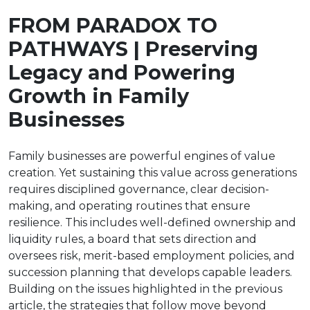
FROM PARADOX TO
PATHWAYS | Preserving
Legacy and Powering
Growth in Family
Businesses
Family businesses are powerful engines of value
creation. Yet sustaining this value across generations
requires disciplined governance, clear decision-
making, and operating routines that ensure
resilience. This includes well-defined ownership and
liquidity rules, a board that sets direction and
oversees risk, merit-based employment policies, and
succession planning that develops capable leaders.
Building on the issues highlighted in the previous
article, the strategies that follow move beyond