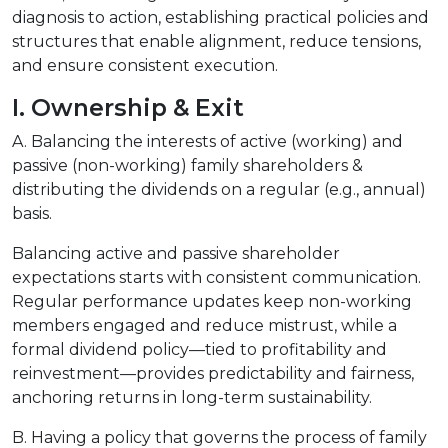
diagnosis to action, establishing practical policies and
structures that enable alignment, reduce tensions,
and ensure consistent execution.
I. Ownership & Exit
A. Balancing the interests of active (working) and
passive (non-working) family shareholders &
distributing the dividends on a regular (e.g., annual)
basis.
Balancing active and passive shareholder
expectations starts with consistent communication.
Regular performance updates keep non-working
members engaged and reduce mistrust, while a
formal dividend policy—tied to profitability and
reinvestment—provides predictability and fairness,
anchoring returns in long-term sustainability.
B. Having a policy that governs the process of family