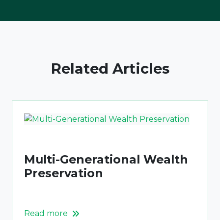
Related Articles
Multi-Generational Wealth
Preservation
Read more