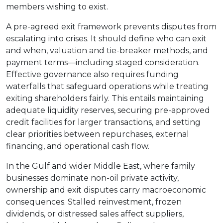
members wishing to exist.
A pre-agreed exit framework prevents disputes from
escalating into crises. It should define who can exit
and when, valuation and tie-breaker methods, and
payment terms—including staged consideration.
Effective governance also requires funding
waterfalls that safeguard operations while treating
exiting shareholders fairly. This entails maintaining
adequate liquidity reserves, securing pre-approved
credit facilities for larger transactions, and setting
clear priorities between repurchases, external
financing, and operational cash flow.
In the Gulf and wider Middle East, where family
businesses dominate non-oil private activity,
ownership and exit disputes carry macroeconomic
consequences. Stalled reinvestment, frozen
dividends, or distressed sales affect suppliers,