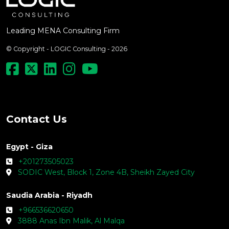
Leading MENA Consulting Firm
© Copyright - LOGIC Consulting - 2026
Contact Us
Egypt - Giza
+201273505023
SODIC West, Block 1, Zone 4B, Sheikh Zayed City
Saudia Arabia - Riyadh
+966536620650
3888 Anas Ibn Malik, Al Malqa