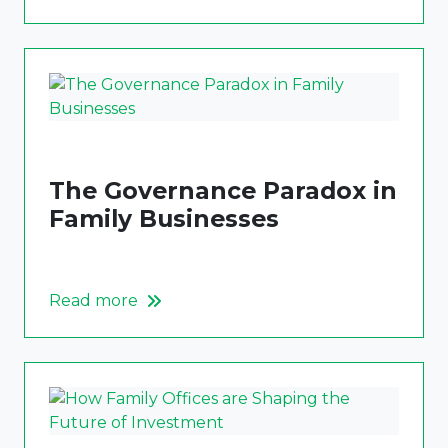
The Governance Paradox in
Family Businesses
Read more