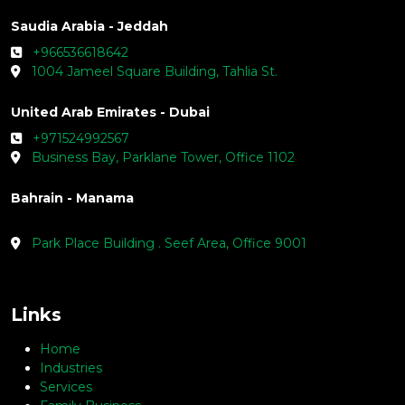
Saudia Arabia - Jeddah
+966536618642
1004 Jameel Square Building, Tahlia St.
United Arab Emirates - Dubai
+971524992567
Business Bay, Parklane Tower, Office 1102
Bahrain - Manama
Park Place Building . Seef Area, Office 9001
Links
Home
Industries
Services