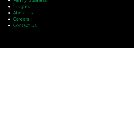
Family Business
Insights
About Us
Careers
Contact Us