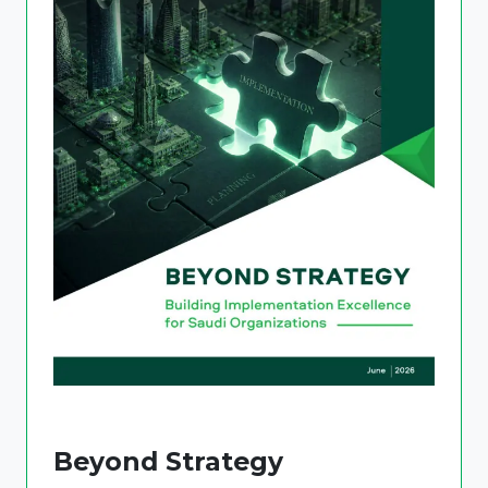
Beyond Strategy