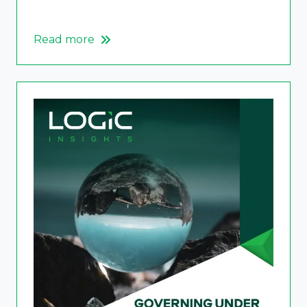
Read more