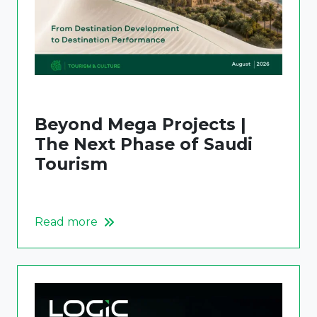
Beyond Mega Projects |
The Next Phase of Saudi
Tourism
Read more