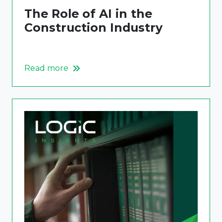
The Role of AI in the
Construction Industry
Read more