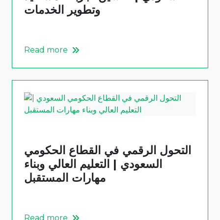
وتطوير الخدمات
Read more
التحول الرقمي في القطاع الحكومي
السعودي | التعليم العالي وبناء
مهارات المستقبل
Read more