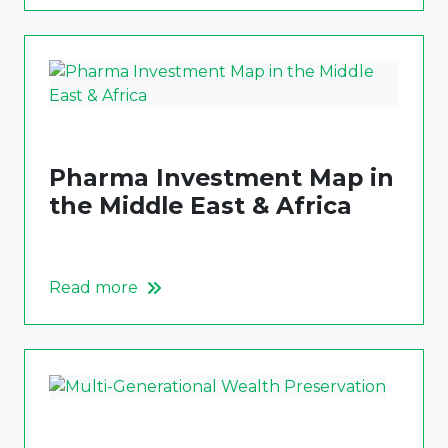
Pharma Investment Map in
the Middle East & Africa
Read more