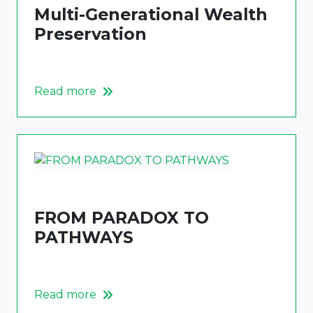
Multi-Generational Wealth
Preservation
Read more
FROM PARADOX TO
PATHWAYS
Read more