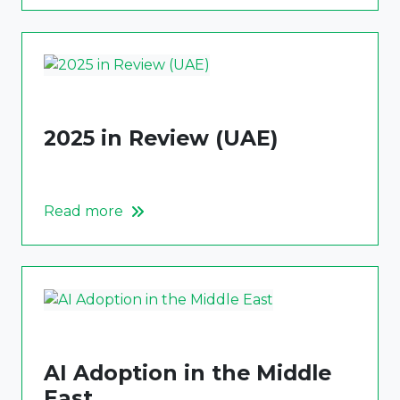
2025 in Review (UAE)
Read more
AI Adoption in the Middle
East