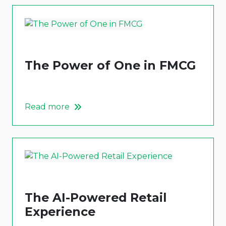
The Power of One in FMCG
Read more
The AI-Powered Retail
Experience