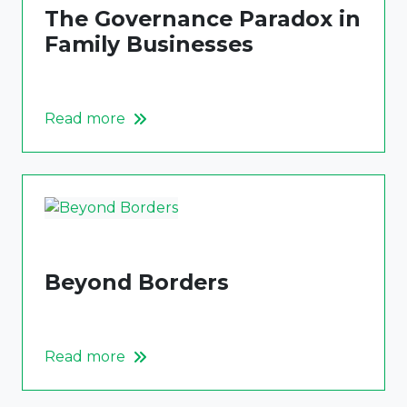
The Governance Paradox in
Family Businesses
Read more
Beyond Borders
Read more