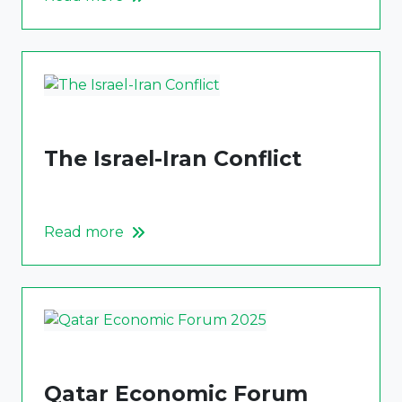
The Israel-Iran Conflict
Read more
Qatar Economic Forum