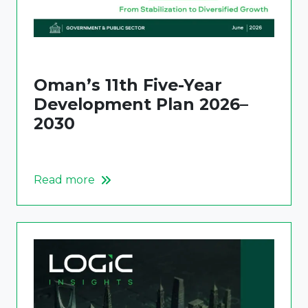
Oman’s 11th Five-Year
Development Plan 2026–
2030
Read more