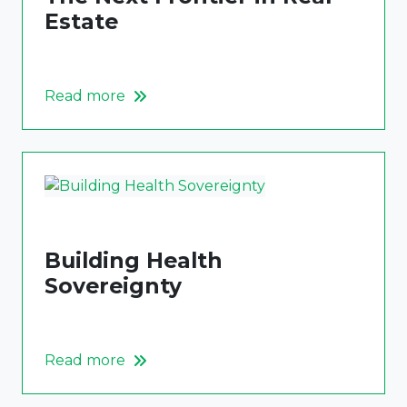
Estate
Read more
Building Health
Sovereignty
Read more