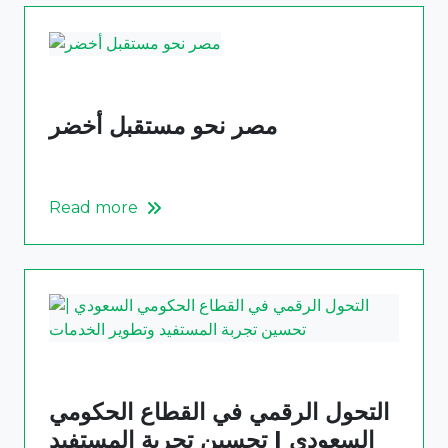
مصر نحو مستقبل أخضر
Read more
التحول الرقمي في القطاع الحكومي
السعودي | تحسين تجربة المستفيد