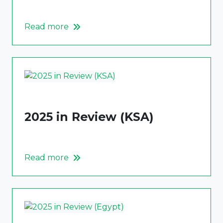
Read more
2025 in Review (KSA)
Read more