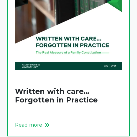
Written with care…
Forgotten in Practice
Read more