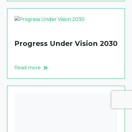
Progress Under Vision 2030
Read more