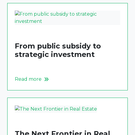
From public subsidy to
strategic investment
Read more
The Next Frontier in Real