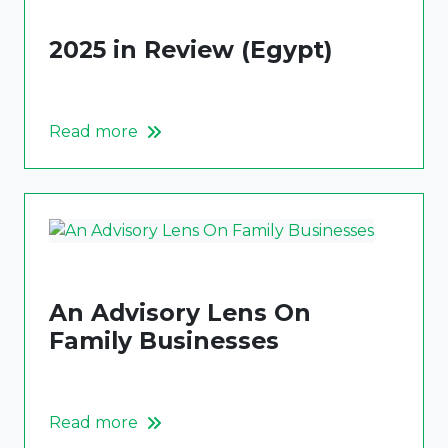
2025 in Review (Egypt)
Read more
An Advisory Lens On
Family Businesses
Read more