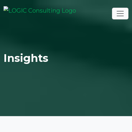
Insights