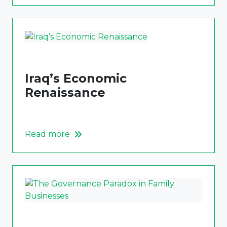
Iraq’s Economic
Renaissance
Read more