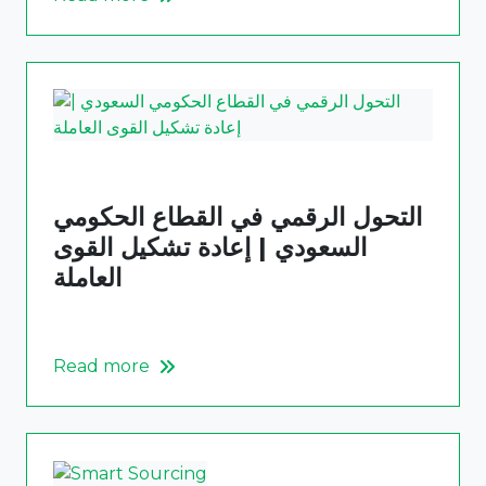
التحول الرقمي في القطاع الحكومي
السعودي | إعادة تشكيل القوى
العاملة
Read more