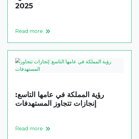
2025
Read more
رؤية المملكة في عامها التاسع:
إنجازات تتجاوز المستهدفات
Read more