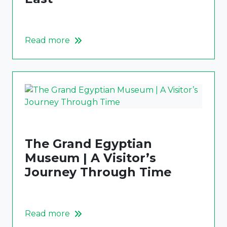
Read more
The Grand Egyptian
Museum | A Visitor’s
Journey Through Time
Read more