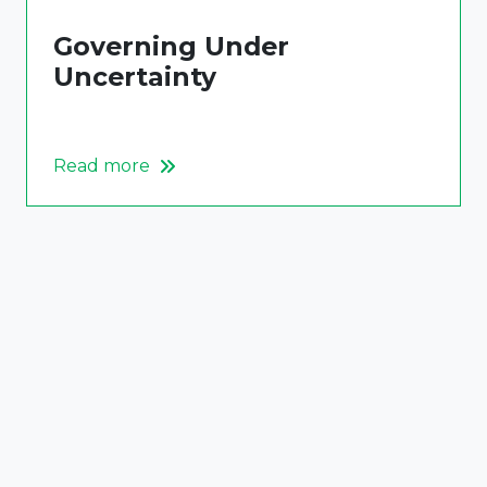
Governing Under
Uncertainty
Read more