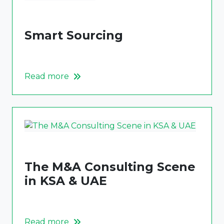
Smart Sourcing
Read more
The M&A Consulting Scene
in KSA & UAE
Read more