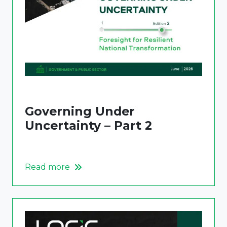
Governing Under
Uncertainty – Part 2
Read more