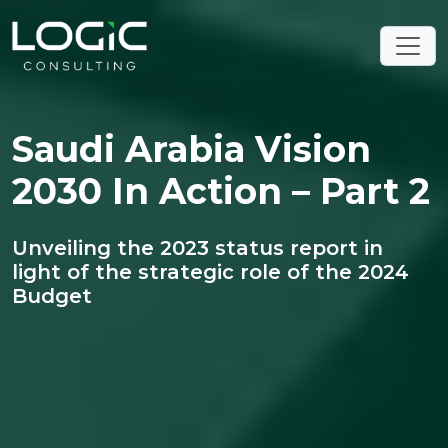
Saudi Arabia Vision
2030 In Action – Part 2
Unveiling the 2023 status report in
light of the strategic role of the 2024
Budget