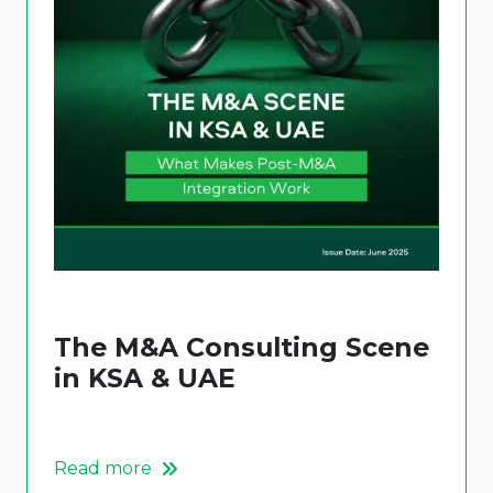
The M&A Consulting Scene
in KSA & UAE
Read more