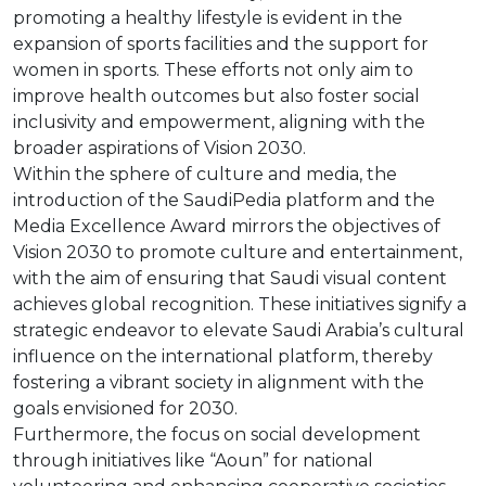
promoting a healthy lifestyle is evident in the
expansion of sports facilities and the support for
women in sports. These efforts not only aim to
improve health outcomes but also foster social
inclusivity and empowerment, aligning with the
broader aspirations of Vision 2030.
Within the sphere of culture and media, the
introduction of the SaudiPedia platform and the
Media Excellence Award mirrors the objectives of
Vision 2030 to promote culture and entertainment,
with the aim of ensuring that Saudi visual content
achieves global recognition. These initiatives signify a
strategic endeavor to elevate Saudi Arabia’s cultural
influence on the international platform, thereby
fostering a vibrant society in alignment with the
goals envisioned for 2030.
Furthermore, the focus on social development
through initiatives like “Aoun” for national