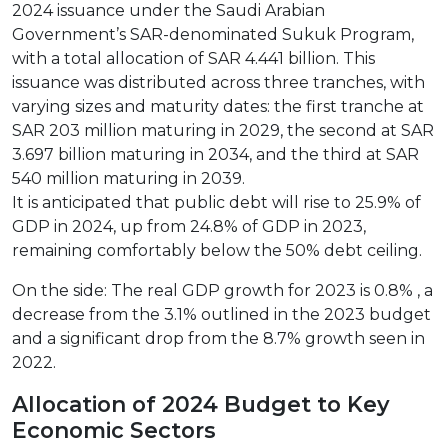
2024 issuance under the Saudi Arabian
Government’s SAR-denominated Sukuk Program,
with a total allocation of SAR 4.441 billion. This
issuance was distributed across three tranches, with
varying sizes and maturity dates: the first tranche at
SAR 203 million maturing in 2029, the second at SAR
3.697 billion maturing in 2034, and the third at SAR
540 million maturing in 2039.
It is anticipated that public debt will rise to 25.9% of
GDP in 2024, up from 24.8% of GDP in 2023,
remaining comfortably below the 50% debt ceiling.
On the side: The real GDP growth for 2023 is 0.8% , a
decrease from the 3.1% outlined in the 2023 budget
and a significant drop from the 8.7% growth seen in
2022.
Allocation of 2024 Budget to Key
Economic Sectors