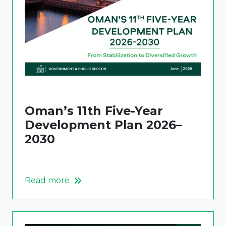
Oman’s 11th Five-Year
Development Plan 2026–
2030
Read more