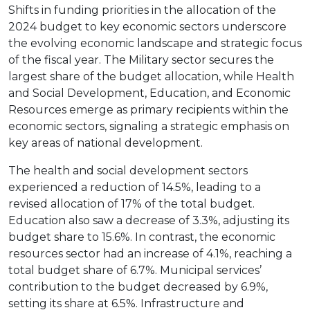
Shifts in funding priorities in the allocation of the
2024 budget to key economic sectors underscore
the evolving economic landscape and strategic focus
of the fiscal year. The Military sector secures the
largest share of the budget allocation, while Health
and Social Development, Education, and Economic
Resources emerge as primary recipients within the
economic sectors, signaling a strategic emphasis on
key areas of national development.
The health and social development sectors
experienced a reduction of 14.5%, leading to a
revised allocation of 17% of the total budget.
Education also saw a decrease of 3.3%, adjusting its
budget share to 15.6%. In contrast, the economic
resources sector had an increase of 4.1%, reaching a
total budget share of 6.7%. Municipal services’
contribution to the budget decreased by 6.9%,
setting its share at 6.5%. Infrastructure and