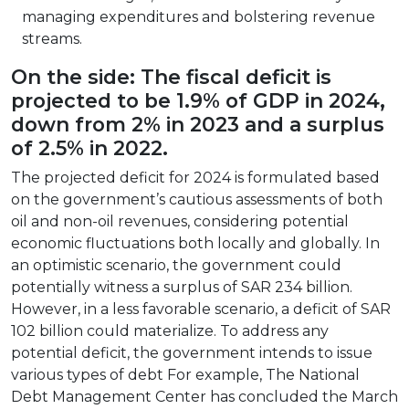
managing expenditures and bolstering revenue
streams.
On the side: The fiscal deficit is
projected to be 1.9% of GDP in 2024,
down from 2% in 2023 and a surplus
of 2.5% in 2022.
The projected deficit for 2024 is formulated based
on the government’s cautious assessments of both
oil and non-oil revenues, considering potential
economic fluctuations both locally and globally. In
an optimistic scenario, the government could
potentially witness a surplus of SAR 234 billion.
However, in a less favorable scenario, a deficit of SAR
102 billion could materialize. To address any
potential deficit, the government intends to issue
various types of debt For example, The National
Debt Management Center has concluded the March