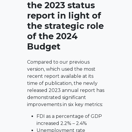
the 2023 status
report in light of
the strategic role
of the 2024
Budget
Compared to our previous
version, which used the most
recent report available at its
time of publication, the newly
released 2023 annual report has
demonstrated significant
improvements in six key metrics:
FDI as a percentage of GDP
increased 2.2% – 2.4%
Unemployment rate