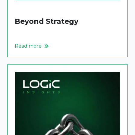
Beyond Strategy
Read more