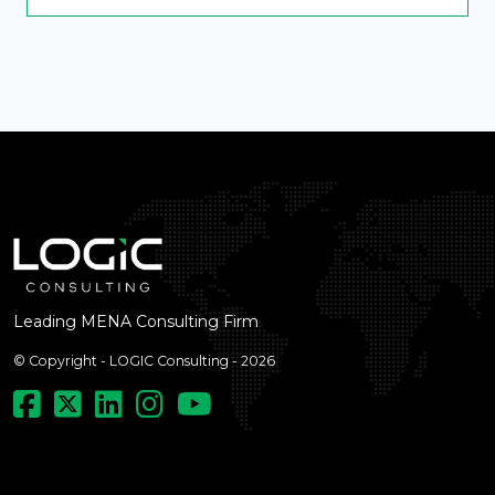
Leading MENA Consulting Firm
© Copyright - LOGIC Consulting - 2026