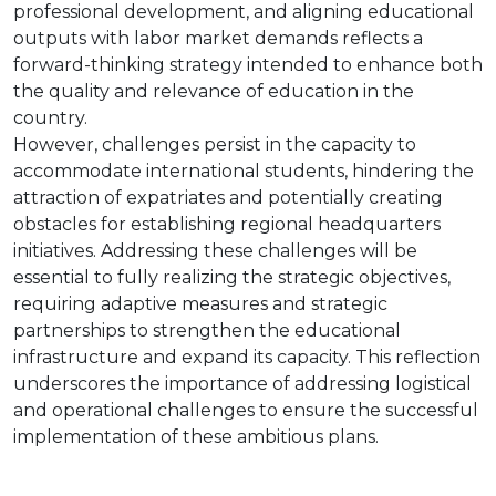
professional development, and aligning educational
outputs with labor market demands reflects a
forward-thinking strategy intended to enhance both
the quality and relevance of education in the
country.
However, challenges persist in the capacity to
accommodate international students, hindering the
attraction of expatriates and potentially creating
obstacles for establishing regional headquarters
initiatives. Addressing these challenges will be
essential to fully realizing the strategic objectives,
requiring adaptive measures and strategic
partnerships to strengthen the educational
infrastructure and expand its capacity. This reflection
underscores the importance of addressing logistical
and operational challenges to ensure the successful
implementation of these ambitious plans.