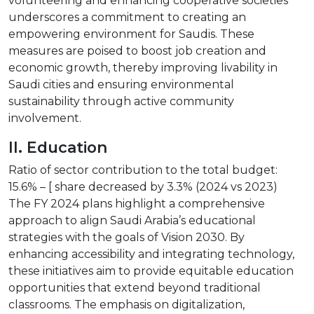
volunteering and enhancing cooperative societies
underscores a commitment to creating an
empowering environment for Saudis. These
measures are poised to boost job creation and
economic growth, thereby improving livability in
Saudi cities and ensuring environmental
sustainability through active community
involvement.
II. Education
Ratio of sector contribution to the total budget:
15.6% – [ share decreased by 3.3% (2024 vs 2023)
The FY 2024 plans highlight a comprehensive
approach to align Saudi Arabia’s educational
strategies with the goals of Vision 2030. By
enhancing accessibility and integrating technology,
these initiatives aim to provide equitable education
opportunities that extend beyond traditional
classrooms. The emphasis on digitalization,