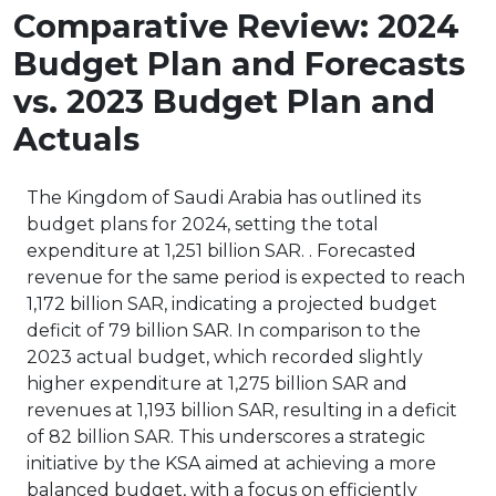
Comparative Review: 2024
Budget Plan and Forecasts
vs. 2023 Budget Plan and
Actuals
The Kingdom of Saudi Arabia has outlined its
budget plans for 2024, setting the total
expenditure at 1,251 billion SAR. . Forecasted
revenue for the same period is expected to reach
1,172 billion SAR, indicating a projected budget
deficit of 79 billion SAR. In comparison to the
2023 actual budget, which recorded slightly
higher expenditure at 1,275 billion SAR and
revenues at 1,193 billion SAR, resulting in a deficit
of 82 billion SAR. This underscores a strategic
initiative by the KSA aimed at achieving a more
balanced budget, with a focus on efficiently