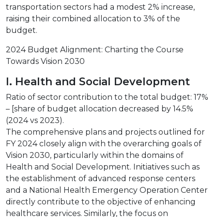
transportation sectors had a modest 2% increase,
raising their combined allocation to 3% of the
budget.
2024 Budget Alignment: Charting the Course
Towards Vision 2030
I. Health and Social Development
Ratio of sector contribution to the total budget: 17%
– [share of budget allocation decreased by 14.5%
(2024 vs 2023).
The comprehensive plans and projects outlined for
FY 2024 closely align with the overarching goals of
Vision 2030, particularly within the domains of
Health and Social Development. Initiatives such as
the establishment of advanced response centers
and a National Health Emergency Operation Center
directly contribute to the objective of enhancing
healthcare services. Similarly, the focus on