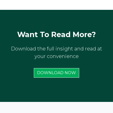
Want To Read More?
Download the full insight and read at
your convenience
DOWNLOAD NOW