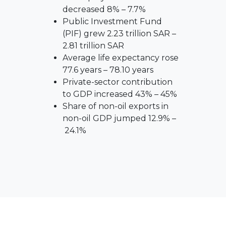
decreased 8% – 7.7%
Public Investment Fund
(PIF) grew 2.23 trillion SAR –
2.81 trillion SAR
Average life expectancy rose
77.6 years – 78.10 years
Private-sector contribution
to GDP increased 43% – 45%
Share of non-oil exports in
non-oil GDP jumped 12.9% –
24.1%