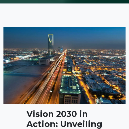
Vision 2030 in
Action: Unveiling