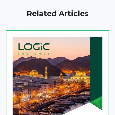
Related Articles