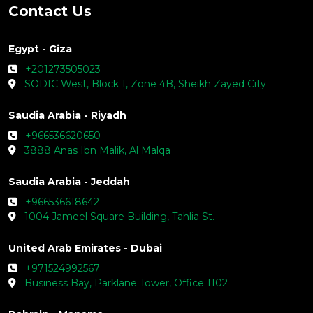
Contact Us
Egypt - Giza
+201273505023
SODIC West, Block 1, Zone 4B, Sheikh Zayed City
Saudia Arabia - Riyadh
+966536620650
3888 Anas Ibn Malik, Al Malqa
Saudia Arabia - Jeddah
+966536618642
1004 Jameel Square Building, Tahlia St.
United Arab Emirates - Dubai
+971524992567
Business Bay, Parklane Tower, Office 1102