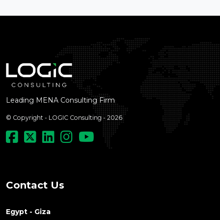
Leading MENA Consulting Firm
© Copyright - LOGIC Consulting - 2026
Contact Us
Egypt - Giza