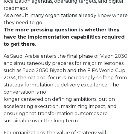
localization agendas, operating targets, and digital
roadmaps.
As a result, many organizations already know where
they need to go.
The more pressing question is whether they
have the implementation capabilities required
to get there.
As Saudi Arabia enters the final phase of Vision 2030
and simultaneously prepares for major milestones
such as Expo 2030 Riyadh and the FIFA World Cup
2034, the national focus is increasingly shifting from
strategy formulation to delivery excellence. The
conversation is no
longer centered on defining ambitions, but on
accelerating execution, maximizing impact, and
ensuring that transformation outcomes are
sustainable over the long term.
For organizations, the value of strategy will