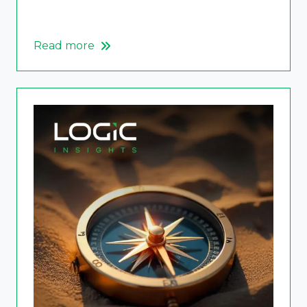
Read more