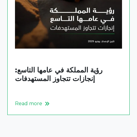
رؤية المملكة في عامها التاسع:
إنجازات تتجاوز المستهدفات
Read more