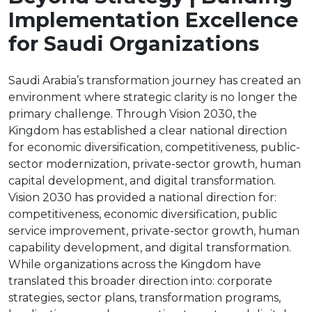
Implementation Excellence
for Saudi Organizations
Saudi Arabia’s transformation journey has created an
environment where strategic clarity is no longer the
primary challenge. Through Vision 2030, the
Kingdom has established a clear national direction
for economic diversification, competitiveness, public-
sector modernization, private-sector growth, human
capital development, and digital transformation.
Vision 2030 has provided a national direction for:
competitiveness, economic diversification, public
service improvement, private-sector growth, human
capability development, and digital transformation.
While organizations across the Kingdom have
translated this broader direction into: corporate
strategies, sector plans, transformation programs,