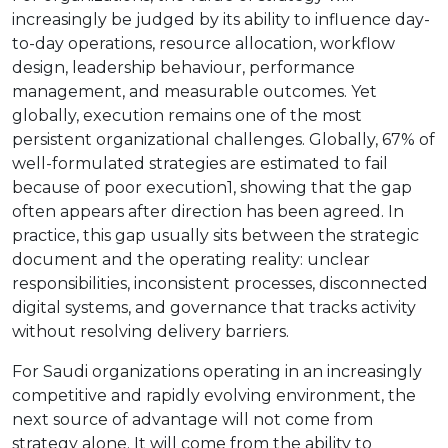
increasingly be judged by its ability to influence day-
to-day operations, resource allocation, workflow
design, leadership behaviour, performance
management, and measurable outcomes. Yet
globally, execution remains one of the most
persistent organizational challenges. Globally, 67% of
well-formulated strategies are estimated to fail
because of poor execution1, showing that the gap
often appears after direction has been agreed. In
practice, this gap usually sits between the strategic
document and the operating reality: unclear
responsibilities, inconsistent processes, disconnected
digital systems, and governance that tracks activity
without resolving delivery barriers.
For Saudi organizations operating in an increasingly
competitive and rapidly evolving environment, the
next source of advantage will not come from
strategy alone. It will come from the ability to