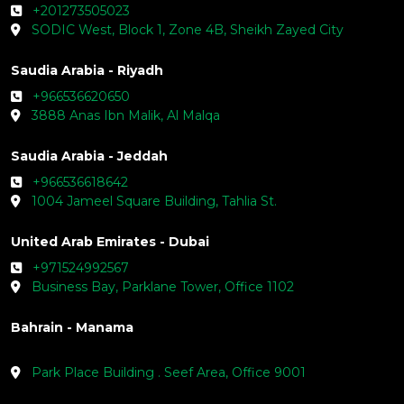
+201273505023
SODIC West, Block 1, Zone 4B, Sheikh Zayed City
Saudia Arabia - Riyadh
+966536620650
3888 Anas Ibn Malik, Al Malqa
Saudia Arabia - Jeddah
+966536618642
1004 Jameel Square Building, Tahlia St.
United Arab Emirates - Dubai
+971524992567
Business Bay, Parklane Tower, Office 1102
Bahrain - Manama
Park Place Building . Seef Area, Office 9001