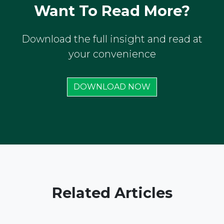
Want To Read More?
Download the full insight and read at
your convenience
DOWNLOAD NOW
Related Articles