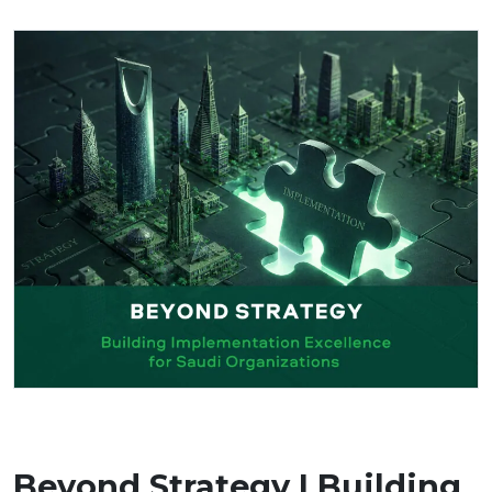
Beyond Strategy | Building