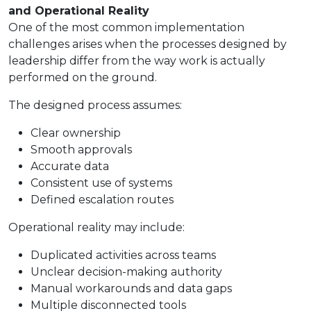
and Operational Reality
One of the most common implementation
challenges arises when the processes designed by
leadership differ from the way work is actually
performed on the ground.
The designed process assumes:
Clear ownership
Smooth approvals
Accurate data
Consistent use of systems
Defined escalation routes
Operational reality may include:
Duplicated activities across teams
Unclear decision-making authority
Manual workarounds and data gaps
Multiple disconnected tools