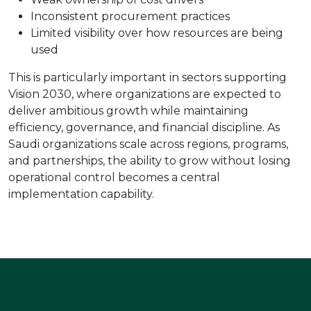
Inconsistent procurement practices
Limited visibility over how resources are being
used
This is particularly important in sectors supporting
Vision 2030, where organizations are expected to
deliver ambitious growth while maintaining
efficiency, governance, and financial discipline. As
Saudi organizations scale across regions, programs,
and partnerships, the ability to grow without losing
operational control becomes a central
implementation capability.