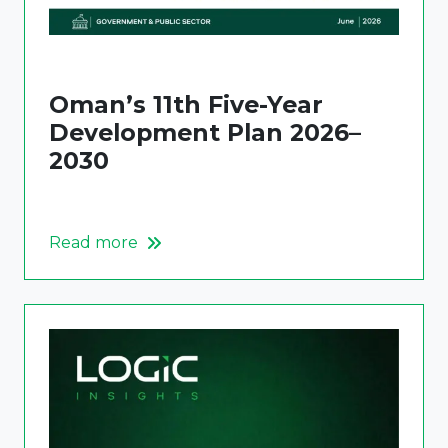
Oman’s 11th Five-Year
Development Plan 2026–
2030
Read more