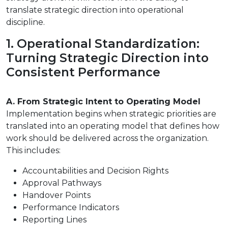
translate strategic direction into operational
discipline.
1. Operational Standardization:
Turning Strategic Direction into
Consistent Performance
A. From Strategic Intent to Operating Model
Implementation begins when strategic priorities are
translated into an operating model that defines how
work should be delivered across the organization.
This includes:
Accountabilities and Decision Rights
Approval Pathways
Handover Points
Performance Indicators
Reporting Lines