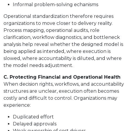
Informal problem-solving echanisms
Operational standardization therefore requires
organizations to move closer to delivery reality.
Process mapping, operational audits, role
clarification, workflow diagnostics, and bottleneck
analysis help reveal whether the designed model is
being applied as intended, where execution is
slowed, where accountability is diluted, and where
the model needs adjustment.
C. Protecting Financial and Operational Health
When decision rights, workflows, and accountability
structures are unclear, execution often becomes
costly and difficult to control. Organizations may
experience:
Duplicated effort
Delayed approvals
Weak ownership of cost drivers