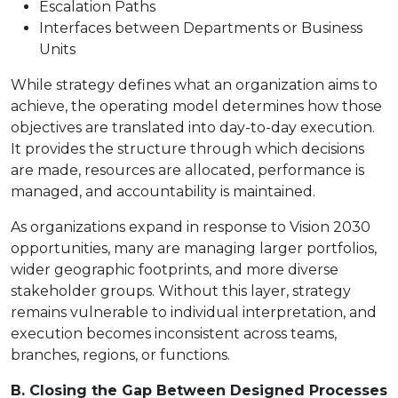
Escalation Paths
Interfaces between Departments or Business
Units
While strategy defines what an organization aims to
achieve, the operating model determines how those
objectives are translated into day-to-day execution.
It provides the structure through which decisions
are made, resources are allocated, performance is
managed, and accountability is maintained.
As organizations expand in response to Vision 2030
opportunities, many are managing larger portfolios,
wider geographic footprints, and more diverse
stakeholder groups. Without this layer, strategy
remains vulnerable to individual interpretation, and
execution becomes inconsistent across teams,
branches, regions, or functions.
B. Closing the Gap Between Designed Processes