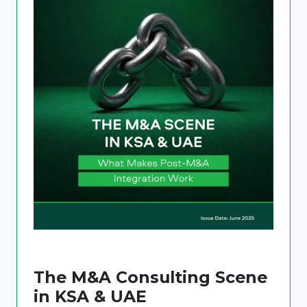
The M&A Consulting Scene
in KSA & UAE