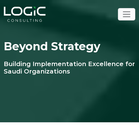
Beyond Strategy
Building Implementation Excellence for
Saudi Organizations