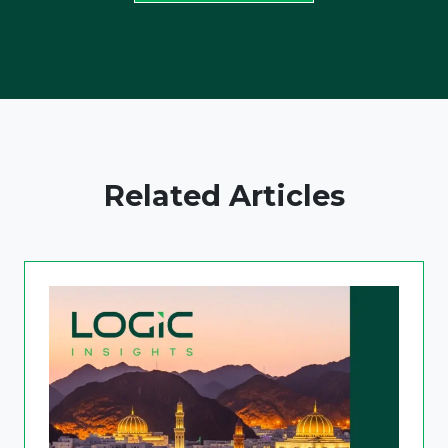
Related Articles