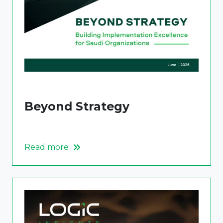
Beyond Strategy
Read more