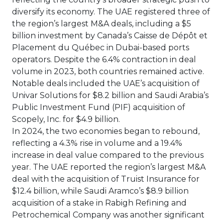
diversify its economy. The UAE registered three of
the region’s largest M&A deals, including a $5
billion investment by Canada’s Caisse de Dépôt et
Placement du Québec in Dubai-based ports
operators. Despite the 6.4% contraction in deal
volume in 2023, both countries remained active.
Notable deals included the UAE’s acquisition of
Univar Solutions for $8.2 billion and Saudi Arabia’s
Public Investment Fund (PIF) acquisition of
Scopely, Inc. for $4.9 billion.
In 2024, the two economies began to rebound,
reflecting a 4.3% rise in volume and a 19.4%
increase in deal value compared to the previous
year. The UAE reported the region’s largest M&A
deal with the acquisition of Truist Insurance for
$12.4 billion, while Saudi Aramco’s $8.9 billion
acquisition of a stake in Rabigh Refining and
Petrochemical Company was another significant