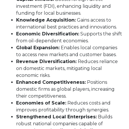
investment (FDI), enhancing liquidity and
funding for local businesses.
Knowledge Acquisition:
Gains access to
international best practices and innovations.
Economic Diversification:
Supports the shift
from oil-dependent economies.
Global Expansion:
Enables local companies
to access new markets and customer bases.
Revenue Diversification:
Reduces reliance
on domestic markets, mitigating local
economic risks.
Enhanced Competitiveness:
Positions
domestic firms as global players, increasing
their competitiveness.
Economies of Scale:
Reduces costs and
improves profitability through synergies.
Strengthened Local Enterprises:
Builds
robust national companies capable of