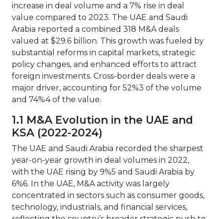
increase in deal volume and a 7% rise in deal
value compared to 2023. The UAE and Saudi
Arabia reported a combined 318 M&A deals
valued at $29.6 billion. This growth was fueled by
substantial reforms in capital markets, strategic
policy changes, and enhanced efforts to attract
foreign investments. Cross-border deals were a
major driver, accounting for 52%3 of the volume
and 74%4 of the value.
1.1 M&A Evolution in the UAE and
KSA (2022-2024)
The UAE and Saudi Arabia recorded the sharpest
year-on-year growth in deal volumes in 2022,
with the UAE rising by 9%5 and Saudi Arabia by
6%6. In the UAE, M&A activity was largely
concentrated in sectors such as consumer goods,
technology, industrials, and financial services,
reflecting the country’s broader strategic push to