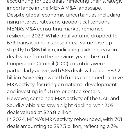
accounting for 326 deals, reflecting their strategic
importance in the MENA M&A landscape.
Despite global economic uncertainties, including
rising interest rates and geopolitical tensions,
MENA’s M&A consulting market remained
resilient in 2023. While deal volume dropped to
679 transactions, disclosed deal value rose up
slightly to $86 billion, indicating a 4% increase in
deal value from the previous year. The Gulf
Cooperation Council (GCC) countries were
particularly active, with 565 deals valued at $83.2
billion. Sovereign wealth funds continued to drive
M&A activity, focusing on national development
and investing in future-oriented sectors.
However, combined M&A activity of the UAE and
Saudi Arabia also saw a slight decline, with 305
deals valued at $24.8 billion.
In 2024, MENA’s M&A activity rebounded, with 701
deals amounting to $92.3 billion, reflecting a 3%