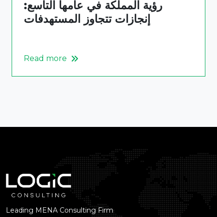
رؤية المملكة في عامها التاسع:
إنجازات تتجاوز المستهدفات
Read more
Leading MENA Consulting Firm