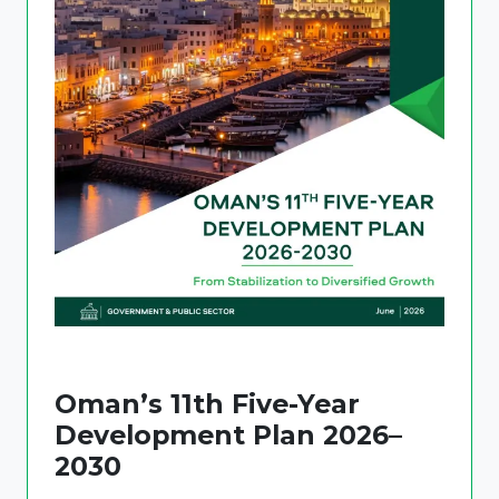
Oman’s 11th Five-Year
Development Plan 2026–
2030