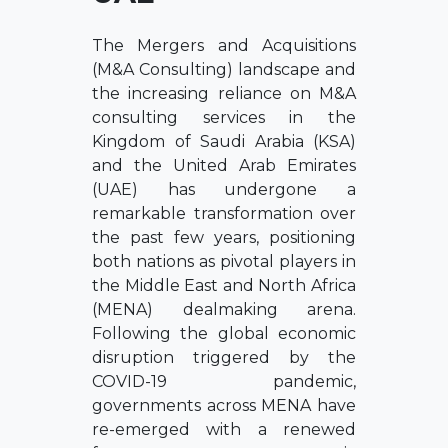
The Mergers and Acquisitions
(M&A Consulting) landscape and
the increasing reliance on M&A
consulting services in the
Kingdom of Saudi Arabia (KSA)
and the United Arab Emirates
(UAE) has undergone a
remarkable transformation over
the past few years, positioning
both nations as pivotal players in
the Middle East and North Africa
(MENA) dealmaking arena.
Following the global economic
disruption triggered by the
COVID-19 pandemic,
governments across MENA have
re-emerged with a renewed