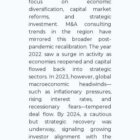
focus on economic
diversification, capital market
reforms, and strategic
investment. M&A consulting
trends in the region have
mirrored this broader post-
pandemic recalibration. The year
2022 saw a surge in activity as
economies reopened and capital
flowed back into strategic
sectors. In 2023, however, global
macroeconomic headwinds—
such as inflationary pressures,
rising interest rates, and
recessionary fears—tempered
deal flow. By 2024, a cautious
but strategic recovery was
underway, signaling growing
investor alignment with the