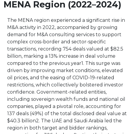
MENA Region (2022–2024)
The MENA region experienced a significant rise in
M&A activity in 2022, accompanied by growing
demand for M&A consulting services to support
complex cross-border and sector-specific
transactions, recording 754 deals valued at $82.5
billion, marking a 13% increase in deal volume
compared to the previous year1. This surge was
driven by improving market conditions, elevated
oil prices, and the easing of COVID-19-related
restrictions, which collectively bolstered investor
confidence. Government-related entities,
including sovereign wealth funds and national oil
companies, played a pivotal role, accounting for
137 deals (49%) of the total disclosed deal value at
$40.3 billion2. The UAE and Saudi Arabia led the
region in both target and bidder rankings,