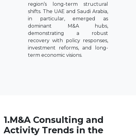
region’s long-term structural
shifts. The UAE and Saudi Arabia,
in particular, emerged as
dominant M&A hubs,
demonstrating a robust
recovery with policy responses,
investment reforms, and long-
term economic visions.
1.M&A Consulting and
Activity Trends in the