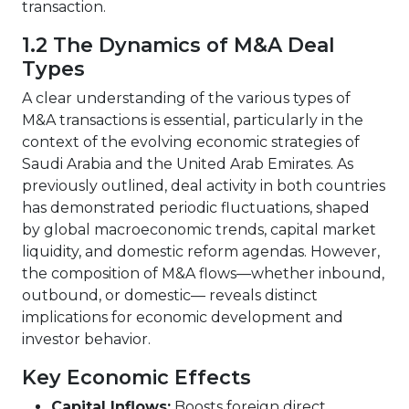
transaction.
1.2 The Dynamics of M&A Deal
Types
A clear understanding of the various types of
M&A transactions is essential, particularly in the
context of the evolving economic strategies of
Saudi Arabia and the United Arab Emirates. As
previously outlined, deal activity in both countries
has demonstrated periodic fluctuations, shaped
by global macroeconomic trends, capital market
liquidity, and domestic reform agendas. However,
the composition of M&A flows—whether inbound,
outbound, or domestic— reveals distinct
implications for economic development and
investor behavior.
Key Economic Effects
Capital Inflows:
Boosts foreign direct