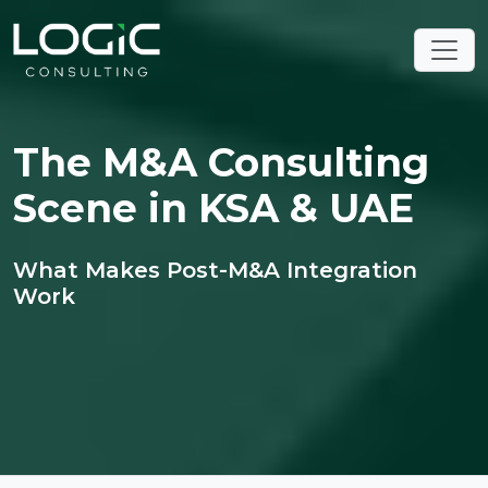
The M&A Consulting
Scene in KSA & UAE
What Makes Post-M&A Integration
Work