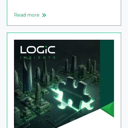
Read more