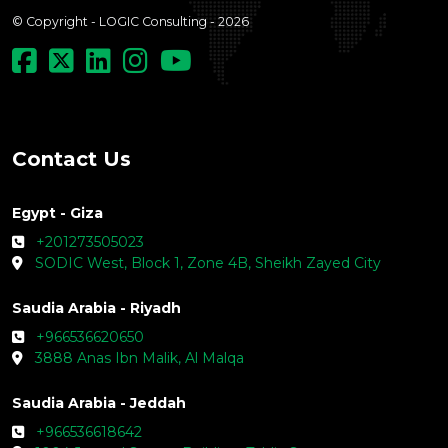
© Copyright - LOGIC Consulting - 2026
Contact Us
Egypt - Giza
+201273505023
SODIC West, Block 1, Zone 4B, Sheikh Zayed City
Saudia Arabia - Riyadh
+966536620650
3888 Anas Ibn Malik, Al Malqa
Saudia Arabia - Jeddah
+966536618642