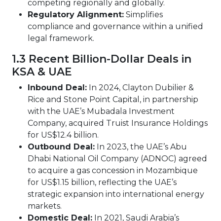
competing regionally and globally.
Regulatory Alignment:
Simplifies
compliance and governance within a unified
legal framework.
1.3 Recent Billion-Dollar Deals in
KSA & UAE
Inbound Deal:
In 2024, Clayton Dubilier &
Rice and Stone Point Capital, in partnership
with the UAE’s Mubadala Investment
Company, acquired Truist Insurance Holdings
for US$12.4 billion.
Outbound Deal:
In 2023, the UAE’s Abu
Dhabi National Oil Company (ADNOC) agreed
to acquire a gas concession in Mozambique
for US$1.15 billion, reflecting the UAE’s
strategic expansion into international energy
markets.
Domestic Deal:
In 2021, Saudi Arabia’s