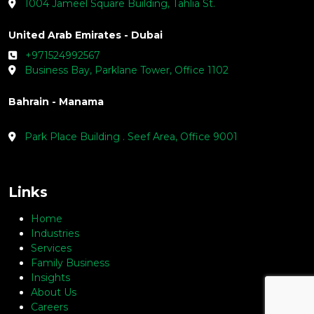
1004 Jameel Square Building, Tahlia St.
United Arab Emirates - Dubai
+971524992567
Business Bay, Parklane Tower, Office 1102
Bahrain - Manama
Park Place Building . Seef Area, Office 9001
Links
Home
Industries
Services
Family Business
Insights
About Us
Careers