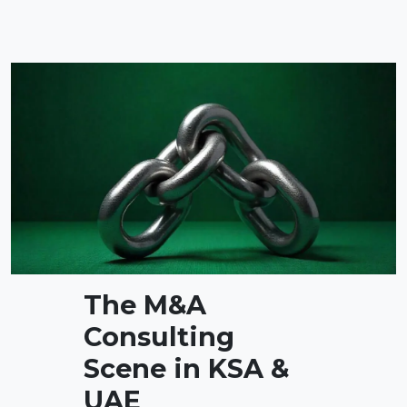
The M&A
Consulting
Scene in KSA &
UAE