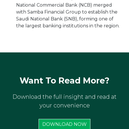
National Commercial Bank (NCB) merged
with Samba Financial Group to establish the
Saudi National Bank (SNB), forming one of
the largest banking institutions in the region.
Want To Read More?
Download the full insight and read at
your convenience
DOWNLOAD NOW