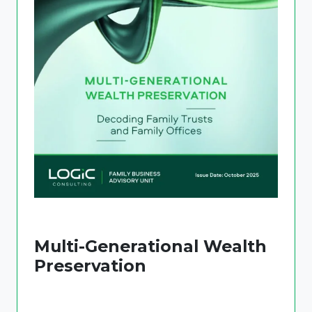
Multi-Generational Wealth
Preservation