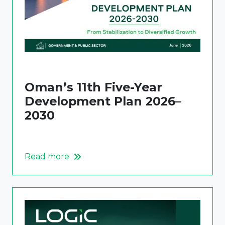
Oman’s 11th Five-Year
Development Plan 2026–
2030
Read more