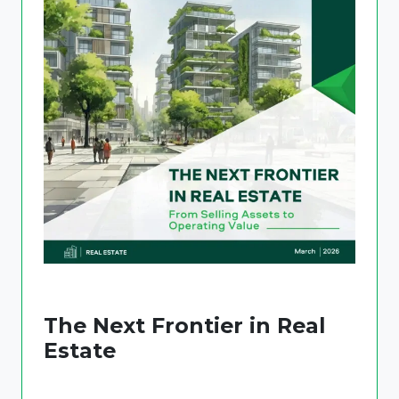
The Next Frontier in Real
Estate