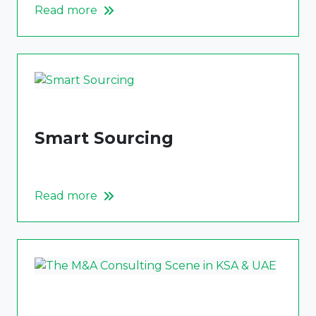
Read more
Smart Sourcing
Read more