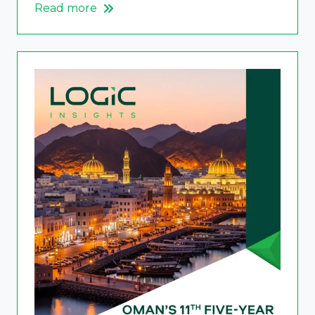
Read more