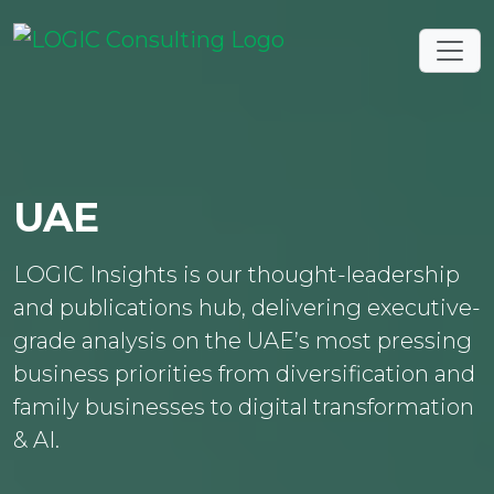
UAE
LOGIC Insights is our thought-leadership
and publications hub, delivering executive-
grade analysis on the UAE’s most pressing
business priorities from diversification and
family businesses to digital transformation
& AI.