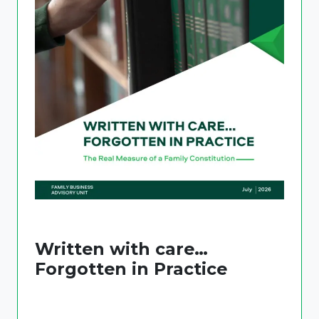
Written with care…
Forgotten in Practice