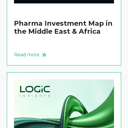
Pharma Investment Map in
the Middle East & Africa
Read more