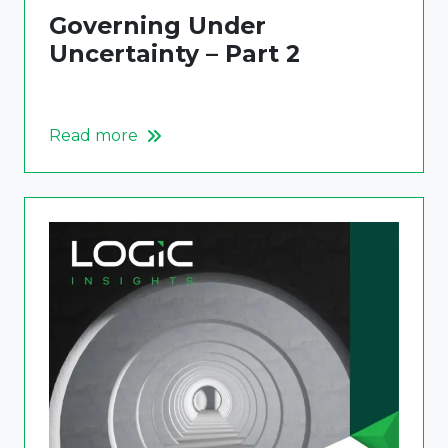
Governing Under
Uncertainty – Part 2
Read more