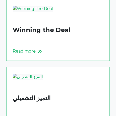
Winning the Deal
Read more
التميز التشغيلي