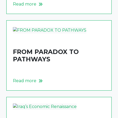
Read more
FROM PARADOX TO
PATHWAYS
Read more