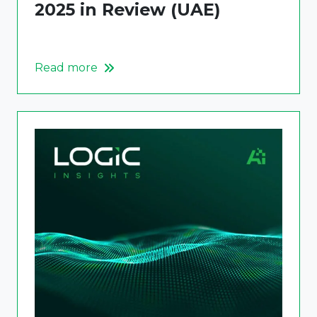
2025 in Review (UAE)
Read more