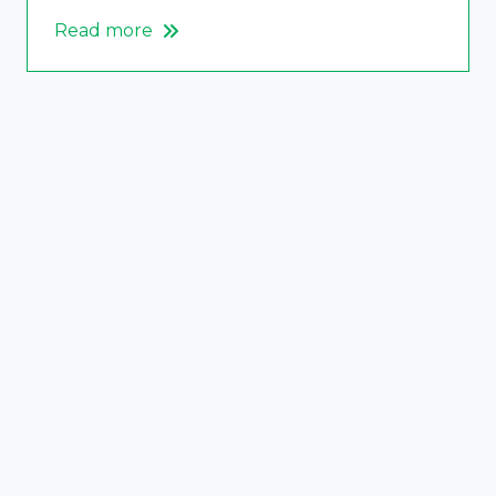
Read more