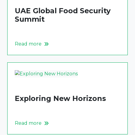
UAE Global Food Security
Summit
Read more
Exploring New Horizons
Read more