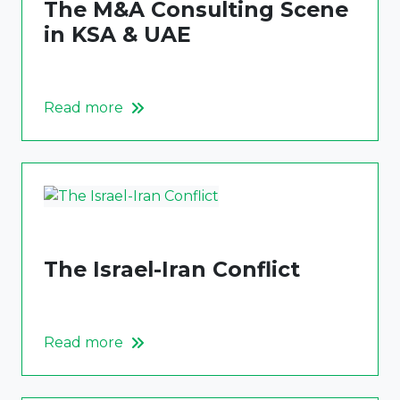
The M&A Consulting Scene
in KSA & UAE
Read more
The Israel-Iran Conflict
Read more