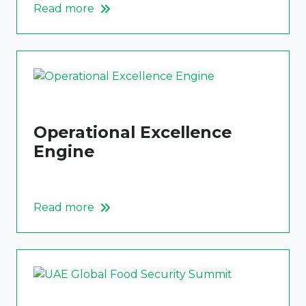
Read more
Operational Excellence
Engine
Read more