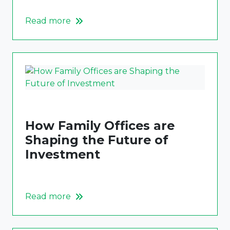
Read more
How Family Offices are
Shaping the Future of
Investment
Read more