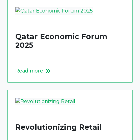
Qatar Economic Forum
2025
Read more
Revolutionizing Retail