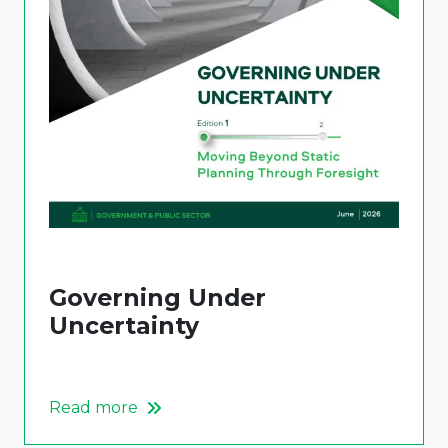
Governing Under
Uncertainty
Read more