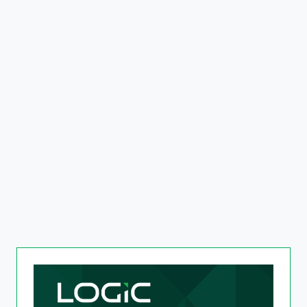
The AI-Powered Retail
Experience
Read more