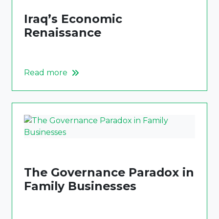
Iraq’s Economic
Renaissance
Read more
The Governance Paradox in
Family Businesses