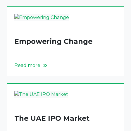
Empowering Change
Read more
The UAE IPO Market