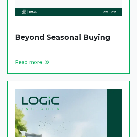
Beyond Seasonal Buying
Read more