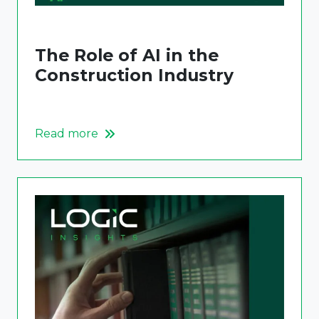
The Role of AI in the
Construction Industry
Read more