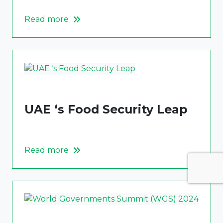
Read more
UAE ‘s Food Security Leap
Read more