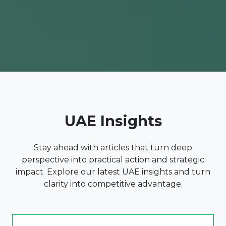
UAE Insights
Stay ahead with articles that turn deep
perspective into practical action and strategic
impact. Explore our latest UAE insights and turn
clarity into competitive advantage.