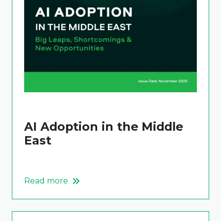
AI Adoption in the Middle
East
Read more