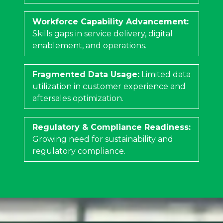
Workforce Capability Advancement:
Skills gaps in service delivery, digital
enablement, and operations.
Fragmented Data Usage:
Limited data
utilization in customer experience and
aftersales optimization.
Regulatory & Compliance Readiness:
Growing need for sustainability and
regulatory compliance.