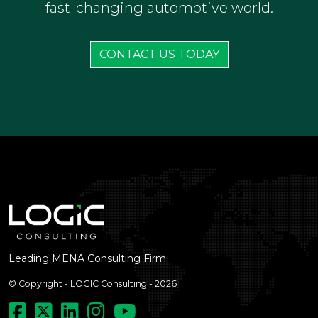
fast-changing automotive world.
CONTACT US TODAY
Leading MENA Consulting Firm
© Copyright - LOGIC Consulting - 2026