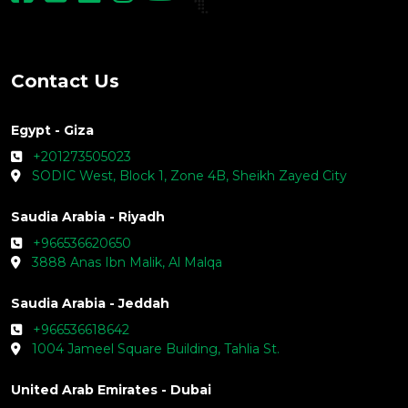
Contact Us
Egypt - Giza
+201273505023
SODIC West, Block 1, Zone 4B, Sheikh Zayed City
Saudia Arabia - Riyadh
+966536620650
3888 Anas Ibn Malik, Al Malqa
Saudia Arabia - Jeddah
+966536618642
1004 Jameel Square Building, Tahlia St.
United Arab Emirates - Dubai