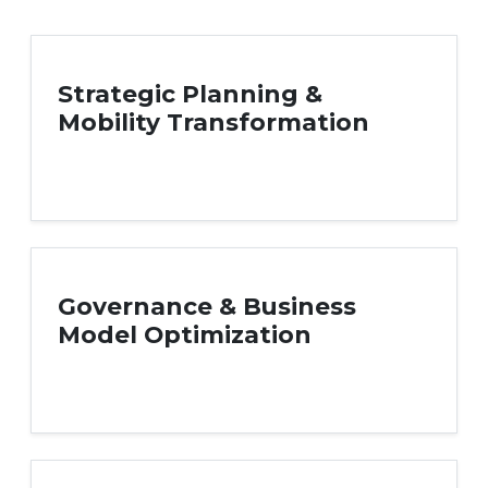
Strategic Planning &
Mobility Transformation
Governance & Business
Model Optimization