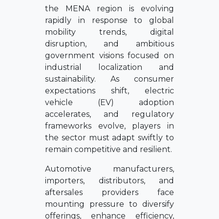
the MENA region is evolving
rapidly in response to global
mobility trends, digital
disruption, and ambitious
government visions focused on
industrial localization and
sustainability. As consumer
expectations shift, electric
vehicle (EV) adoption
accelerates, and regulatory
frameworks evolve, players in
the sector must adapt swiftly to
remain competitive and resilient.
Automotive manufacturers,
importers, distributors, and
aftersales providers face
mounting pressure to diversify
offerings, enhance efficiency,