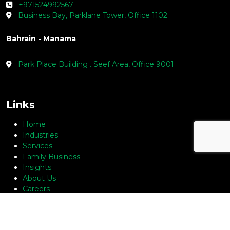
+971524992567
Business Bay, Parklane Tower, Office 1102
Bahrain - Manama
Park Place Building . Seef Area, Office 9001
Links
Home
Industries
Services
Family Business
Insights
About Us
Careers
Contact Us