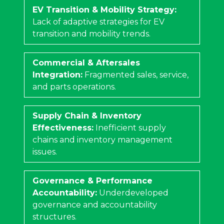
EV Transition & Mobility Strategy:
Lack of adaptive strategies for EV
transition and mobility trends.
Commercial & Aftersales
Integration:
Fragmented sales, service,
and parts operations.
Supply Chain & Inventory
Effectiveness:
Inefficient supply
chains and inventory management
issues.
Governance & Performance
Accountability:
Underdeveloped
governance and accountability
structures.