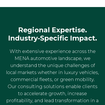
Regional Expertise.
Industry-Specific Impact.
With extensive experience across the
MENA automotive landscape, we
understand the unique challenges of
local markets whether in luxury vehicles,
commercial fleets, or green mobility.
Our consulting solutions enable clients
to accelerate growth, increase
profitability, and lead transformation in a