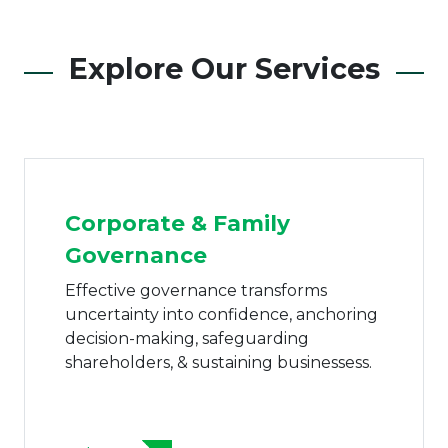
Explore Our Services
Corporate & Family
Governance
Effective governance transforms
uncertainty into confidence, anchoring
decision-making, safeguarding
shareholders, & sustaining businessess.