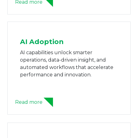
Read more
AI Adoption
AI capabilities unlock smarter
operations, data-driven insight, and
automated workflows that accelerate
performance and innovation.
Read more