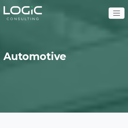
Automotive