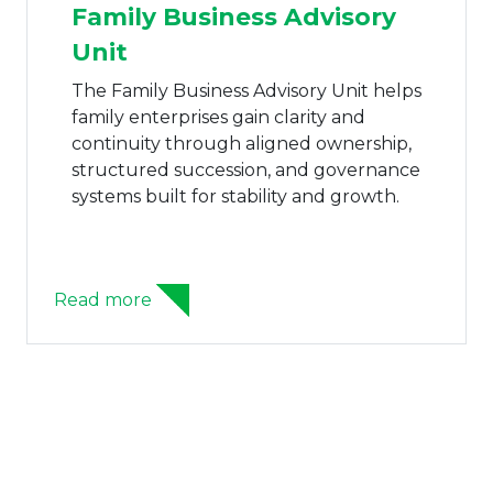
Family Business Advisory
Unit
The Family Business Advisory Unit helps
family enterprises gain clarity and
continuity through aligned ownership,
structured succession, and governance
systems built for stability and growth.
Read more