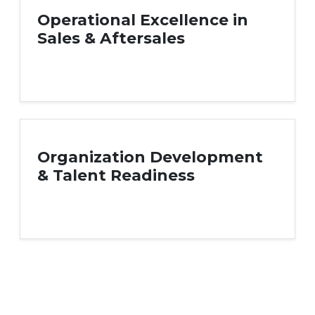
Operational Excellence in
Sales & Aftersales
Organization Development
& Talent Readiness