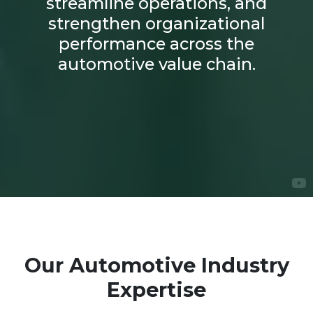
streamline operations, and
strengthen organizational
performance across the
automotive value chain.
Our Automotive Industry
Expertise