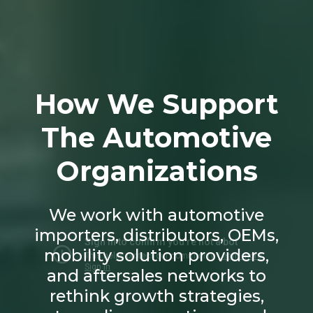
How We Support
The Automotive
Organizations
We work with automotive
importers, distributors, OEMs,
mobility solution providers,
and aftersales networks to
rethink growth strategies,