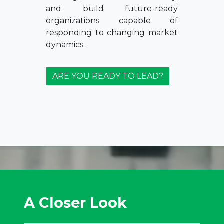
and build future-ready
organizations capable of
responding to changing market
dynamics.
ARE YOU READY TO LEAD?
A Closer Look