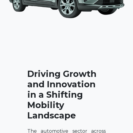
Driving Growth
and Innovation
in a Shifting
Mobility
Landscape
The automotive sector across