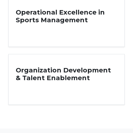
Operational Excellence in
Sports Management
Organization Development
& Talent Enablement