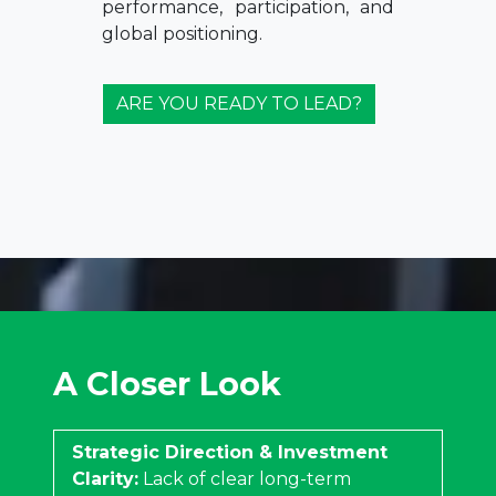
performance, participation, and
global positioning.
ARE YOU READY TO LEAD?
A Closer Look
Strategic Direction & Investment
Clarity:
Lack of clear long-term