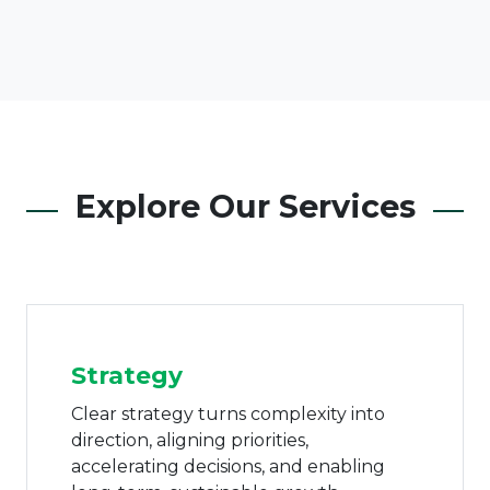
Explore Our Services
Corporate & Family
Governance
Effective governance transforms
uncertainty into confidence, anchoring