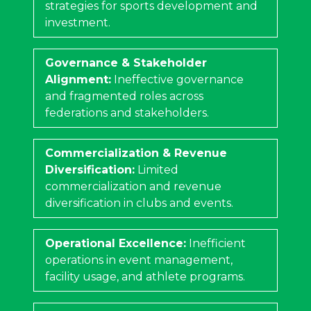
strategies for sports development and
investment.
Governance & Stakeholder
Alignment:
Ineffective governance
and fragmented roles across
federations and stakeholders.
Commercialization & Revenue
Diversification:
Limited
commercialization and revenue
diversification in clubs and events.
Operational Excellence:
Inefficient
operations in event management,
facility usage, and athlete programs.