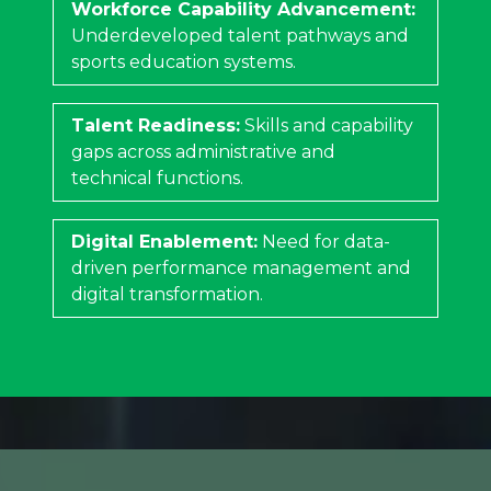
Workforce Capability Advancement:
Underdeveloped talent pathways and
sports education systems.
Talent Readiness:
Skills and capability
gaps across administrative and
technical functions.
Digital Enablement:
Need for data-
driven performance management and
digital transformation.