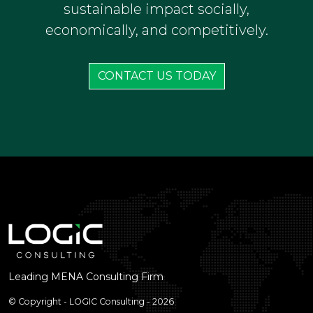
helps sports institutions in the MENA
region professionalize their operations,
elevate performance, and create
sustainable impact socially,
economically, and competitively.
CONTACT US TODAY