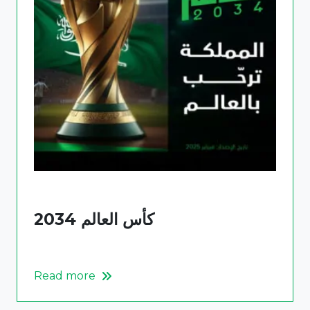
كأس العالم 2034
Read more