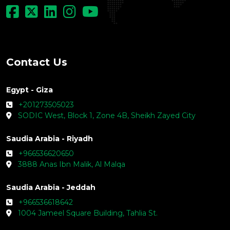
Leading MENA Consulting Firm
© Copyright - LOGIC Consulting - 2026
Contact Us
Egypt - Giza
+201273505023
SODIC West, Block 1, Zone 4B, Sheikh Zayed City
Saudia Arabia - Riyadh
+966536620650
3888 Anas Ibn Malik, Al Malqa