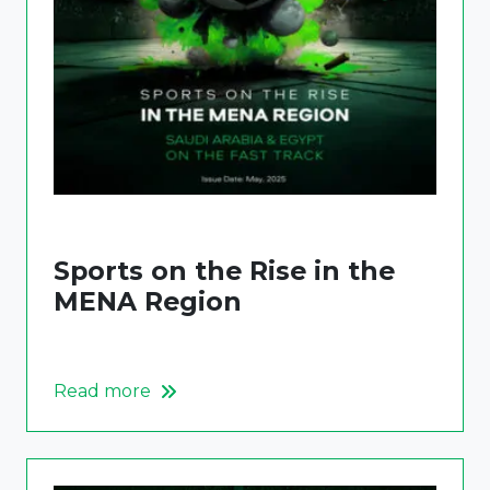
Sports on the Rise in the
MENA Region
Read more