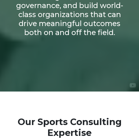
governance, and build world-
class organizations that can
drive meaningful outcomes
both on and off the field.
Our Sports Consulting
Expertise