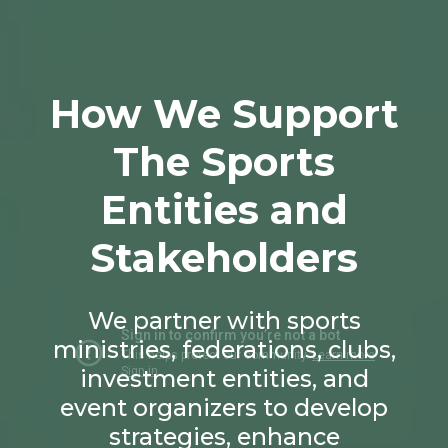
How We Support
The Sports
Entities and
Stakeholders
We partner with sports
ministries, federations, clubs,
investment entities, and
event organizers to develop
strategies, enhance