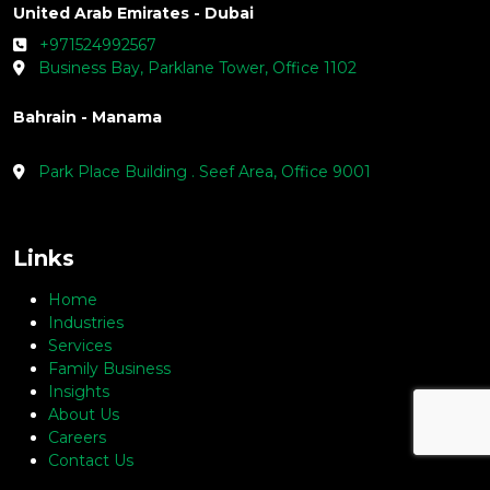
Saudia Arabia - Jeddah
+966536618642
1004 Jameel Square Building, Tahlia St.
United Arab Emirates - Dubai
+971524992567
Business Bay, Parklane Tower, Office 1102
Bahrain - Manama
Park Place Building . Seef Area, Office 9001
Links
Home
Industries
Services
Family Business
Insights