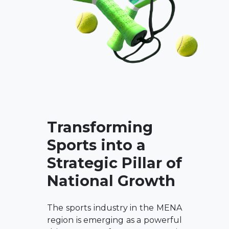
Transforming
Sports into a
Strategic Pillar of
National Growth
The sports industry in the MENA
region is emerging as a powerful