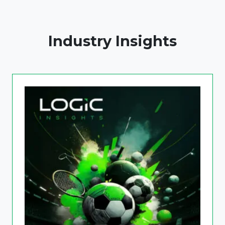
Industry Insights