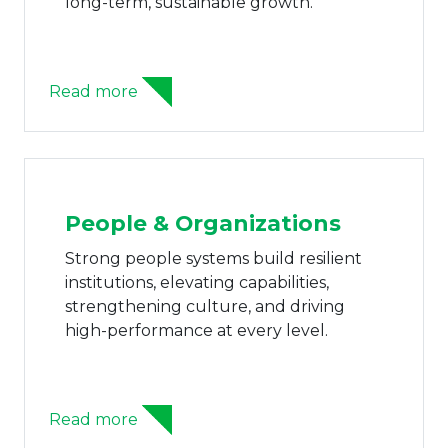
decision-making, safeguarding
shareholders, & sustaining businessess.
Read more
AI Adoption
AI capabilities unlock smarter
operations, data-driven insight, and
automated workflows that accelerate
performance and innovation.