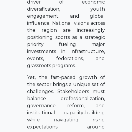
driver of economic
diversification, youth
engagement, and global
influence. National visions across
the region are increasingly
positioning sports as a strategic
priority fueling major
investments in infrastructure,
events, federations, and
grassroots programs.
Yet, the fast-paced growth of
the sector brings a unique set of
challenges. Stakeholders must
balance professionalization,
governance reform, and
institutional capacity-building
while navigating rising
expectations around