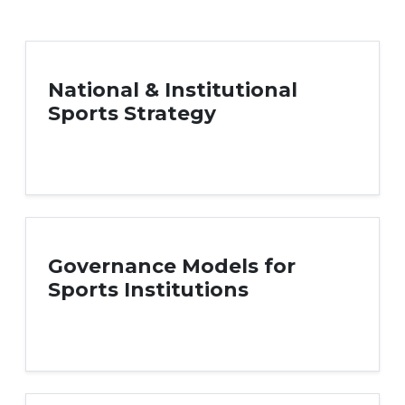
National & Institutional
Sports Strategy
Governance Models for
Sports Institutions