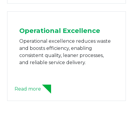
Read more
Family Business Advisory
Unit
The Family Business Advisory Unit helps
family enterprises gain clarity and
continuity through aligned ownership,
structured succession, and governance
systems built for stability and growth.
Read more