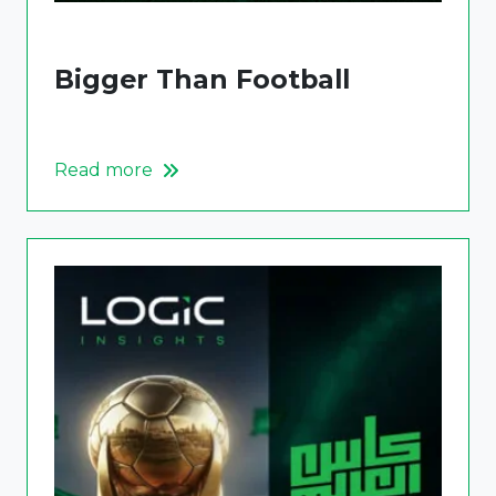
Bigger Than Football
Read more