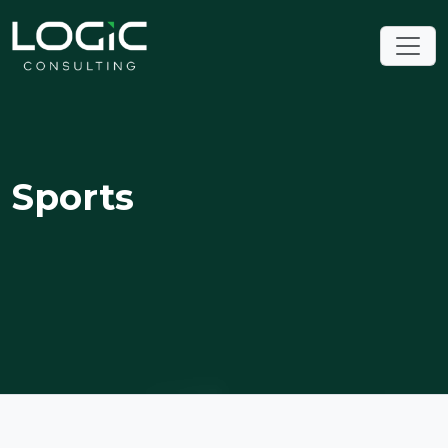
Sports