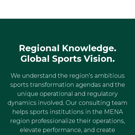
Regional Knowledge.
Global Sports Vision.
We understand the region’s ambitious
sports transformation agendas and the
unique operational and regulatory
dynamics involved. Our consulting team