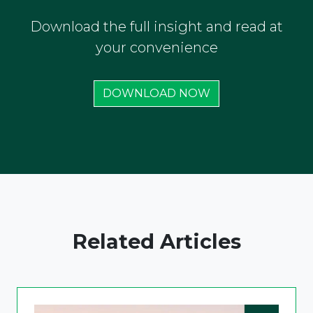
Download the full insight and read at
your convenience
DOWNLOAD NOW
Related Articles