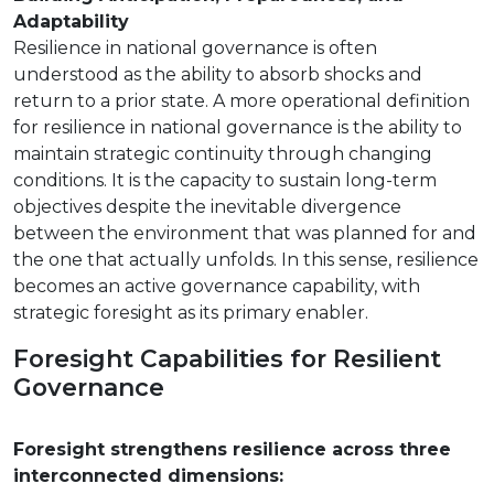
Adaptability
Resilience in national governance is often
understood as the ability to absorb shocks and
return to a prior state. A more operational definition
for resilience in national governance is the ability to
maintain strategic continuity through changing
conditions. It is the capacity to sustain long-term
objectives despite the inevitable divergence
between the environment that was planned for and
the one that actually unfolds. In this sense, resilience
becomes an active governance capability, with
strategic foresight as its primary enabler.
Foresight Capabilities for Resilient
Governance
Foresight strengthens resilience across three
interconnected dimensions: