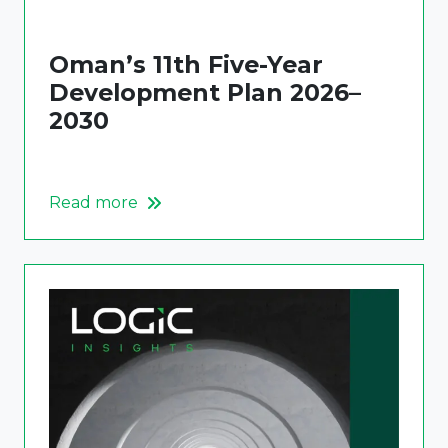
Oman’s 11th Five-Year
Development Plan 2026–
2030
Read more