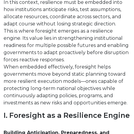
In this context, resilience must be embedded into
how institutions anticipate risks, test assumptions,
allocate resources, coordinate across sectors, and
adapt course without losing strategic direction.
This is where foresight emerges as a resilience
engine. Its value lies in strengthening institutional
readiness for multiple possible futures and enabling
governments to adapt proactively before disruption
forces reactive responses.
When embedded effectively, foresight helps
governments move beyond static planning toward
more resilient execution models—ones capable of
protecting long-term national objectives while
continuously adapting policies, programs, and
investments as new risks and opportunities emerge.
I. Foresight as a Resilience Engine
Building Anticipation, Preparedness, and