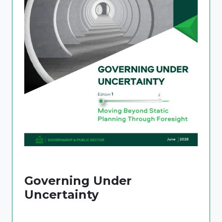
Governing Under
Uncertainty