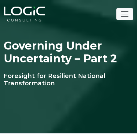
Governing Under
Uncertainty – Part 2
Foresight for Resilient National
Transformation