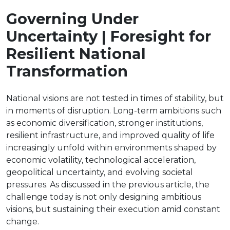
Governing Under
Uncertainty | Foresight for
Resilient National
Transformation
National visions are not tested in times of stability, but
in moments of disruption. Long-term ambitions such
as economic diversification, stronger institutions,
resilient infrastructure, and improved quality of life
increasingly unfold within environments shaped by
economic volatility, technological acceleration,
geopolitical uncertainty, and evolving societal
pressures. As discussed in the previous article, the
challenge today is not only designing ambitious
visions, but sustaining their execution amid constant
change.