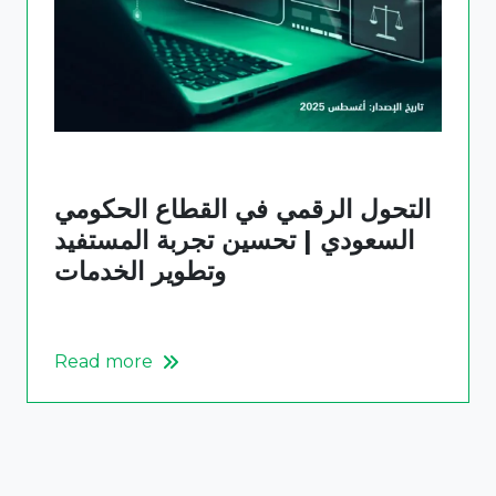
التحول الرقمي في القطاع الحكومي
السعودي | تحسين تجربة المستفيد
وتطوير الخدمات
Read more