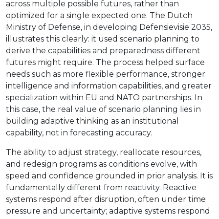
across multiple possible futures, rather than
optimized for a single expected one. The Dutch
Ministry of Defense, in developing Defensievisie 2035,
illustrates this clearly: it used scenario planning to
derive the capabilities and preparedness different
futures might require. The process helped surface
needs such as more flexible performance, stronger
intelligence and information capabilities, and greater
specialization within EU and NATO partnerships. In
this case, the real value of scenario planning lies in
building adaptive thinking as an institutional
capability, not in forecasting accuracy.
The ability to adjust strategy, reallocate resources,
and redesign programs as conditions evolve, with
speed and confidence grounded in prior analysis. It is
fundamentally different from reactivity. Reactive
systems respond after disruption, often under time
pressure and uncertainty; adaptive systems respond