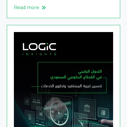
Read more