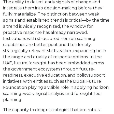
The ability to detect early signals of change and
integrate them into decision-making before they
fully materialize. The distinction between weak
signals and established trends is critical—by the time
a trend is widely recognized, the window for
proactive response has already narrowed.
Institutions with structured horizon scanning
capabilities are better positioned to identify
strategically relevant shifts earlier, expanding both
the range and quality of response options. In the
UAE, future foresight has been embedded across
the government ecosystem through future-
readiness, executive education, and policysupport
initiatives, with entities such as the Dubai Future
Foundation playing a visible role in applying horizon
scanning, weak-signal analysis, and foresight-led
planning.
The capacity to design strategies that are robust