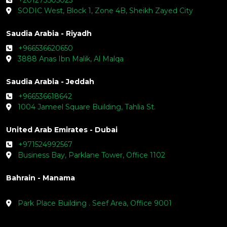
SODIC West, Block 1, Zone 4B, Sheikh Zayed City
Saudia Arabia - Riyadh
+966536620650
3888 Anas Ibn Malik, Al Malqa
Saudia Arabia - Jeddah
+966536618642
1004 Jameel Square Building, Tahlia St.
United Arab Emirates - Dubai
+971524992567
Business Bay, Parklane Tower, Office 1102
Bahrain - Manama
Park Place Building . Seef Area, Office 9001