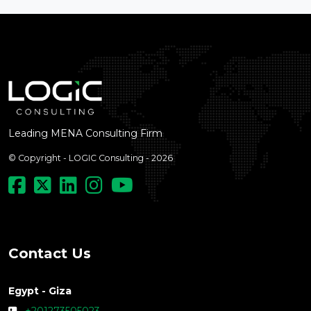
Leading MENA Consulting Firm
© Copyright - LOGIC Consulting - 2026
Contact Us
Egypt - Giza
+201273505023