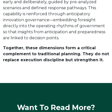
early and deliberately, guided by pre-analyzed
scenarios and defined response pathways. This
capability is reinforced through anticipatory
innovation governance—embedding foresight
directly into the operating rhythms of government
so that insights from anticipation and preparedness
are linked to decision points.
Together, these dimensions form a critical
complement to traditional planning. They do not
replace execution discipline but strengthen it.
Want To Read More?