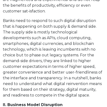
the benefits of productivity, efficiency or even
customer sat-isfaction.
Banks need to respond to such digital disruption
that is happening on both supply & demand side.
The supply side is mostly technological
developments such as APIs, cloud computing,
smartphones, digital currencies, and blockchain
technology, which is leaving incumbents with no
choice but to phase out legacy systems. For the
demand-side drivers, they are linked to higher
customer expectations in terms of higher speed,
greater convenience and better user-friendliness of
the interface and transparency. In a nutshell, banks
need to understand what digital reinvention means
for them based on their strategy, digital maturity,
and readiness to compete in the digital space.
II. Business Model Disruption