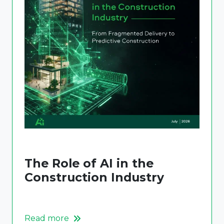
The Role of AI in the
Construction Industry
Read more