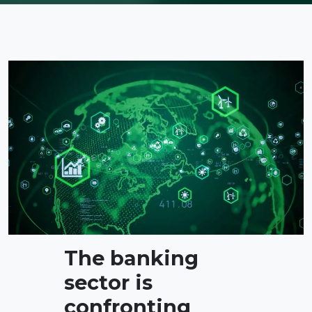
The banking
sector is
confronting