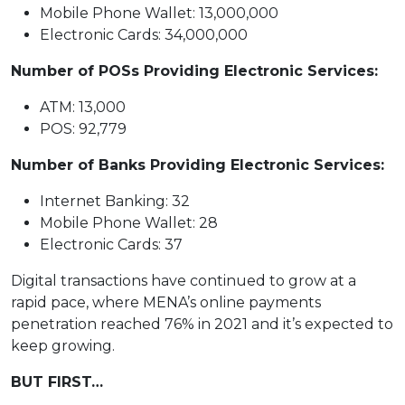
Mobile Phone Wallet: 13,000,000
Electronic Cards: 34,000,000
Number of POSs Providing Electronic Services:
ATM: 13,000
POS: 92,779
Number of Banks Providing Electronic Services:
Internet Banking: 32
Mobile Phone Wallet: 28
Electronic Cards: 37
Digital transactions have continued to grow at a
rapid pace, where MENA’s online payments
penetration reached 76% in 2021 and it’s expected to
keep growing.
BUT FIRST…