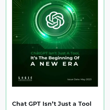
Chat GPT Isn’t Just a Tool