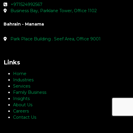
+971524992567
Business Bay, Parklane Tower, Office 1102
Bahrain - Manama
Park Place Building . Seef Area, Office 9001
Links
Home
Industries
Services
Family Business
Insights
About Us
Careers
Contact Us