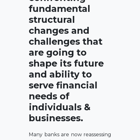
fundamental
structural
changes and
challenges that
are going to
shape its future
and ability to
serve financial
needs of
individuals &
businesses.
Many banks are now reassessing