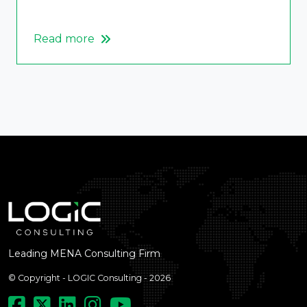
Read more
Leading MENA Consulting Firm
© Copyright - LOGIC Consulting - 2026