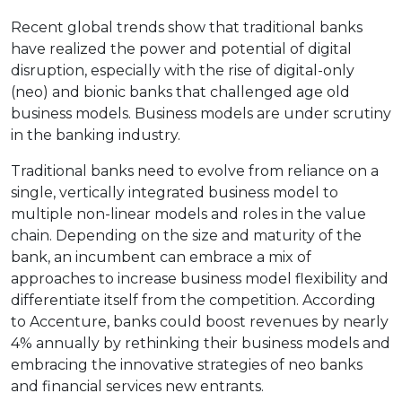
Recent global trends show that traditional banks
have realized the power and potential of digital
disruption, especially with the rise of digital-only
(neo) and bionic banks that challenged age old
business models. Business models are under scrutiny
in the banking industry.
Traditional banks need to evolve from reliance on a
single, vertically integrated business model to
multiple non-linear models and roles in the value
chain. Depending on the size and maturity of the
bank, an incumbent can embrace a mix of
approaches to increase business model flexibility and
differentiate itself from the competition. According
to Accenture, banks could boost revenues by nearly
4% annually by rethinking their business models and
embracing the innovative strategies of neo banks
and financial services new entrants.