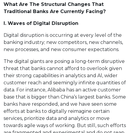
What Are The Structural Changes That
Traditional Banks Are Currently Facing?
I. Waves of Digital Disruption
Digital disruption is occurring at every level of the
banking industry; new competitors, new channels,
new processes, and new consumer expectations.
The digital giants are posing a long-term disruptive
threat that banks cannot afford to overlook given
their strong capabilities in analytics and Al, wider
customer reach and seemingly infinite quantities of
data. For instance, Alibaba has an active customer
base that is bigger than China’s largest banks. Some
banks have responded, and we have seen some
efforts at banks to digitally reimagine certain
services, prioritize data and analytics or move
towards agile ways of working. But still, such efforts
are fragmented and experimental and do not reap