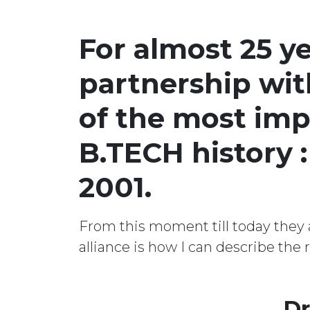
For almost 25 y
partnership wit
of the most imp
B.TECH history 
2001.
From this moment till today they a
alliance is how I can describe the
Dr