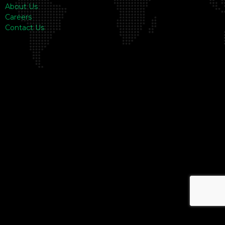
About Us
Careers
Contact Us