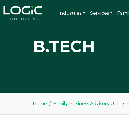
Industries
Services
Fami
B.TECH
Home
Family Business Advisory Unit