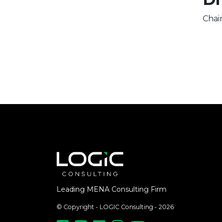
Chai
Leading MENA Consulting Firm
© Copyright - LOGIC Consulting - 2026