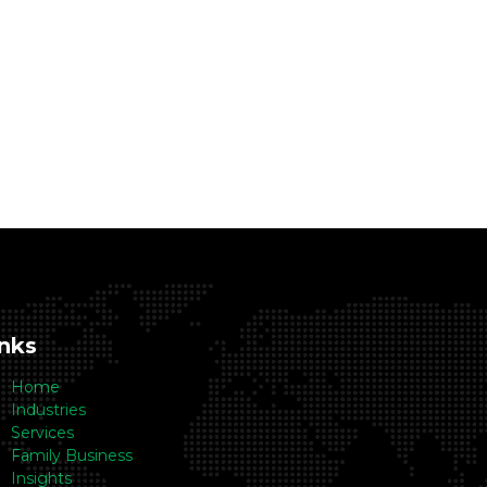
inks
Home
Industries
Services
Family Business
Insights