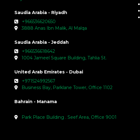
Saudia Arabia - Riyadh
+966536620650
3888 Anas Ibn Malik, Al Malqa
Saudia Arabia - Jeddah
+966536618642
1004 Jameel Square Building, Tahlia St.
United Arab Emirates - Dubai
+971524992567
Business Bay, Parklane Tower, Office 1102
Bahrain - Manama
Park Place Building . Seef Area, Office 9001