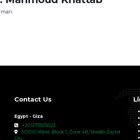
rman
Contact Us
L
Egypt - Giza
+201273505023
SODIC West, Block 1, Zone 4B, Sheikh Zayed
City