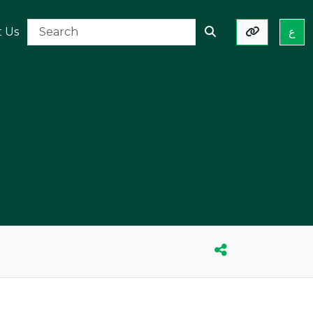
t Us
ع