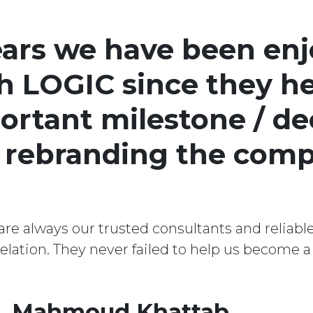
ears we have been enj
h LOGIC since they he
ortant milestone / de
: rebranding the com
re always our trusted consultants and reliable
 relation. They never failed to help us become 
. Mahmoud Khattab