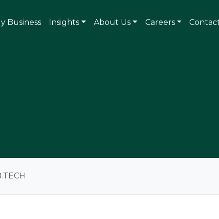
ly Business
Insights
About Us
Careers
Contac
B.TECH