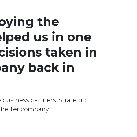
oying the
lped us in one
cisions taken in
pany back in
 business partners. Strategic
a better company.