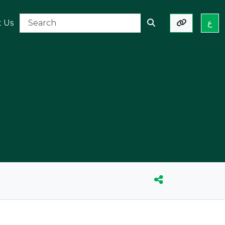
t Us
ع