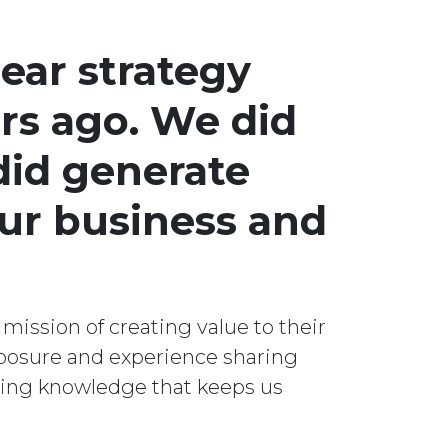
ear strategy
rs ago. We did
did generate
our business and
 mission of creating value to their
posure and experience sharing
lting knowledge that keeps us