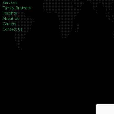
Services
Family Business
Insights
About Us
Careers
Contact Us