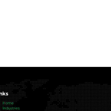
inks
Home
Industries