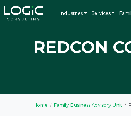
Industries
Services
Fami
REDCON C
Home
Family Business Advisory Unit