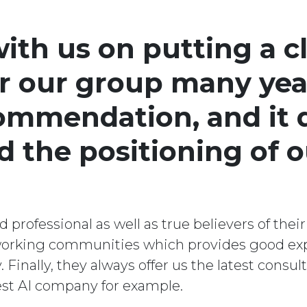
th us on putting a cl
or our group many yea
commendation, and it 
nd the positioning of 
professional as well as true believers of their
tworking communities which provides good ex
inally, they always offer us the latest consu
test AI company for example.