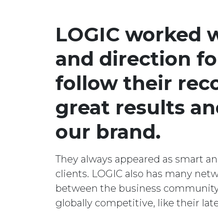
LOGIC worked wi
and direction f
follow their re
great results a
our brand.
They always appeared as smart and 
clients. LOGIC also has many ne
between the business community. F
globally competitive, like their la