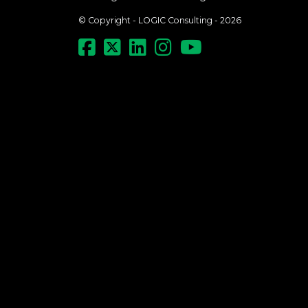
© Copyright - LOGIC Consulting - 2026