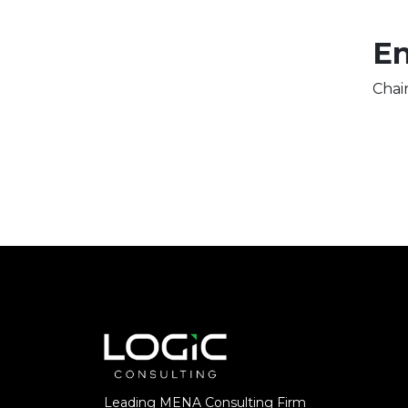
En
Chai
Leading MENA Consulting Firm