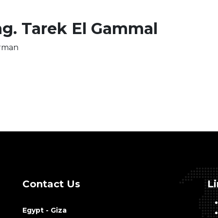
g. Tarek El Gammal
rman
Contact Us
L
Egypt - Giza