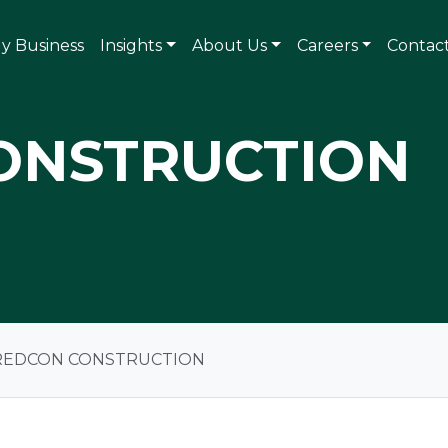
ly Business
Insights
About Us
Careers
Contac
ONSTRUCTION
REDCON CONSTRUCTION