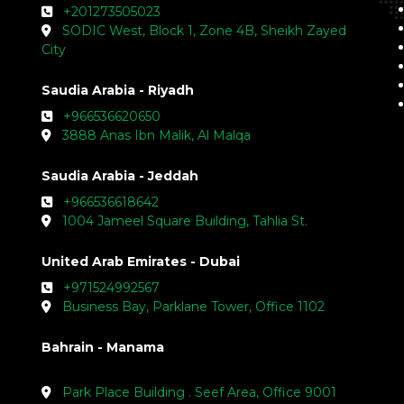
+201273505023
SODIC West, Block 1, Zone 4B, Sheikh Zayed
City
Saudia Arabia - Riyadh
+966536620650
3888 Anas Ibn Malik, Al Malqa
Saudia Arabia - Jeddah
+966536618642
1004 Jameel Square Building, Tahlia St.
United Arab Emirates - Dubai
+971524992567
Business Bay, Parklane Tower, Office 1102
Bahrain - Manama
Park Place Building . Seef Area, Office 9001