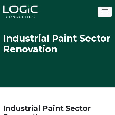
Industrial Paint Sector
Renovation
Industrial Paint Sector