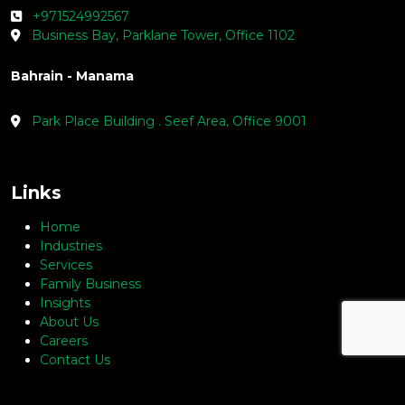
+971524992567
Business Bay, Parklane Tower, Office 1102
Bahrain - Manama
Park Place Building . Seef Area, Office 9001
Links
Home
Industries
Services
Family Business
Insights
About Us
Careers
Contact Us