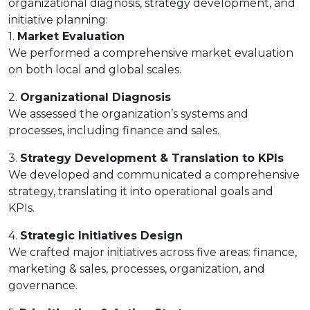
organizational diagnosis, strategy development, and
initiative planning:
1.
Market Evaluation
We performed a comprehensive market evaluation
on both local and global scales.
2.
Organizational Diagnosis
We assessed the organization’s systems and
processes, including finance and sales.
3.
Strategy Development & Translation to KPIs
We developed and communicated a comprehensive
strategy, translating it into operational goals and
KPIs.
4.
Strategic Initiatives Design
We crafted major initiatives across five areas: finance,
marketing & sales, processes, organization, and
governance.