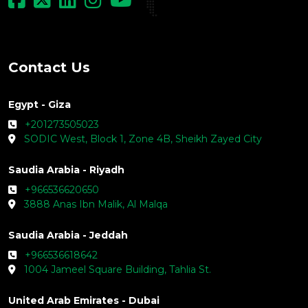
Contact Us
Egypt - Giza
+201273505023
SODIC West, Block 1, Zone 4B, Sheikh Zayed City
Saudia Arabia - Riyadh
+966536620650
3888 Anas Ibn Malik, Al Malqa
Saudia Arabia - Jeddah
+966536618642
1004 Jameel Square Building, Tahlia St.
United Arab Emirates - Dubai