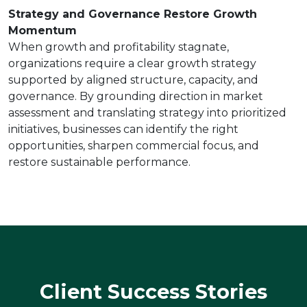
Strategy and Governance Restore Growth
Momentum
When growth and profitability stagnate,
organizations require a clear growth strategy
supported by aligned structure, capacity, and
governance. By grounding direction in market
assessment and translating strategy into prioritized
initiatives, businesses can identify the right
opportunities, sharpen commercial focus, and
restore sustainable performance.
Client Success Stories