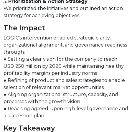
5.
Prioritization & Action Strategy
We prioritized the initiatives and outlined an action
strategy for achieving objectives.
The Impact
LOGIC’s intervention enabled strategic clarity,
organizational alignment, and governance readiness
through:
● Setting a clear vision for the company to reach
USD 250 million by 2020 while maintaining healthy
profitability margins per industry norms
● Refining of product and sales strategies to enable
selection of relevant market opportunities
● Aligning organizational structure, capacity, and
processes with the growth vision
● Reaching agreed-upon high-level governance and
a succession plan
Key Takeaway