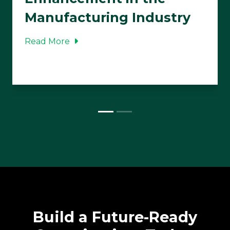
Manufacturing Industry
Read More
Build a Future-Ready