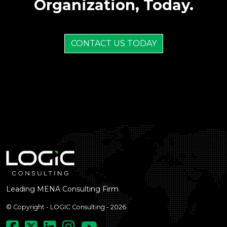
Organization, Today.
CONTACT US TODAY
Leading MENA Consulting Firm
© Copyright - LOGIC Consulting - 2026