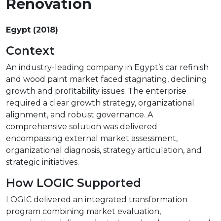
Renovation
Egypt (2018)
Context
An industry-leading company in Egypt’s car refinish
and wood paint market faced stagnating, declining
growth and profitability issues. The enterprise
required a clear growth strategy, organizational
alignment, and robust governance. A
comprehensive solution was delivered
encompassing external market assessment,
organizational diagnosis, strategy articulation, and
strategic initiatives.
How LOGIC Supported
LOGIC delivered an integrated transformation
program combining market evaluation,