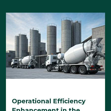
Operational Efficiency
Enhancement in the