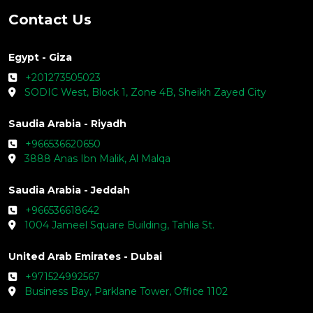
Contact Us
Egypt - Giza
+201273505023
SODIC West, Block 1, Zone 4B, Sheikh Zayed City
Saudia Arabia - Riyadh
+966536620650
3888 Anas Ibn Malik, Al Malqa
Saudia Arabia - Jeddah
+966536618642
1004 Jameel Square Building, Tahlia St.
United Arab Emirates - Dubai
+971524992567
Business Bay, Parklane Tower, Office 1102