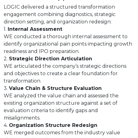
LOGIC delivered a structured transformation
engagement combining diagnostics, strategic
direction setting, and organization redesign:
1.
Internal Assessment
WE conducted a thorough internal assessment to
identify organizational pain points impacting growth
readiness and IPO preparation.
2.
Strategic Direction Articulation
WE articulated the company’s strategic directions
and objectives to create a clear foundation for
transformation.
3.
Value Chain & Structure Evaluation
WE analyzed the value chain and assessed the
existing organization structure against a set of
evaluation criteria to identify gaps and
misalignments.
4.
Organization Structure Redesign
WE merged outcomes from the industry value