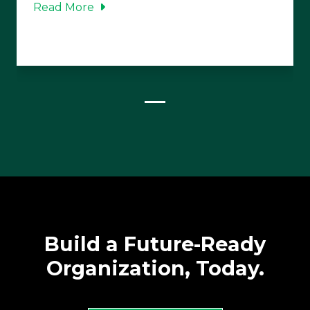
Read More
Build a Future-Ready
Organization, Today.