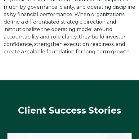
much by governance, clarity, and operating discipline
as by financial performance. When organizations
define a differentiated strategic direction and
institutionalize the operating model around
accountability and role clarity, they build investor
confidence, strengthen execution readiness, and
create a scalable foundation for long-term growth.
Client Success Stories