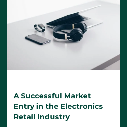
A Successful Market
Entry in the Electronics
Retail Industry