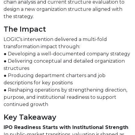
chain analysis and current structure evaluation to
design a new organization structure aligned with
the strategy.
The Impact
LOGIC’s intervention delivered a multi-fold
transformation impact through:
● Developing a well-documented company strategy
● Delivering conceptual and detailed organization
structures
● Producing department charters and job
descriptions for key positions
● Reshaping operations by strengthening direction,
purpose, and institutional readiness to support
continued growth
Key Takeaway
IPO Readiness Starts with Institutional Strength
In public-market transitions, valuation is shaped as