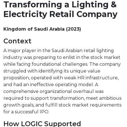
Transforming a Lighting &
Electricity Retail Company
Kingdom of Saudi Arabia (2023)
Context
A major player in the Saudi Arabian retail lighting
industry was preparing to enlist in the stock market
while facing foundational challenges. The company
struggled with identifying its unique value
proposition, operated with weak HR infrastructure,
and had an ineffective operating model. A
comprehensive organizational overhaul was
required to support transformation, meet ambitious
growth goals, and fulfill stock market requirements
for a successful IPO.
How LOGIC Supported