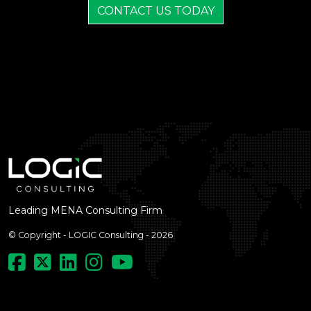
CONTACT US TODAY
Leading MENA Consulting Firm
© Copyright - LOGIC Consulting - 2026