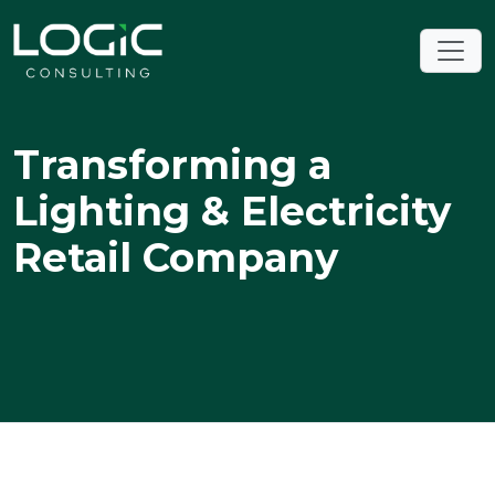
Transforming a
Lighting & Electricity
Retail Company