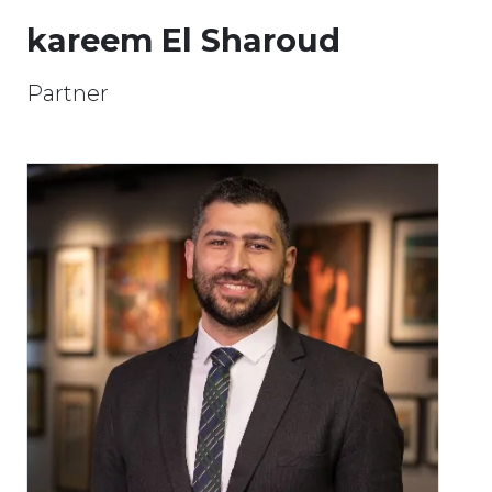
kareem El Sharoud
Partner