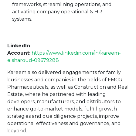
frameworks, streamlining operations, and
activating company operational & HR
systems.
LinkedIn
Account
:
https://www.linkedin.com/in/kareem-
elsharoud-09679288
Kareem also delivered engagements for family
businesses and companies in the fields of FMCG,
Pharmaceuticals, as well as Construction and Real
Estate, where he partnered with leading
developers, manufacturers, and distributors to
enhance go-to-market models, fulfill growth
strategies and due diligence projects, improve
operational effectiveness and governance, and
beyond.