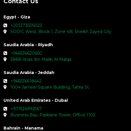
Contact Us
Egypt - Giza
+201273505023
SODIC West, Block 1, Zone 4B, Sheikh Zayed City
Saudia Arabia - Riyadh
+966536620650
3888 Anas Ibn Malik, Al Malqa
Saudia Arabia - Jeddah
+966536618642
1004 Jameel Square Building, Tahlia St.
United Arab Emirates - Dubai
+971524992567
Business Bay, Parklane Tower, Office 1102
Bahrain - Manama