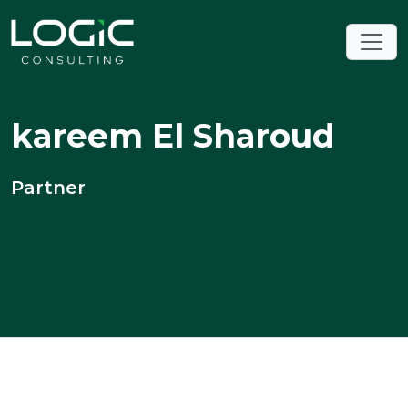
kareem El Sharoud
Partner