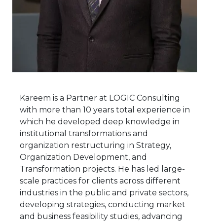
Kareem is a Partner at LOGIC Consulting
with more than 10 years total experience in
which he developed deep knowledge in
institutional transformations and
organization restructuring in Strategy,
Organization Development, and
Transformation projects. He has led large-
scale practices for clients across different
industries in the public and private sectors,
developing strategies, conducting market
and business feasibility studies, advancing