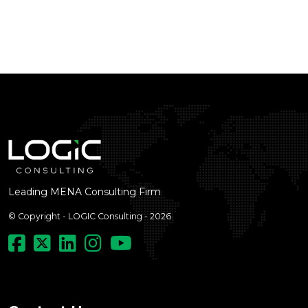
Leading MENA Consulting Firm
© Copyright - LOGIC Consulting - 2026