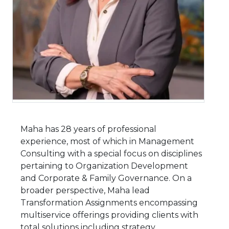
Maha has 28 years of professional
experience, most of which in Management
Consulting with a special focus on disciplines
pertaining to Organization Development
and Corporate & Family Governance. On a
broader perspective, Maha lead
Transformation Assignments encompassing
multiservice offerings providing clients with
total solutions including strategy