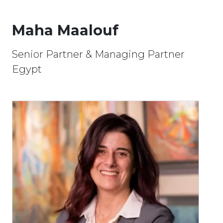
Maha Maalouf
Senior Partner & Managing Partner
Egypt