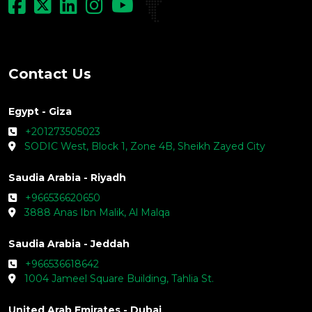
Contact Us
Egypt - Giza
+201273505023
SODIC West, Block 1, Zone 4B, Sheikh Zayed City
Saudia Arabia - Riyadh
+966536620650
3888 Anas Ibn Malik, Al Malqa
Saudia Arabia - Jeddah
+966536618642
1004 Jameel Square Building, Tahlia St.
United Arab Emirates - Dubai