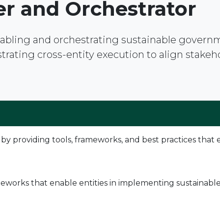
er and Orchestrator
enabling and orchestrating sustainable gover
ating cross-entity execution to align stakehold
providing tools, frameworks, and best practices that e
works that enable entities in implementing sustainable t