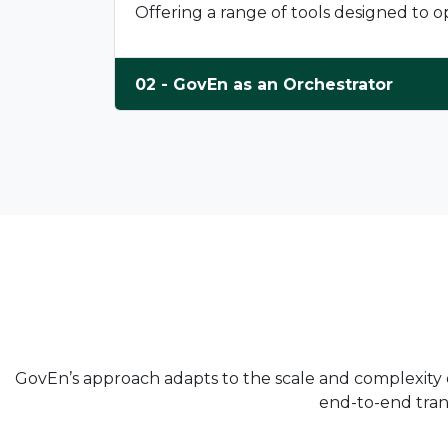
Offering a range of tools designed to
02 - GovEn as an Orchestrator
GovEn’s approach adapts to the scale and complexity of
end-to-end trans