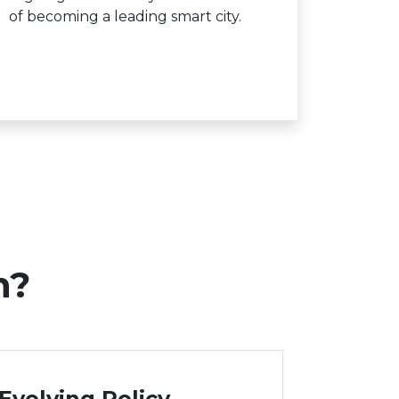
of becoming a leading smart city.
n?
Evolving Policy