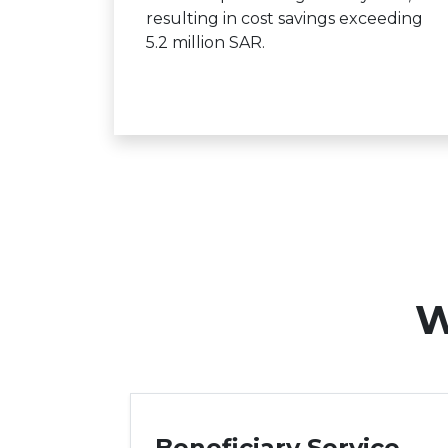
resulting in cost savings exceeding
5.2 million SAR.
W
Beneficiary Service