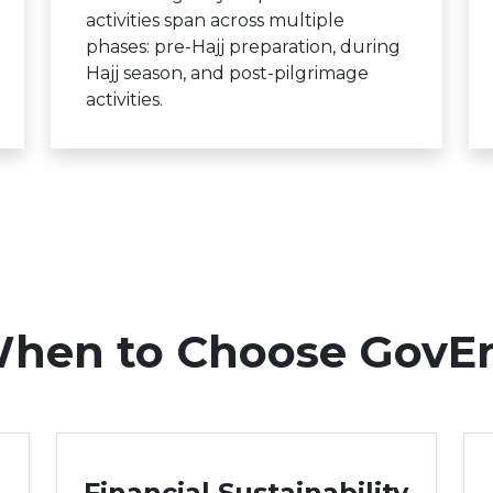
activities span across multiple
phases: pre-Hajj preparation, during
Hajj season, and post-pilgrimage
activities.
hen to Choose GovE
Financial Sustainability