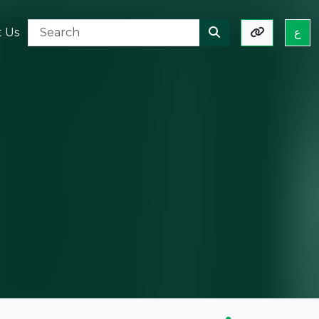
t Us
ع