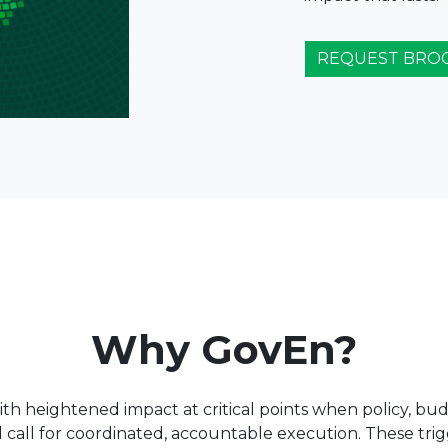
REQUEST BRO
Why GovEn?
 heightened impact at critical points when policy, budg
nd call for coordinated, accountable execution. These trig