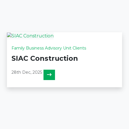
Family Business Advisory Unit Clients
SIAC Construction
28th Dec, 2025