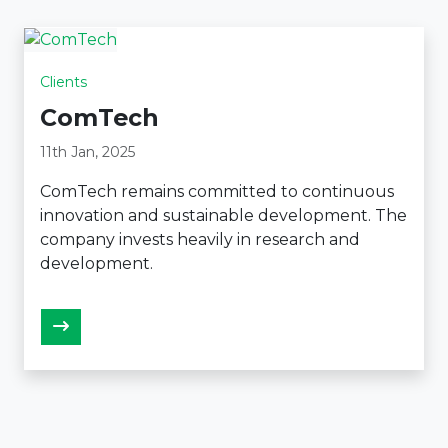
Clients
ComTech
11th Jan, 2025
ComTech remains committed to continuous
innovation and sustainable development. The
company invests heavily in research and
development.