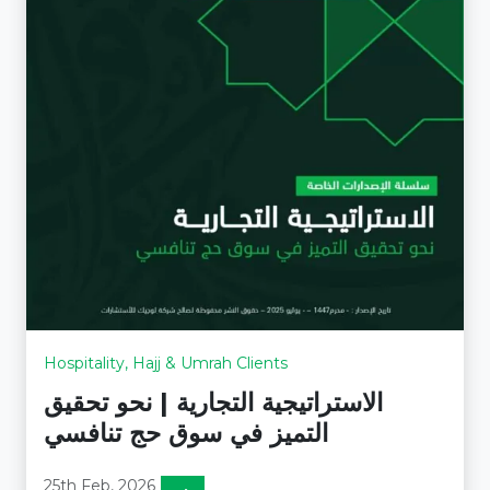
Hospitality, Hajj & Umrah Clients
الاستراتيجية التجارية | نحو تحقيق
التميز في سوق حج تنافسي
25th Feb, 2026