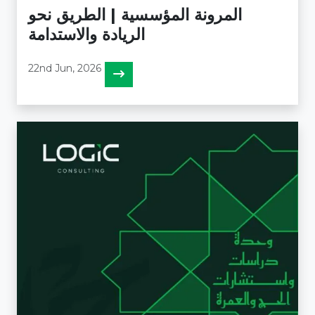
المرونة المؤسسية | الطريق نحو
الريادة والاستدامة
22nd Jun, 2026