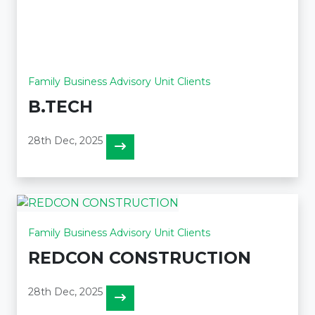
Family Business Advisory Unit Clients
B.TECH
28th Dec, 2025
Family Business Advisory Unit Clients
REDCON CONSTRUCTION
28th Dec, 2025