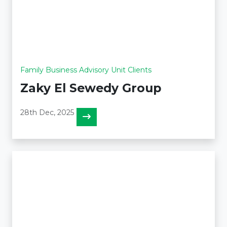
Family Business Advisory Unit Clients
Zaky El Sewedy Group
28th Dec, 2025