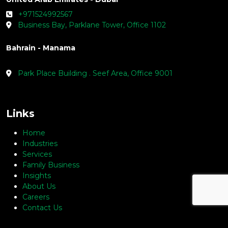
+971524992567
Business Bay, Parklane Tower, Office 1102
Bahrain - Manama
Park Place Building . Seef Area, Office 9001
Links
Home
Industries
Services
Family Business
Insights
About Us
Careers
Contact Us