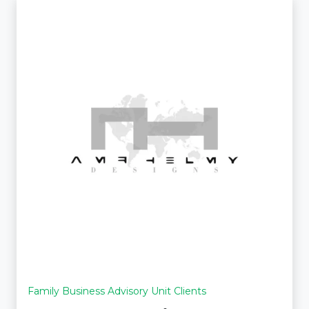
Family Business Advisory Unit Clients