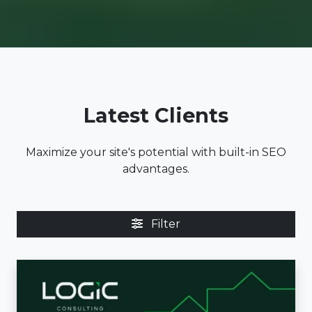
Latest Clients
Maximize your site's potential with built-in SEO
advantages.
Filter