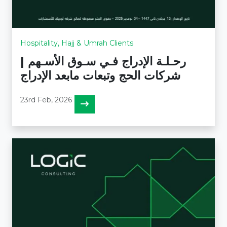
Hospitality, Hajj & Umrah Clients
رحـلـة الإدراج فـي سـوق الأسـهم |
شركات الحج وتبعات مابعد الإدراج
23rd Feb, 2026