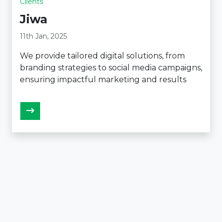
Clients
Jiwa
11th Jan, 2025
We provide tailored digital solutions, from
branding strategies to social media campaigns,
ensuring impactful marketing and results