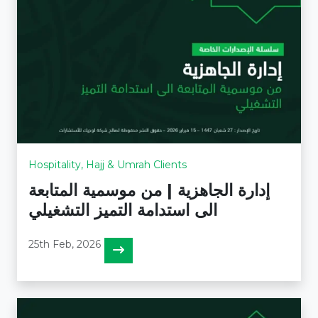
Hospitality, Hajj & Umrah Clients
إدارة الجاهزية | من موسمية المتابعة
الى استدامة التميز التشغيلي
25th Feb, 2026