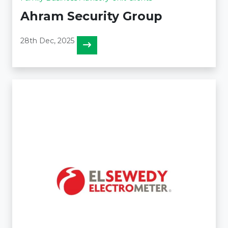
Ahram Security Group
28th Dec, 2025