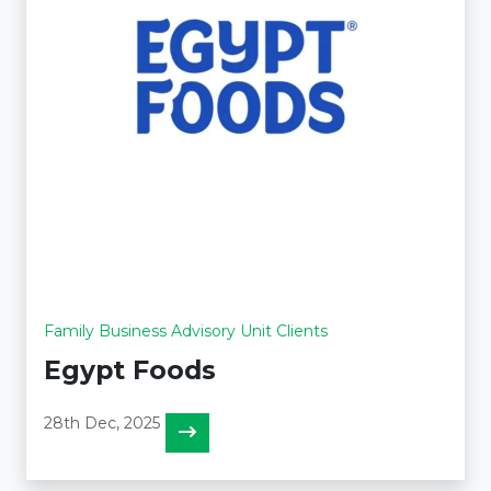
Family Business Advisory Unit Clients
Egypt Foods
28th Dec, 2025