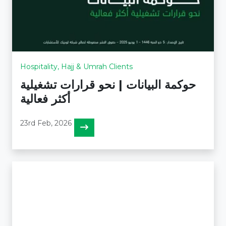
Hospitality, Hajj & Umrah Clients
حوكمة البيانات | نحو قرارات تشغيلية
أكثر فعالية
23rd Feb, 2026