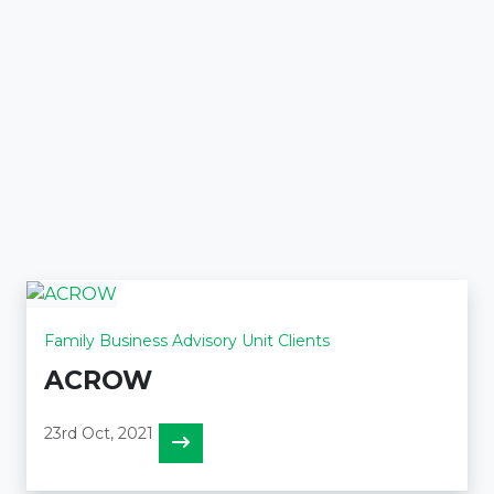
Family Business Advisory Unit Clients
ACROW
23rd Oct, 2021