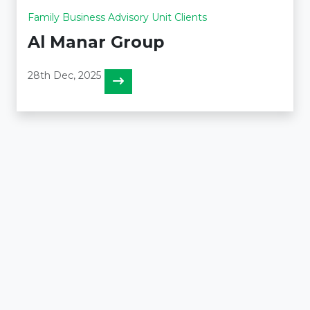
Family Business Advisory Unit Clients
Al Manar Group
28th Dec, 2025