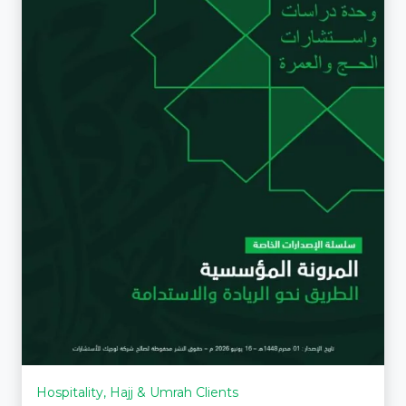
Hospitality, Hajj & Umrah Clients