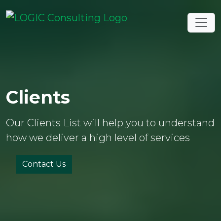
Clients
Our Clients List will help you to understand
how we deliver a high level of services
Contact Us