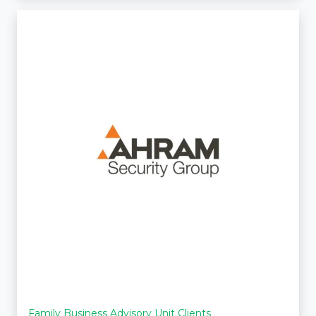
Family Business Advisory Unit Clients