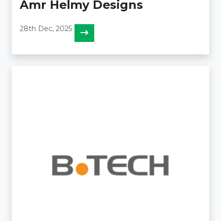
Amr Helmy Designs
28th Dec, 2025