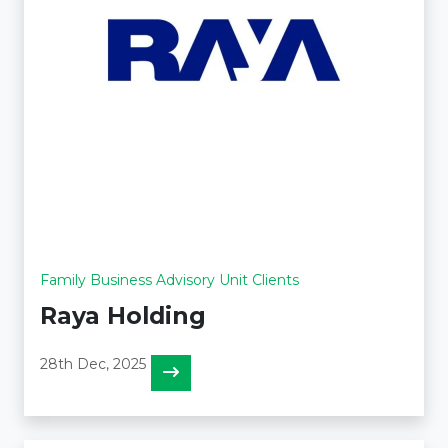
Family Business Advisory Unit Clients
Raya Holding
28th Dec, 2025