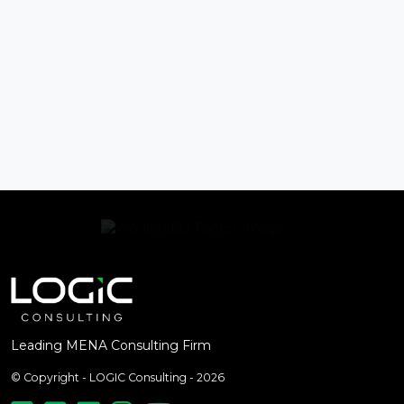
Leading MENA Consulting Firm
© Copyright - LOGIC Consulting - 2026