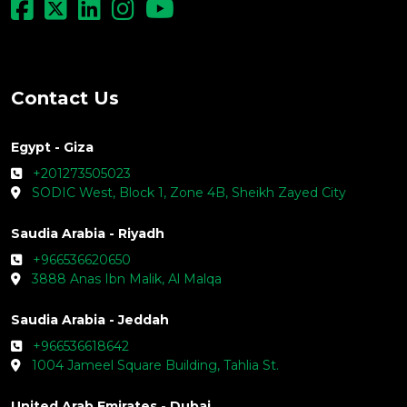
Contact Us
Egypt - Giza
+201273505023
SODIC West, Block 1, Zone 4B, Sheikh Zayed City
Saudia Arabia - Riyadh
+966536620650
3888 Anas Ibn Malik, Al Malqa
Saudia Arabia - Jeddah
+966536618642
1004 Jameel Square Building, Tahlia St.
United Arab Emirates - Dubai