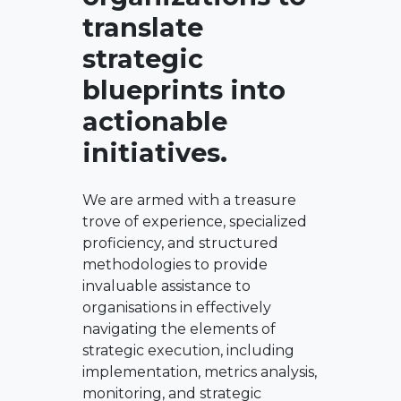
translate
strategic
blueprints into
actionable
initiatives.
We are armed with a treasure
trove of experience, specialized
proficiency, and structured
methodologies to provide
invaluable assistance to
organisations in effectively
navigating the elements of
strategic execution, including
implementation, metrics analysis,
monitoring, and strategic