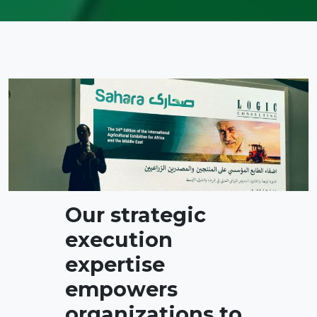
Our strategic
execution
expertise
empowers
organizations to