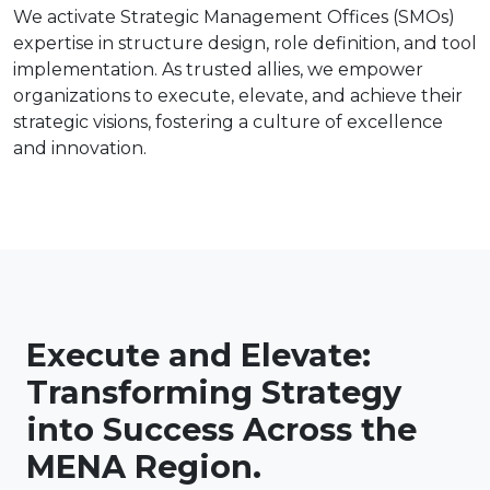
We activate Strategic Management Offices (SMOs)
expertise in structure design, role definition, and tool
implementation. As trusted allies, we empower
organizations to execute, elevate, and achieve their
strategic visions, fostering a culture of excellence
and innovation.
Execute and Elevate:
Transforming Strategy
into Success Across the
MENA Region.