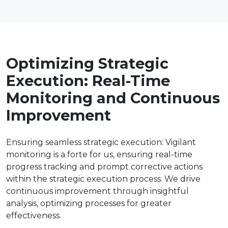
Optimizing Strategic
Execution: Real-Time
Monitoring and Continuous
Improvement
Ensuring seamless strategic execution: Vigilant
monitoring is a forte for us, ensuring real-time
progress tracking and prompt corrective actions
within the strategic execution process. We drive
continuous improvement through insightful
analysis, optimizing processes for greater
effectiveness.