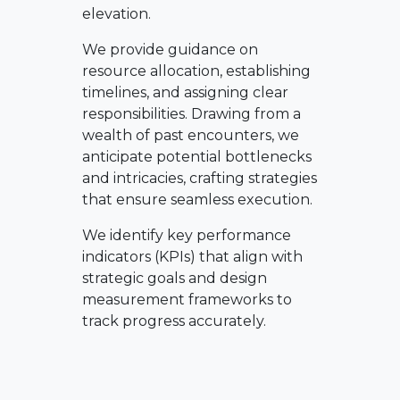
elevation.
We provide guidance on
resource allocation, establishing
timelines, and assigning clear
responsibilities. Drawing from a
wealth of past encounters, we
anticipate potential bottlenecks
and intricacies, crafting strategies
that ensure seamless execution.
We identify key performance
indicators (KPIs) that align with
strategic goals and design
measurement frameworks to
track progress accurately.