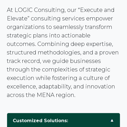
At LOGIC Consulting, our “Execute and
Elevate” consulting services empower
organizations to seamlessly transform
strategic plans into actionable
outcomes. Combining deep expertise,
structured methodologies, and a proven
track record, we guide businesses
through the complexities of strategic
execution while fostering a culture of
excellence, adaptability, and innovation
across the MENA region.
Customized Solutions: