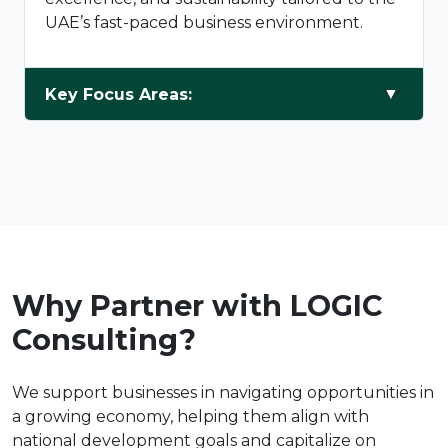
UAE’s fast-paced business environment.
Key Focus Areas:
Why Partner with LOGIC
Consulting?
We support businesses in navigating opportunities in
a growing economy, helping them align with
national development goals and capitalize on