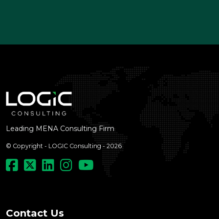
Leading MENA Consulting Firm
© Copyright - LOGIC Consulting - 2026
Contact Us