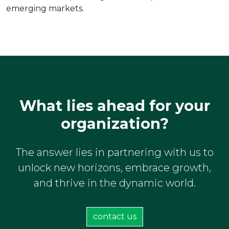
emerging markets.
What lies ahead for your
organization?
The answer lies in partnering with us to
unlock new horizons, embrace growth,
and thrive in the dynamic world.
contact us