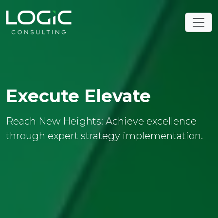
Execute Elevate
Reach New Heights: Achieve excellence
through expert strategy implementation.