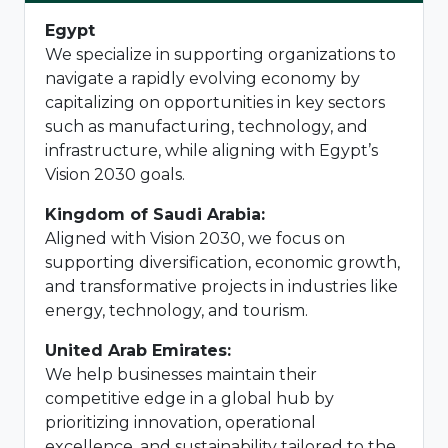
Egypt
We specialize in supporting organizations to
navigate a rapidly evolving economy by
capitalizing on opportunities in key sectors
such as manufacturing, technology, and
infrastructure, while aligning with Egypt’s
Vision 2030 goals.
Kingdom of Saudi Arabia:
Aligned with Vision 2030, we focus on
supporting diversification, economic growth,
and transformative projects in industries like
energy, technology, and tourism.
United Arab Emirates:
We help businesses maintain their
competitive edge in a global hub by
prioritizing innovation, operational
excellence, and sustainability tailored to the