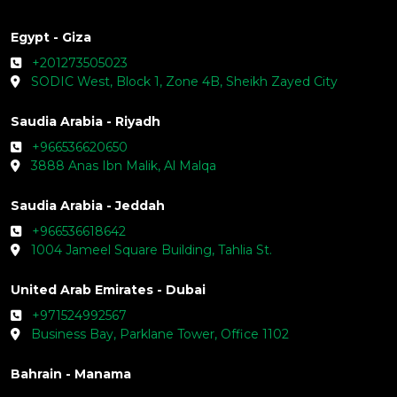
Egypt - Giza
+201273505023
SODIC West, Block 1, Zone 4B, Sheikh Zayed City
Saudia Arabia - Riyadh
+966536620650
3888 Anas Ibn Malik, Al Malqa
Saudia Arabia - Jeddah
+966536618642
1004 Jameel Square Building, Tahlia St.
United Arab Emirates - Dubai
+971524992567
Business Bay, Parklane Tower, Office 1102
Bahrain - Manama